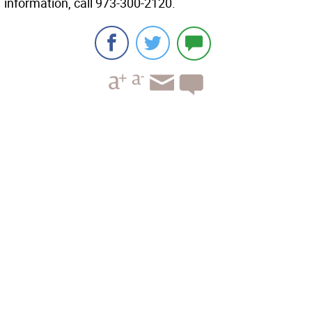
information, call 973-300-2120.