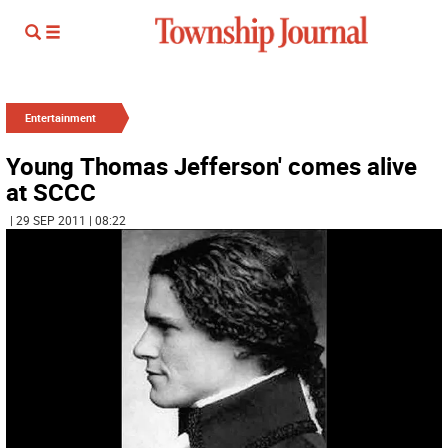
Entertainment
Young Thomas Jefferson' comes alive
at SCCC
| 29 SEP 2011 | 08:22