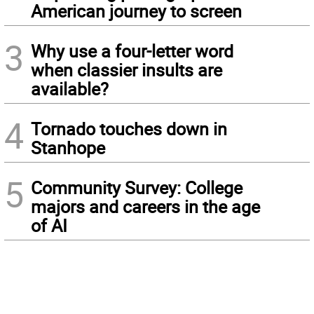
American journey to screen
3
Why use a four-letter word
when classier insults are
available?
4
Tornado touches down in
Stanhope
5
Community Survey: College
majors and careers in the age
of AI