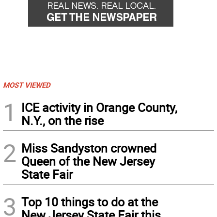
MOST VIEWED
1
ICE activity in Orange County,
N.Y., on the rise
2
Miss Sandyston crowned
Queen of the New Jersey
State Fair
3
Top 10 things to do at the
New Jersey State Fair this