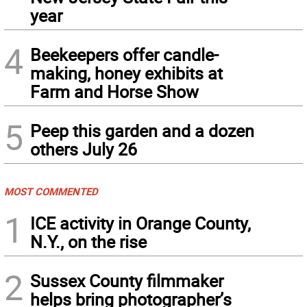
year
4
Beekeepers offer candle-
making, honey exhibits at
Farm and Horse Show
5
Peep this garden and a dozen
others July 26
MOST COMMENTED
1
ICE activity in Orange County,
N.Y., on the rise
2
Sussex County filmmaker
helps bring photographer’s