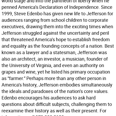
world stage and into the pantheon of liberty when he
penned America’s Declaration of Independence. Since
1999, Steve Edenbo has given new life to Jefferson for
audiences ranging from school children to corporate
executives, drawing them into the exciting times when
Jefferson struggled against the uncertainty and peril
that threatened America’s hope to establish freedom
and equality as the founding concepts of a nation. Best
known as a lawyer and a statesman, Jefferson was
also an architect, an investor, a musician, founder of
the University of Virginia, and even an authority on
grapes and wine, yet he listed his primary occupation
as “farmer.” Perhaps more than any other person in
America’s history, Jefferson embodies simultaneously
the ideals and paradoxes of the nation’s core values.
Edenbo encourages his audiences to ask hard
questions about difficult subjects, challenging them to
reexamine their history as well as their present. For