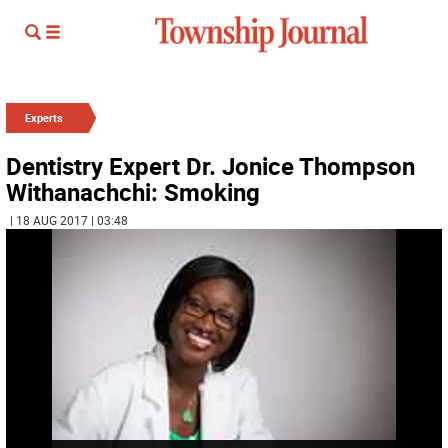
Experts
Dentistry Expert Dr. Jonice Thompson
Withanachchi: Smoking
| 18 AUG 2017 | 03:48