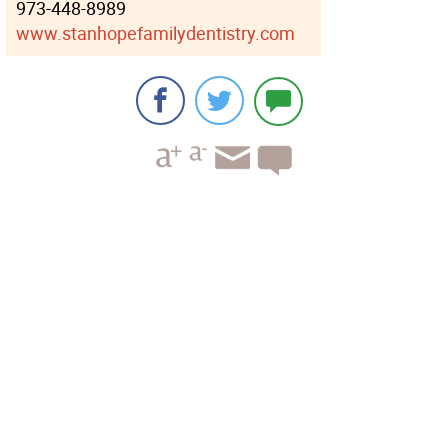
973-448-8989
www.stanhopefamilydentistry.com