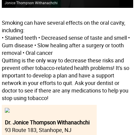
Jonice Thompson Withanachchi
Smoking can have several effects on the oral cavity,
including:
• Stained teeth • Decreased sense of taste and smell •
Gum disease • Slow healing after a surgery or tooth
removal • Oral cancer
Quitting is the only way to decrease these risks and
prevent other tobacco-related health problems! It's so
important to develop a plan and have a support
network in your efforts to quit. Ask your dentist or
doctor to see if there are any medications to help you
stop using tobacco!
Dr. Jonice Thompson Withanachchi
93 Route 183, Stanhope, NJ