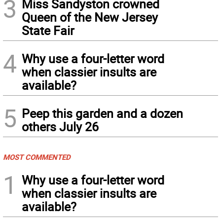
3
Miss Sandyston crowned
Queen of the New Jersey
State Fair
4
Why use a four-letter word
when classier insults are
available?
5
Peep this garden and a dozen
others July 26
MOST COMMENTED
1
Why use a four-letter word
when classier insults are
available?