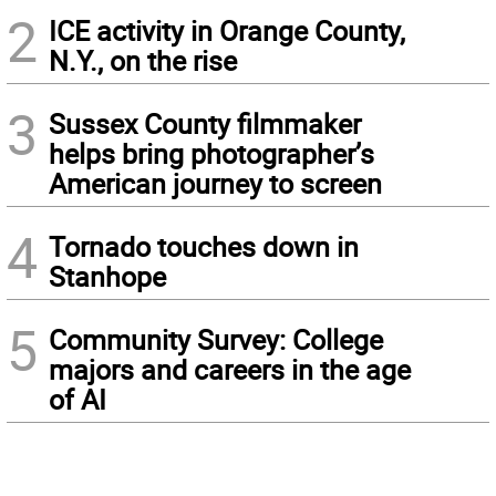
2
ICE activity in Orange County,
N.Y., on the rise
3
Sussex County filmmaker
helps bring photographer’s
American journey to screen
4
Tornado touches down in
Stanhope
5
Community Survey: College
majors and careers in the age
of AI