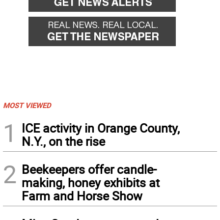
MOST VIEWED
1
ICE activity in Orange County,
N.Y., on the rise
2
Beekeepers offer candle-
making, honey exhibits at
Farm and Horse Show