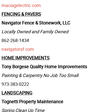
maciagelectric.com
FENCING & PAVERS
Navigator Fence & Stonework, LLC
Locally Owned and Family Owned
862-268-1434
navigatorsf.com
HOME IMPROVEMENTS
Tony Borgese Quality Home Improvements
Painting & Carpentry No Job Too Small
973-383-0222
LANDSCAPING
Tognetti Property Maintenance
Spring Clean Up Time