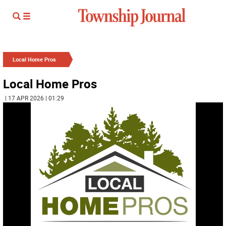
Local Home Pros
Local Home Pros
| 17 APR 2026 | 01:29