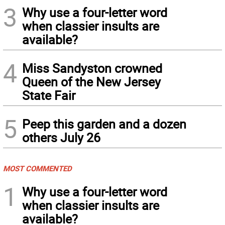
3
Why use a four-letter word
when classier insults are
available?
4
Miss Sandyston crowned
Queen of the New Jersey
State Fair
5
Peep this garden and a dozen
others July 26
MOST COMMENTED
1
Why use a four-letter word
when classier insults are
available?