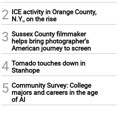
2
ICE activity in Orange County,
N.Y., on the rise
3
Sussex County filmmaker
helps bring photographer’s
American journey to screen
4
Tornado touches down in
Stanhope
5
Community Survey: College
majors and careers in the age
of AI