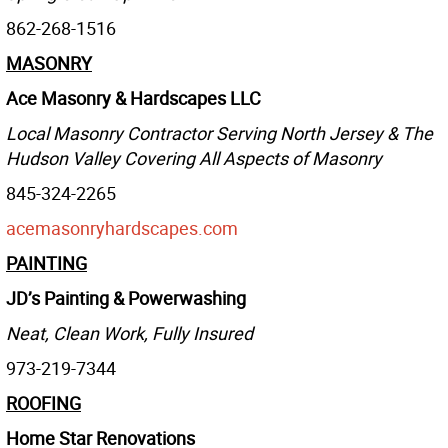
862-268-1516
MASONRY
Ace Masonry & Hardscapes LLC
Local Masonry Contractor Serving North Jersey & The
Hudson Valley Covering All Aspects of Masonry
845-324-2265
acemasonryhardscapes.com
PAINTING
JD’s Painting & Powerwashing
Neat, Clean Work, Fully Insured
973-219-7344
ROOFING
Home Star Renovations