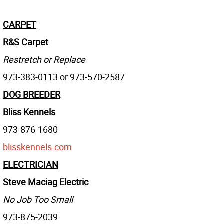
CARPET
R&S Carpet
Restretch or Replace
973-383-0113 or 973-570-2587
DOG BREEDER
Bliss Kennels
973-876-1680
blisskennels.com
ELECTRICIAN
Steve Maciag Electric
No Job Too Small
973-875-2039