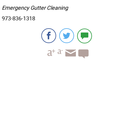
Emergency Gutter Cleaning
973-836-1318