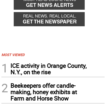
MOST VIEWED
1
ICE activity in Orange County,
N.Y., on the rise
2
Beekeepers offer candle-
making, honey exhibits at
Farm and Horse Show