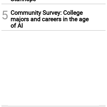
5
Community Survey: College
majors and careers in the age
of AI