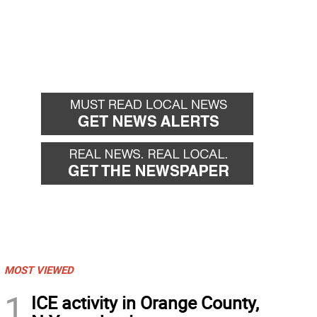
MOST VIEWED
1
ICE activity in Orange County,