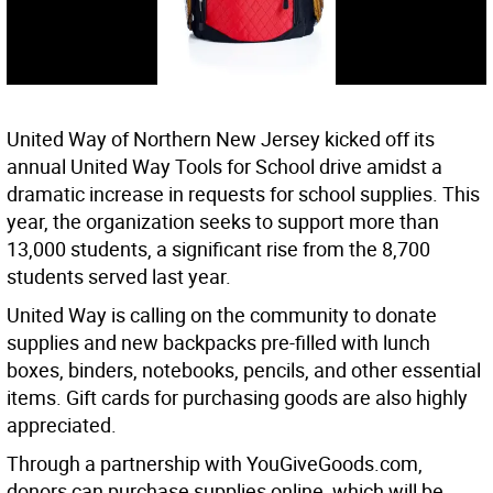
United Way of Northern New Jersey kicked off its
annual United Way Tools for School drive amidst a
dramatic increase in requests for school supplies. This
year, the organization seeks to support more than
13,000 students, a significant rise from the 8,700
students served last year.
United Way is calling on the community to donate
supplies and new backpacks pre-filled with lunch
boxes, binders, notebooks, pencils, and other essential
items. Gift cards for purchasing goods are also highly
appreciated.
Through a partnership with YouGiveGoods.com,
donors can purchase supplies online, which will be