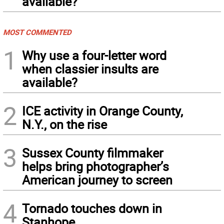
available?
MOST COMMENTED
1
Why use a four-letter word
when classier insults are
available?
2
ICE activity in Orange County,
N.Y., on the rise
3
Sussex County filmmaker
helps bring photographer’s
American journey to screen
4
Tornado touches down in
Stanhope