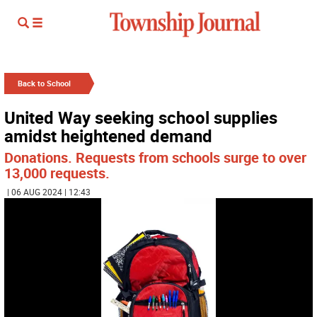
Back to School
United Way seeking school supplies
amidst heightened demand
Donations. Requests from schools surge to over
13,000 requests.
| 06 AUG 2024 | 12:43