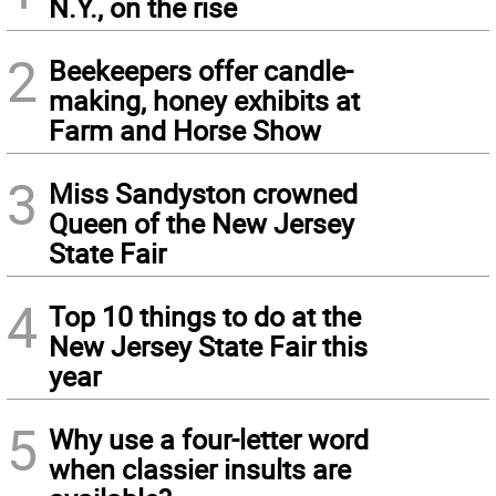
N.Y., on the rise
2
Beekeepers offer candle-
making, honey exhibits at
Farm and Horse Show
3
Miss Sandyston crowned
Queen of the New Jersey
State Fair
4
Top 10 things to do at the
New Jersey State Fair this
year
5
Why use a four-letter word
when classier insults are