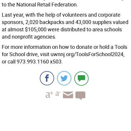
to the National Retail Federation.
Last year, with the help of volunteers and corporate
sponsors, 2,020 backpacks and 43,000 supplies valued
at almost $105,000 were distributed to area schools
and nonprofit agencies.
For more information on how to donate or hold a Tools
for School drive, visit uwnnj.org/ToolsForSchool2024,
or call 973.993.1160 x503.