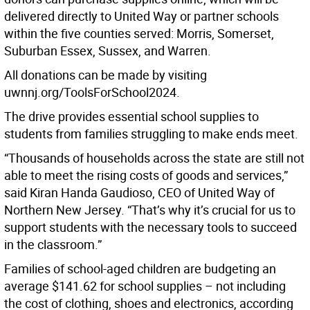
delivered directly to United Way or partner schools
within the five counties served: Morris, Somerset,
Suburban Essex, Sussex, and Warren.
All donations can be made by visiting
uwnnj.org/ToolsForSchool2024.
The drive provides essential school supplies to
students from families struggling to make ends meet.
“Thousands of households across the state are still not
able to meet the rising costs of goods and services,”
said Kiran Handa Gaudioso, CEO of United Way of
Northern New Jersey. “That’s why it’s crucial for us to
support students with the necessary tools to succeed
in the classroom.”
Families of school-aged children are budgeting an
average $141.62 for school supplies – not including
the cost of clothing, shoes and electronics, according