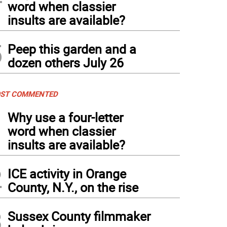
word when classier
insults are available?
5
Peep this garden and a
dozen others July 26
ST COMMENTED
1
Why use a four-letter
word when classier
insults are available?
2
ICE activity in Orange
County, N.Y., on the rise
3
Sussex County filmmaker