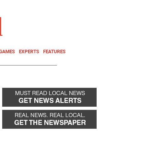
NEWSLETTER
DONATE
 GAMES
EXPERTS
FEATURES