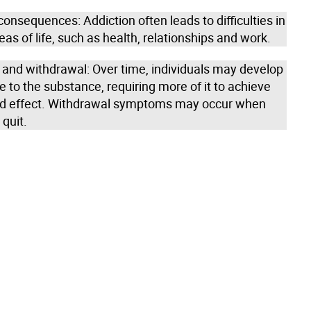
onsequences: Addiction often leads to difficulties in
eas of life, such as health, relationships and work.
 and withdrawal: Over time, individuals may develop
e to the substance, requiring more of it to achieve
ed effect. Withdrawal symptoms may occur when
 quit.