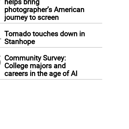
helps bring
photographer’s American
journey to screen
4
Tornado touches down in
Stanhope
5
Community Survey:
College majors and
careers in the age of AI