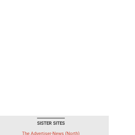
SISTER SITES
The Advertiser-News (North)