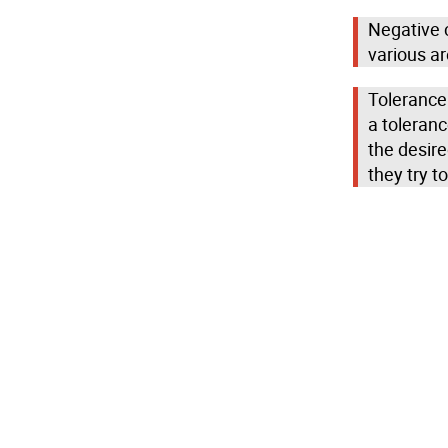
Negative c
various ar
Tolerance
a toleranc
the desir
they try to