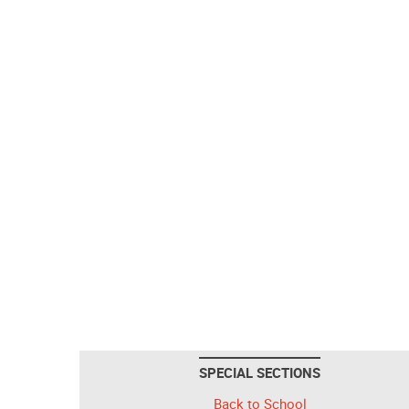
SPECIAL SECTIONS
Back to School