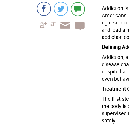
Addiction is
Americans, 
right suppor
and lead a h
addiction c
Defining Ad
Addiction, a
disease cha
despite har
even behavi
Treatment 
The first st
the body is 
supervised
safely.