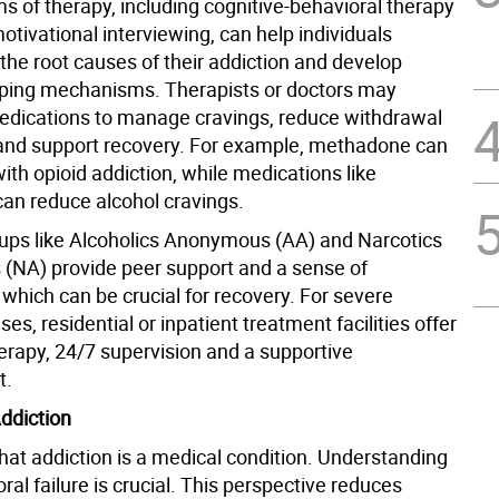
s of therapy, including cognitive-behavioral therapy
tivational interviewing, can help individuals
the root causes of their addiction and develop
oping mechanisms. Therapists or doctors may
edications to manage cravings, reduce withdrawal
nd support recovery. For example, methadone can
ith opioid addiction, while medications like
can reduce alcohol cravings.
ups like Alcoholics Anonymous (AA) and Narcotics
NA) provide peer support and a sense of
which can be crucial for recovery. For severe
ses, residential or inpatient treatment facilities offer
herapy, 24/7 supervision and a supportive
t.
ddiction
hat addiction is a medical condition. Understanding
moral failure is crucial. This perspective reduces