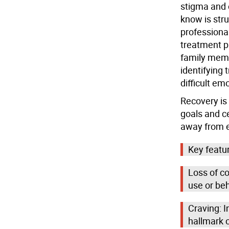
stigma and 
know is stru
professional
treatment p
family mem
identifying 
difficult em
Recovery is 
goals and ce
away from e
Key featur
Loss of co
use or be
Craving: I
hallmark o