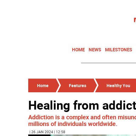
HOME
NEWS
MILESTONES
Home
Features
Healthy You
Healing from addic
Addiction is a complex and often misund
millions of individuals worldwide.
| 26 JAN 2024 | 12:58