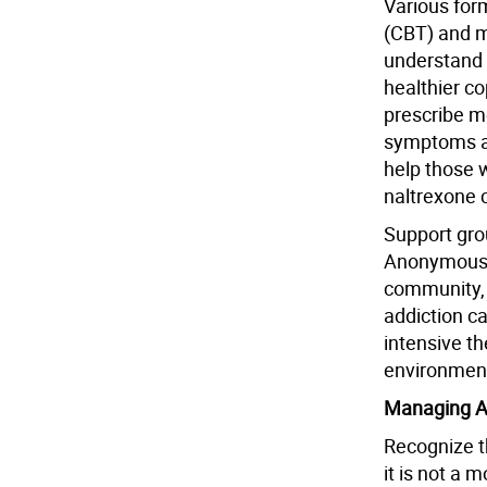
Various form
(CBT) and mo
understand 
healthier c
prescribe m
symptoms a
help those w
naltrexone 
Support gro
Anonymous (
community, 
addiction ca
intensive t
environmen
Managing A
Recognize t
it is not a 