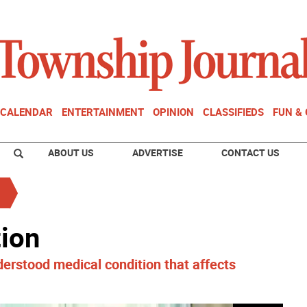
CALENDAR
ENTERTAINMENT
OPINION
CLASSIFIEDS
FUN &
ABOUT US
ADVERTISE
CONTACT US
tion
erstood medical condition that affects