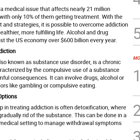
 a medical issue that affects nearly 21 million
with only 10% of them getting treatment. With the
t and strategies, it is possible to overcome addiction
ealthier, more fulfilling life. Alcohol and drug
ost the US economy over $600 billion every year.
diction
MO
lso known as substance use disorder, is a chronic
racterized by the compulsive use of a substance
mful consequences. It can involve drugs, alcohol or
ors like gambling or compulsive eating.
Options
ep in treating addiction is often detoxification, where
gradually rid of the substance. This can be done in a
 medical setting to manage withdrawal symptoms