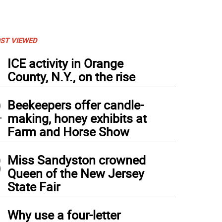
ST VIEWED
1
ICE activity in Orange
County, N.Y., on the rise
2
Beekeepers offer candle-
making, honey exhibits at
Farm and Horse Show
3
Miss Sandyston crowned
Queen of the New Jersey
State Fair
4
Why use a four-letter