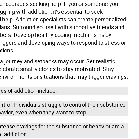
encourages seeking help. If you or someone you
ggling with addiction, it’s essential to seek
 help. Addiction specialists can create personalized
lans. Surround yourself with supportive friends and
bers. Develop healthy coping mechanisms by
triggers and developing ways to respond to stress or
otions.
a journey and setbacks may occur. Set realistic
lebrate small victories to stay motivated. Stay
nvironments or situations that may trigger cravings.
es of addiction include:
ntrol: Individuals struggle to control their substance
havior, even when they want to stop.
ntense cravings for the substance or behavior are a
f addiction.