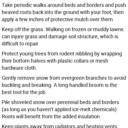
Take periodic walks around beds and borders and push
heaved roots back into the ground with your foot, then
apply a few inches of protective mulch over them.
Keep off the grass. Walking on frozen or muddy lawns
can injure grass and damage soil structure, which is
difficult to repair.
Protect young trees from rodent nibbling by wrapping
their bottom halves with plastic collars or mesh
hardware cloth.
Gently remove snow from evergreen branches to avoid
buckling and breaking. A long-handled broom is the
best tool for the job.
Pile shoveled snow over perennial beds and borders
(as long as you haven’t applied ice-melt chemicals).
Roots will benefit from the added insulation.
Keep plants away from radiators and heating vents,