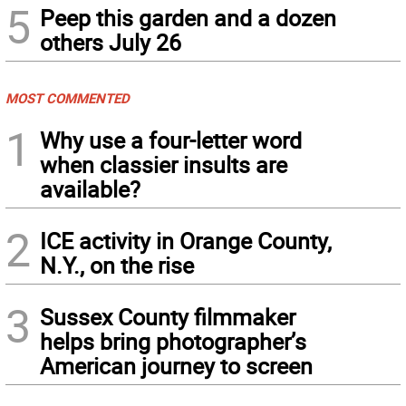
5
Peep this garden and a dozen
others July 26
MOST COMMENTED
1
Why use a four-letter word
when classier insults are
available?
2
ICE activity in Orange County,
N.Y., on the rise
3
Sussex County filmmaker
helps bring photographer’s
American journey to screen