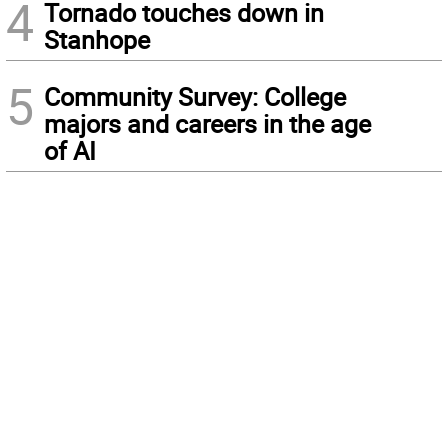
4
Tornado touches down in
Stanhope
5
Community Survey: College
majors and careers in the age
of AI