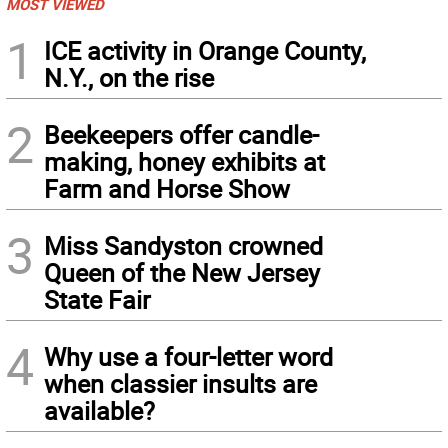
MOST VIEWED
1
ICE activity in Orange County,
N.Y., on the rise
2
Beekeepers offer candle-
making, honey exhibits at
Farm and Horse Show
3
Miss Sandyston crowned
Queen of the New Jersey
State Fair
4
Why use a four-letter word
when classier insults are
available?