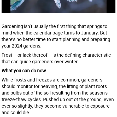
Gardening isn’t usually the first thing that springs to
mind when the calendar page turns to January. But
there’s no better time to start planning and preparing
your 2024 gardens.
Frost – or lack thereof – is the defining characteristic
that can guide gardeners over winter.
What you can do now
While frosts and freezes are common, gardeners
should monitor for heaving, the lifting of plant roots
and bulbs out of the soil resulting from the season’s
freeze-thaw cycles. Pushed up out of the ground, even
ever so slightly, they become vulnerable to exposure
and could die.