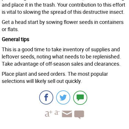
and place it in the trash. Your contribution to this effort
is vital to slowing the spread of this destructive insect.
Get a head start by sowing flower seeds in containers
or flats.
General tips
This is a good time to take inventory of supplies and
leftover seeds, noting what needs to be replenished.
Take advantage of off-season sales and clearances.
Place plant and seed orders. The most popular
selections will likely sell out quickly.