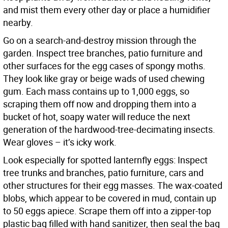
and mist them every other day or place a humidifier
nearby.
Go on a search-and-destroy mission through the
garden. Inspect tree branches, patio furniture and
other surfaces for the egg cases of spongy moths.
They look like gray or beige wads of used chewing
gum. Each mass contains up to 1,000 eggs, so
scraping them off now and dropping them into a
bucket of hot, soapy water will reduce the next
generation of the hardwood-tree-decimating insects.
Wear gloves – it’s icky work.
Look especially for spotted lanternfly eggs: Inspect
tree trunks and branches, patio furniture, cars and
other structures for their egg masses. The wax-coated
blobs, which appear to be covered in mud, contain up
to 50 eggs apiece. Scrape them off into a zipper-top
plastic bag filled with hand sanitizer, then seal the bag