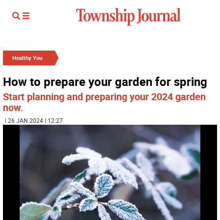
Healthy You
How to prepare your garden for spring
Start planning and preparing your 2024 garden
now.
| 26 JAN 2024 | 12:27