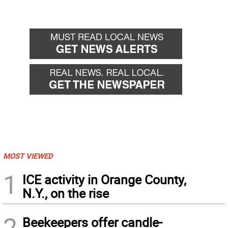
MOST VIEWED
1
ICE activity in Orange County,
N.Y., on the rise
2
Beekeepers offer candle-