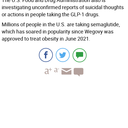
The U.S. Food and Drug Administration also is
investigating unconfirmed reports of suicidal thoughts
or actions in people taking the GLP-1 drugs.
Millions of people in the U.S. are taking semaglutide,
which has soared in popularity since Wegovy was
approved to treat obesity in June 2021.