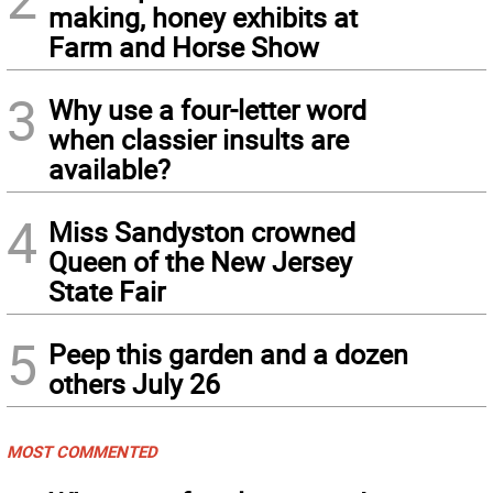
making, honey exhibits at
Farm and Horse Show
3
Why use a four-letter word
when classier insults are
available?
4
Miss Sandyston crowned
Queen of the New Jersey
State Fair
5
Peep this garden and a dozen
others July 26
MOST COMMENTED