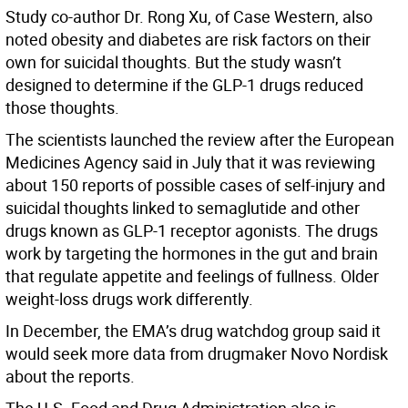
Study co-author Dr. Rong Xu, of Case Western, also
noted obesity and diabetes are risk factors on their
own for suicidal thoughts. But the study wasn’t
designed to determine if the GLP-1 drugs reduced
those thoughts.
The scientists launched the review after the European
Medicines Agency said in July that it was reviewing
about 150 reports of possible cases of self-injury and
suicidal thoughts linked to semaglutide and other
drugs known as GLP-1 receptor agonists. The drugs
work by targeting the hormones in the gut and brain
that regulate appetite and feelings of fullness. Older
weight-loss drugs work differently.
In December, the EMA’s drug watchdog group said it
would seek more data from drugmaker Novo Nordisk
about the reports.