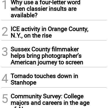
1
Why use a four-letter word
when classier insults are
available?
2
ICE activity in Orange County,
N.Y., on the rise
3
Sussex County filmmaker
helps bring photographer’s
American journey to screen
4
Tornado touches down in
Stanhope
5
Community Survey: College
majors and careers in the age