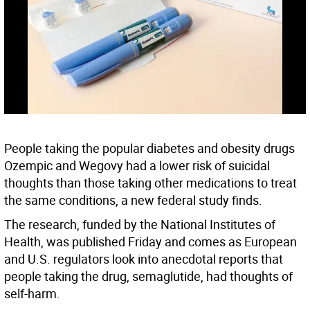
People taking the popular diabetes and obesity drugs
Ozempic and Wegovy had a lower risk of suicidal
thoughts than those taking other medications to treat
the same conditions, a new federal study finds.
The research, funded by the National Institutes of
Health, was published Friday and comes as European
and U.S. regulators look into anecdotal reports that
people taking the drug, semaglutide, had thoughts of
self-harm.