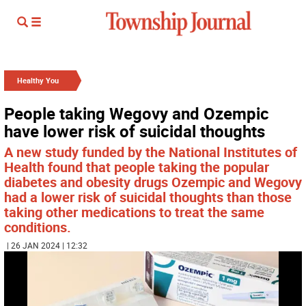
Healthy You
People taking Wegovy and Ozempic
have lower risk of suicidal thoughts
A new study funded by the National Institutes of
Health found that people taking the popular
diabetes and obesity drugs Ozempic and Wegovy
had a lower risk of suicidal thoughts than those
taking other medications to treat the same
conditions.
| 26 JAN 2024 | 12:32