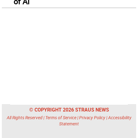
of AI
© COPYRIGHT 2026 STRAUS NEWS
All Rights Reserved |
Terms of Service
|
Privacy Policy
|
Accessibility
Statement