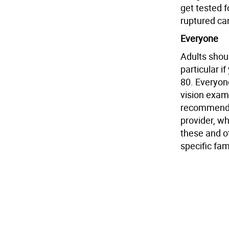
get tested 
ruptured can
Everyone
Adults shoul
particular i
80. Everyon
vision exam
recommended
provider, w
these and o
specific fami