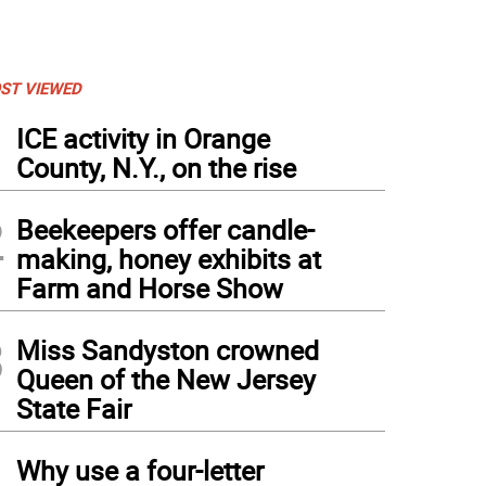
ST VIEWED
1
ICE activity in Orange
County, N.Y., on the rise
2
Beekeepers offer candle-
making, honey exhibits at
Farm and Horse Show
3
Miss Sandyston crowned
Queen of the New Jersey
State Fair
4
Why use a four-letter