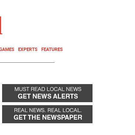
NEWSLETTER
DONATE
 GAMES
EXPERTS
FEATURES