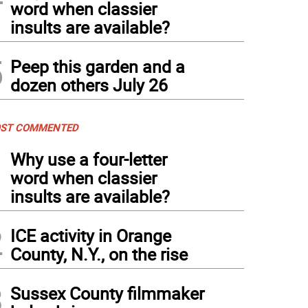
word when classier
insults are available?
5
Peep this garden and a
dozen others July 26
ST COMMENTED
1
Why use a four-letter
word when classier
insults are available?
2
ICE activity in Orange
County, N.Y., on the rise
3
Sussex County filmmaker