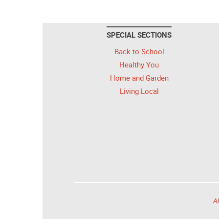
SPECIAL SECTIONS
Back to School
Healthy You
Home and Garden
Living Local
Al