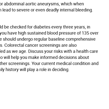
for abdominal aortic aneurysms, which when
 lead to severe or even deadly internal bleeding.
d be checked for diabetes every three years, in
f you have high sustained blood pressure of 135 over
e should undergo regular baseline comprehensive
s. Colorectal cancer screenings are also
 as we age. Discuss your risks with a health care
ho will help you make informed decisions about
ther screenings. Your current medical condition and
ly history will play a role in deciding.