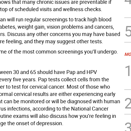
ows that many chronic issues are preventable if
 top of scheduled visits and wellness checks.
an will run regular screenings to track high blood
iabetes, weight gain, vision problems and cancers,
s. Discuss any other concerns you may have based
re feeling, and they may suggest other tests.
me of the most common screenings you’ll undergo.
MO
een 30 and 65 should have Pap and HPV
very five years. Pap tests collect cells from the
der to test for cervical cancer. Most of those who
rmal cervical results are either experiencing early
t can be monitored or will be diagnosed with human
us infections, according to the National Cancer
outine exams will also discuss how you’re feeling in
uge the onset of depression.