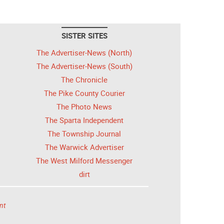
SISTER SITES
The Advertiser-News (North)
The Advertiser-News (South)
The Chronicle
The Pike County Courier
The Photo News
The Sparta Independent
The Township Journal
The Warwick Advertiser
The West Milford Messenger
dirt
nt