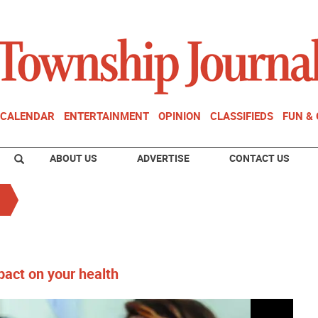
CALENDAR
ENTERTAINMENT
OPINION
CLASSIFIEDS
FUN &
ABOUT US
ADVERTISE
CONTACT US
act on your health