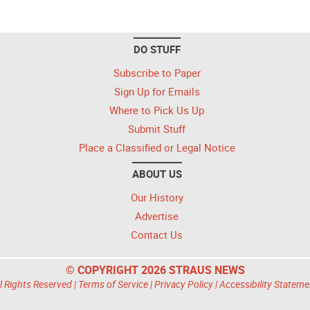
DO STUFF
Subscribe to Paper
Sign Up for Emails
Where to Pick Us Up
Submit Stuff
Place a Classified or Legal Notice
ABOUT US
Our History
Advertise
Contact Us
© COPYRIGHT 2026 STRAUS NEWS
l Rights Reserved |
Terms of Service
|
Privacy Policy
|
Accessibility Stateme