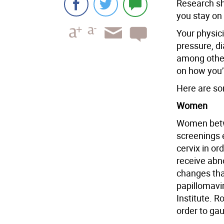
Research sh
you stay on
Your physici
pressure, d
among other
on how you’
Here are so
Women
Women betw
screenings e
cervix in or
receive abno
changes tha
papillomavir
Institute. R
order to ga