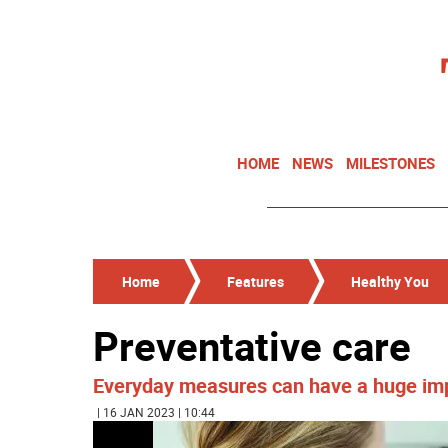
HOME
NEWS
MILESTONES
Home
Features
Healthy You
Preventative care
Everyday measures can have a huge imp
| 16 JAN 2023 | 10:44