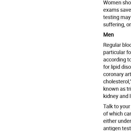
Women shoul
exams save 
testing may
suffering, o
Men
Regular blo
particular f
according t
for lipid di
coronary art
cholesterol,
known as tri
kidney and 
Talk to your
of which ca
either under
antigen te