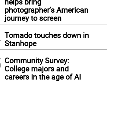
helps bring
photographer’s American
journey to screen
4
Tornado touches down in
Stanhope
5
Community Survey:
College majors and
careers in the age of AI