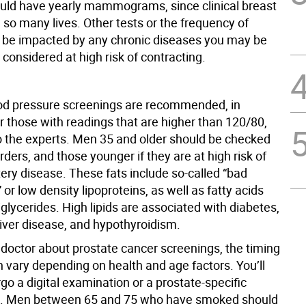
d have yearly mammograms, since clinical breast
so many lives. Other tests or the frequency of
 be impacted by any chronic diseases you may be
r considered at high risk of contracting.
od pressure screenings are recommended, in
or those with readings that are higher than 120/80,
o the experts. Men 35 and older should be checked
sorders, and those younger if they are at high risk of
ery disease. These fats include so-called “bad
” or low density lipoproteins, as well as fatty acids
glycerides. High lipids are associated with diabetes,
liver disease, and hypothyroidism.
 doctor about prostate cancer screenings, the timing
n vary depending on health and age factors. You’ll
go a digital examination or a prostate-specific
st. Men between 65 and 75 who have smoked should