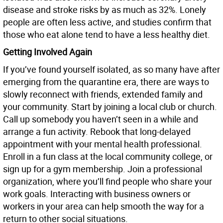
disease and stroke risks by as much as 32%. Lonely
people are often less active, and studies confirm that
those who eat alone tend to have a less healthy diet.
Getting Involved Again
If you’ve found yourself isolated, as so many have after
emerging from the quarantine era, there are ways to
slowly reconnect with friends, extended family and
your community. Start by joining a local club or church.
Call up somebody you haven’t seen in a while and
arrange a fun activity. Rebook that long-delayed
appointment with your mental health professional.
Enroll in a fun class at the local community college, or
sign up for a gym membership. Join a professional
organization, where you’ll find people who share your
work goals. Interacting with business owners or
workers in your area can help smooth the way for a
return to other social situations.