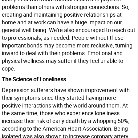
problems than others with stronger connections. So,
creating and maintaining positive relationships at
home and at work can have a huge impact on our
general well being. We’re also encouraged to reach out
to professionals, as needed. People without these
important bonds may become more reclusive, turning
inward to deal with their problems. Emotional and
physical wellness may suffer if they feel unable to
cope.
The Science of Loneliness
Depression sufferers have shown improvement with
their symptoms once they started having more
positive interactions with the world around them. At
the same time, those who experience loneliness
increase their risk of early death by a whopping 50%,
according to the American Heart Association. Being
isolated was also shown to increase coronary artery