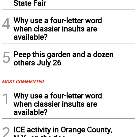
State Fair
4
Why use a four-letter word
when classier insults are
available?
5
Peep this garden and a dozen
others July 26
MOST COMMENTED
1
Why use a four-letter word
when classier insults are
available?
2
ICE activity in Orange County,