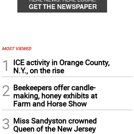
MOST VIEWED
1
ICE activity in Orange County,
N.Y., on the rise
2
Beekeepers offer candle-
making, honey exhibits at
Farm and Horse Show
3
Miss Sandyston crowned
Queen of the New Jersey