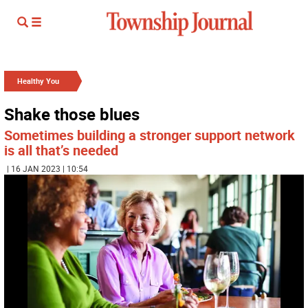
Healthy You
Shake those blues
Sometimes building a stronger support network
is all that’s needed
| 16 JAN 2023 | 10:54