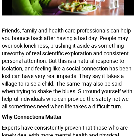
Friends, family and health care professionals can help
you bounce back after having a bad day. People may
overlook loneliness, brushing it aside as something
unworthy of real scientific exploration and consistent
personal attention. But this is a natural response to
isolation, and feeling like a social connection has been
lost can have very real impacts. They say it takes a
village to raise a child. The same may also be said
when trying to shake the blues. Surround yourself with
helpful individuals who can provide the safety net we
all sometimes need when life takes a difficult turn.
Why Connections Matter
Experts have consistently proven that those who are
lonely deal with more mental health and physical