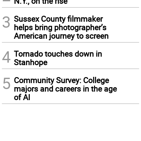
N.Y., on the rise
3
Sussex County filmmaker
helps bring photographer’s
American journey to screen
4
Tornado touches down in
Stanhope
5
Community Survey: College
majors and careers in the age
of AI