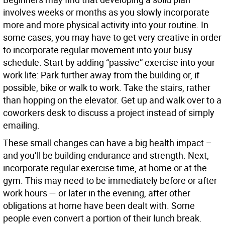
involves weeks or months as you slowly incorporate
more and more physical activity into your routine. In
some cases, you may have to get very creative in order
to incorporate regular movement into your busy
schedule. Start by adding “passive” exercise into your
work life: Park further away from the building or, if
possible, bike or walk to work. Take the stairs, rather
than hopping on the elevator. Get up and walk over to a
coworkers desk to discuss a project instead of simply
emailing.
These small changes can have a big health impact –
and you’ll be building endurance and strength. Next,
incorporate regular exercise time, at home or at the
gym. This may need to be immediately before or after
work hours — or later in the evening, after other
obligations at home have been dealt with. Some
people even convert a portion of their lunch break.