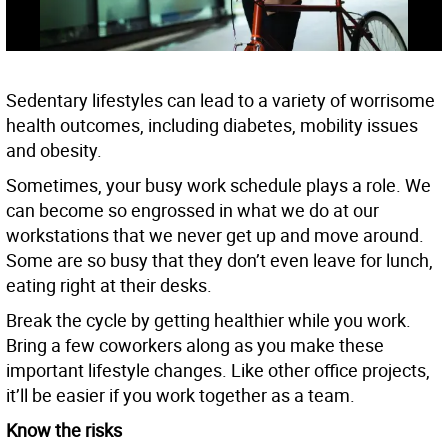
Sedentary lifestyles can lead to a variety of worrisome
health outcomes, including diabetes, mobility issues
and obesity.
Sometimes, your busy work schedule plays a role. We
can become so engrossed in what we do at our
workstations that we never get up and move around.
Some are so busy that they don’t even leave for lunch,
eating right at their desks.
Break the cycle by getting healthier while you work.
Bring a few coworkers along as you make these
important lifestyle changes. Like other office projects,
it’ll be easier if you work together as a team.
Know the risks