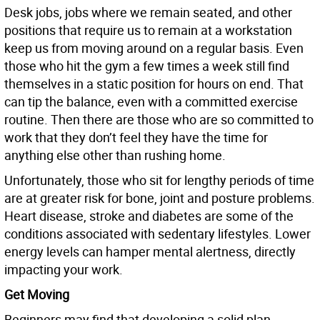
Desk jobs, jobs where we remain seated, and other
positions that require us to remain at a workstation
keep us from moving around on a regular basis. Even
those who hit the gym a few times a week still find
themselves in a static position for hours on end. That
can tip the balance, even with a committed exercise
routine. Then there are those who are so committed to
work that they don’t feel they have the time for
anything else other than rushing home.
Unfortunately, those who sit for lengthy periods of time
are at greater risk for bone, joint and posture problems.
Heart disease, stroke and diabetes are some of the
conditions associated with sedentary lifestyles. Lower
energy levels can hamper mental alertness, directly
impacting your work.
Get Moving
Beginners may find that developing a solid plan