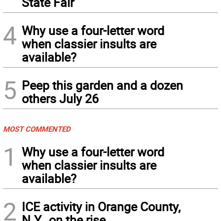
State Fair
4
Why use a four-letter word
when classier insults are
available?
5
Peep this garden and a dozen
others July 26
MOST COMMENTED
1
Why use a four-letter word
when classier insults are
available?
2
ICE activity in Orange County,
N.Y., on the rise