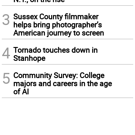
3
Sussex County filmmaker
helps bring photographer’s
American journey to screen
4
Tornado touches down in
Stanhope
5
Community Survey: College
majors and careers in the age
of AI