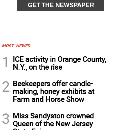
MOST VIEWED
1
ICE activity in Orange County,
N.Y., on the rise
2
Beekeepers offer candle-
making, honey exhibits at
Farm and Horse Show
3
Miss Sandyston crowned
Queen of the New Jersey