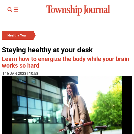
Healthy You
Staying healthy at your desk
Learn how to energize the body while your brain
works so hard
| 16 JAN 2023 | 10:58