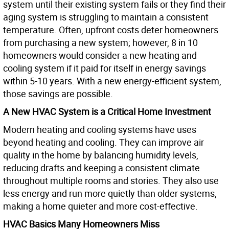
system until their existing system fails or they find their
aging system is struggling to maintain a consistent
temperature. Often, upfront costs deter homeowners
from purchasing a new system; however, 8 in 10
homeowners would consider a new heating and
cooling system if it paid for itself in energy savings
within 5-10 years. With a new energy-efficient system,
those savings are possible.
A New HVAC System is a Critical Home Investment
Modern heating and cooling systems have uses
beyond heating and cooling. They can improve air
quality in the home by balancing humidity levels,
reducing drafts and keeping a consistent climate
throughout multiple rooms and stories. They also use
less energy and run more quietly than older systems,
making a home quieter and more cost-effective.
HVAC Basics Many Homeowners Miss