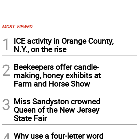
MOST VIEWED
1
ICE activity in Orange County,
N.Y., on the rise
2
Beekeepers offer candle-
making, honey exhibits at
Farm and Horse Show
3
Miss Sandyston crowned
Queen of the New Jersey
State Fair
4
Why use a four-letter word