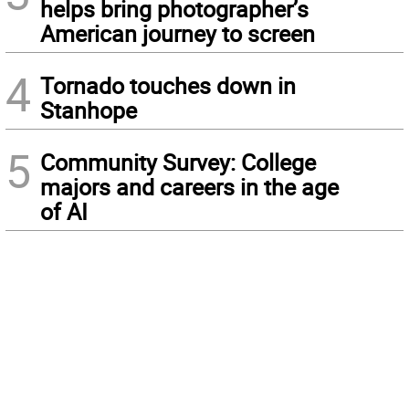
helps bring photographer’s
American journey to screen
4
Tornado touches down in
Stanhope
5
Community Survey: College
majors and careers in the age
of AI