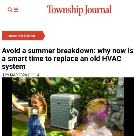
Home and Garden
Avoid a summer breakdown: why now is
a smart time to replace an old HVAC
system
| 29 MAR 2026 | 11:14