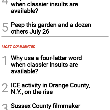
when classier insults are
available?
5
Peep this garden and a dozen
others July 26
MOST COMMENTED
1
Why use a four-letter word
when classier insults are
available?
2
ICE activity in Orange County,
N.Y., on the rise
3
Sussex County filmmaker