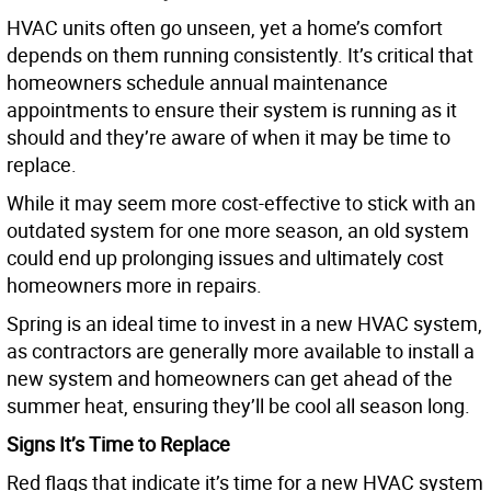
HVAC units often go unseen, yet a home’s comfort
depends on them running consistently. It’s critical that
homeowners schedule annual maintenance
appointments to ensure their system is running as it
should and they’re aware of when it may be time to
replace.
While it may seem more cost-effective to stick with an
outdated system for one more season, an old system
could end up prolonging issues and ultimately cost
homeowners more in repairs.
Spring is an ideal time to invest in a new HVAC system,
as contractors are generally more available to install a
new system and homeowners can get ahead of the
summer heat, ensuring they’ll be cool all season long.
Signs It’s Time to Replace
Red flags that indicate it’s time for a new HVAC system