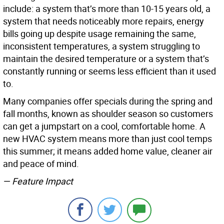
include: a system that’s more than 10-15 years old, a
system that needs noticeably more repairs, energy
bills going up despite usage remaining the same,
inconsistent temperatures, a system struggling to
maintain the desired temperature or a system that’s
constantly running or seems less efficient than it used
to.
Many companies offer specials during the spring and
fall months, known as shoulder season so customers
can get a jumpstart on a cool, comfortable home. A
new HVAC system means more than just cool temps
this summer; it means added home value, cleaner air
and peace of mind.
— Feature Impact