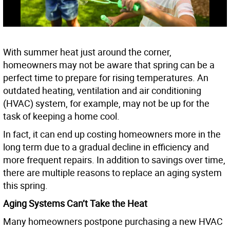
With summer heat just around the corner,
homeowners may not be aware that spring can be a
perfect time to prepare for rising temperatures. An
outdated heating, ventilation and air conditioning
(HVAC) system, for example, may not be up for the
task of keeping a home cool.
In fact, it can end up costing homeowners more in the
long term due to a gradual decline in efficiency and
more frequent repairs. In addition to savings over time,
there are multiple reasons to replace an aging system
this spring.
Aging Systems Can’t Take the Heat
Many homeowners postpone purchasing a new HVAC