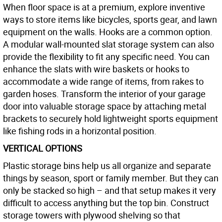
When floor space is at a premium, explore inventive
ways to store items like bicycles, sports gear, and lawn
equipment on the walls. Hooks are a common option.
A modular wall-mounted slat storage system can also
provide the flexibility to fit any specific need. You can
enhance the slats with wire baskets or hooks to
accommodate a wide range of items, from rakes to
garden hoses. Transform the interior of your garage
door into valuable storage space by attaching metal
brackets to securely hold lightweight sports equipment
like fishing rods in a horizontal position.
VERTICAL OPTIONS
Plastic storage bins help us all organize and separate
things by season, sport or family member. But they can
only be stacked so high – and that setup makes it very
difficult to access anything but the top bin. Construct
storage towers with plywood shelving so that