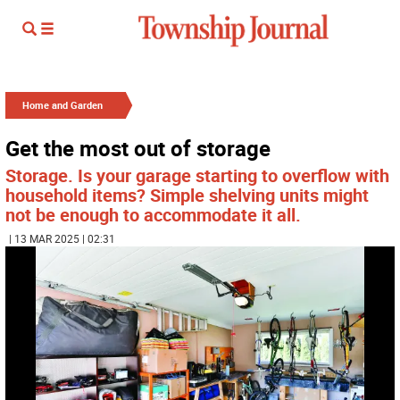
Home and Garden
Get the most out of storage
Storage. Is your garage starting to overflow with
household items? Simple shelving units might
not be enough to accommodate it all.
| 13 MAR 2025 | 02:31