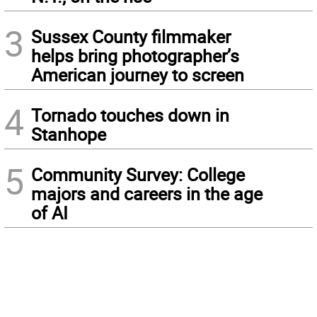
3
Sussex County filmmaker
helps bring photographer’s
American journey to screen
4
Tornado touches down in
Stanhope
5
Community Survey: College
majors and careers in the age
of AI