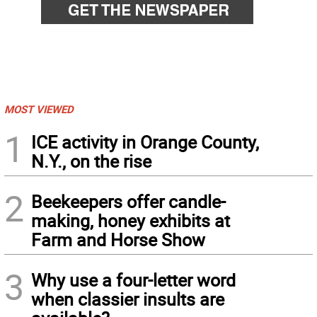
MOST VIEWED
1
ICE activity in Orange County,
N.Y., on the rise
2
Beekeepers offer candle-
making, honey exhibits at
Farm and Horse Show
3
Why use a four-letter word
when classier insults are