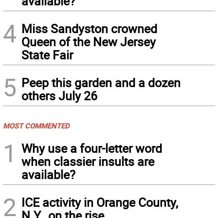
available?
4
Miss Sandyston crowned
Queen of the New Jersey
State Fair
5
Peep this garden and a dozen
others July 26
MOST COMMENTED
1
Why use a four-letter word
when classier insults are
available?
2
ICE activity in Orange County,
N.Y., on the rise