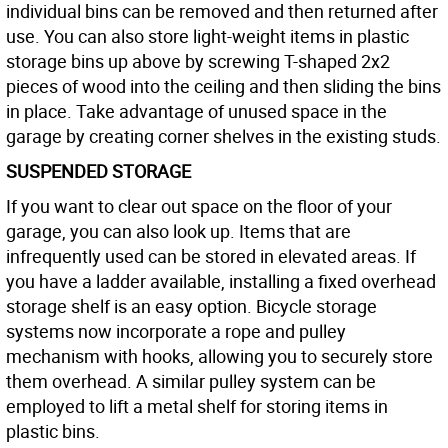
individual bins can be removed and then returned after
use. You can also store light-weight items in plastic
storage bins up above by screwing T-shaped 2x2
pieces of wood into the ceiling and then sliding the bins
in place. Take advantage of unused space in the
garage by creating corner shelves in the existing studs.
SUSPENDED STORAGE
If you want to clear out space on the floor of your
garage, you can also look up. Items that are
infrequently used can be stored in elevated areas. If
you have a ladder available, installing a fixed overhead
storage shelf is an easy option. Bicycle storage
systems now incorporate a rope and pulley
mechanism with hooks, allowing you to securely store
them overhead. A similar pulley system can be
employed to lift a metal shelf for storing items in
plastic bins.