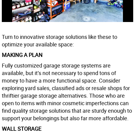
Turn to innovative storage solutions like these to
optimize your available space:
MAKING A PLAN
Fully customized garage storage systems are
available, but it’s not necessary to spend tons of
money to have a more functional space. Consider
exploring yard sales, classified ads or resale shops for
thriftier garage storage alternatives. Those who are
open to items with minor cosmetic imperfections can
find quality storage solutions that are sturdy enough to
support your belongings but also far more affordable.
WALL STORAGE