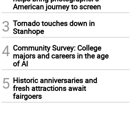
American journey to screen
3
Tornado touches down in
Stanhope
4
Community Survey: College
majors and careers in the age
of AI
5
Historic anniversaries and
fresh attractions await
fairgoers