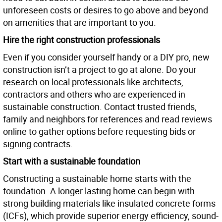
unforeseen costs or desires to go above and beyond
on amenities that are important to you.
Hire the right construction professionals
Even if you consider yourself handy or a DIY pro, new
construction isn’t a project to go at alone. Do your
research on local professionals like architects,
contractors and others who are experienced in
sustainable construction. Contact trusted friends,
family and neighbors for references and read reviews
online to gather options before requesting bids or
signing contracts.
Start with a sustainable foundation
Constructing a sustainable home starts with the
foundation. A longer lasting home can begin with
strong building materials like insulated concrete forms
(ICFs), which provide superior energy efficiency, sound-