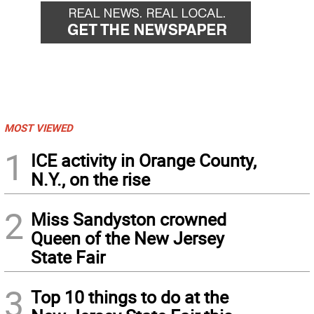
MOST VIEWED
1
ICE activity in Orange County,
N.Y., on the rise
2
Miss Sandyston crowned
Queen of the New Jersey
State Fair
3
Top 10 things to do at the