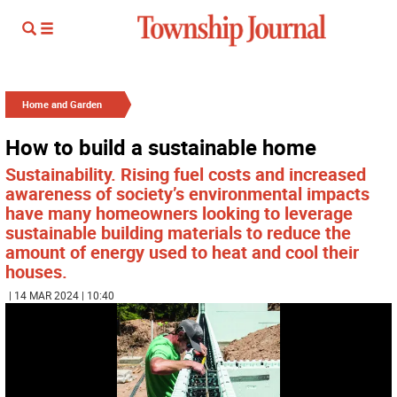
Home and Garden
How to build a sustainable home
Sustainability. Rising fuel costs and increased
awareness of society’s environmental impacts
have many homeowners looking to leverage
sustainable building materials to reduce the
amount of energy used to heat and cool their
houses.
| 14 MAR 2024 | 10:40