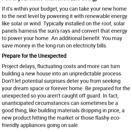
If it’s within your budget, you can take your new home
to the next level by powering it with renewable energy
like solar or wind. Typically installed on the roof, solar
panels harness the sun’s rays and convert that energy
to power your home. An additional benefit: You may
save money in the long-run on electricity bills.
Prepare for the Unexpected
Project delays, fluctuating costs and more can turn
building a new house into an unpredictable process.
Don’t let potential surprises deter you from seeking
your dream space or forever home. Be prepared for the
unexpected so you aren’t caught off guard. In fact,
unanticipated circumstances can sometimes be a
good thing, like building materials dropping in price, a
new product hitting the market or those flashy eco-
friendly appliances going on sale.