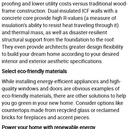
proofing and lower utility costs versus traditional wood-
frame construction. Dual-insulated ICF walls with a
concrete core provide high R-values (a measure of
insulation’s ability to resist heat traveling through it)
and thermal mass, as well as disaster-resilient
structural support from the foundation to the roof.
They even provide architects greater design flexibility
to build your dream home according to your desired
interior and exterior aesthetic specifications.
Select eco-friendly materials
While installing energy-efficient appliances and high-
quality windows and doors are obvious examples of
eco-friendly materials, there are other solutions to help
you go green in your new home. Consider options like
countertops made from recycled glass or reclaimed
bricks for fireplaces and accent pieces.
Power your home with renewable energy