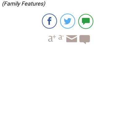
(Family Features)