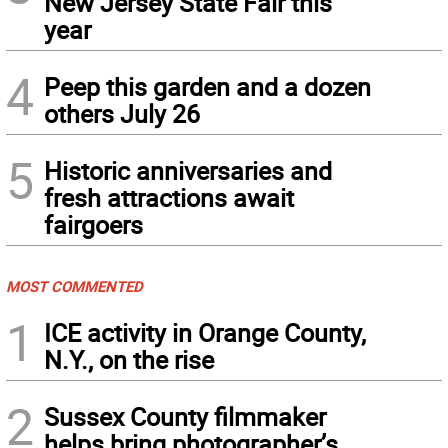
New Jersey State Fair this
year
4
Peep this garden and a dozen
others July 26
5
Historic anniversaries and
fresh attractions await
fairgoers
MOST COMMENTED
1
ICE activity in Orange County,
N.Y., on the rise
2
Sussex County filmmaker
helps bring photographer’s