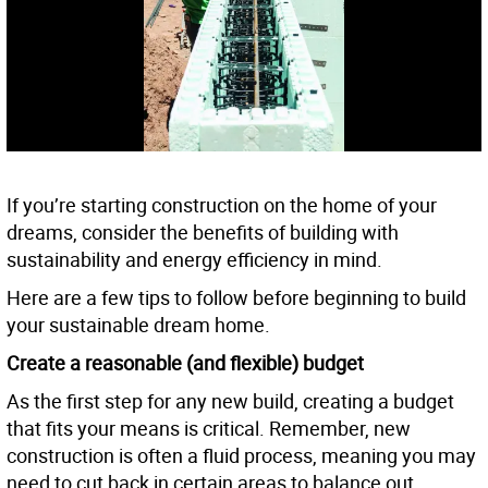
If you’re starting construction on the home of your
dreams, consider the benefits of building with
sustainability and energy efficiency in mind.
Here are a few tips to follow before beginning to build
your sustainable dream home.
Create a reasonable (and flexible) budget
As the first step for any new build, creating a budget
that fits your means is critical. Remember, new
construction is often a fluid process, meaning you may
need to cut back in certain areas to balance out