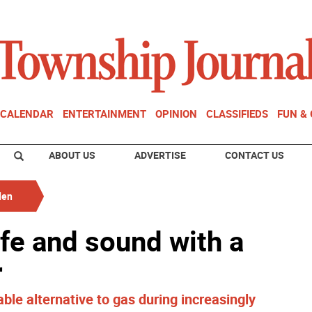
CALENDAR
ENTERTAINMENT
OPINION
CLASSIFIEDS
FUN &
ABOUT US
ADVERTISE
CONTACT US
den
fe and sound with a
r
able alternative to gas during increasingly