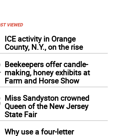
ST VIEWED
1
ICE activity in Orange
County, N.Y., on the rise
2
Beekeepers offer candle-
making, honey exhibits at
Farm and Horse Show
3
Miss Sandyston crowned
Queen of the New Jersey
State Fair
4
Why use a four-letter