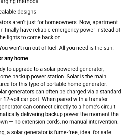
charging methods
scalable designs
ators aren’t just for homeowners. Now, apartment
an finally have reliable emergency power instead of
the lights to come back on.
 You won’t run out of fuel. All you need is the sun.
for any home
ady to upgrade to a solar-powered generator,
home backup power station. Solar is the main
rce for this type of portable home generator.
lar generators can often be charged via a standard
or 12-volt car port. When paired with a transfer
generator can connect directly to a home’s circuit
matically delivering backup power the moment the
own — no extension cords, no manual intervention.
, a solar generator is fume-free, ideal for safe