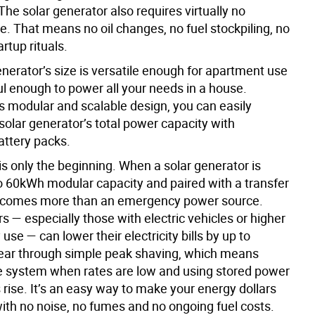
The solar generator also requires virtually no
. That means no oil changes, no fuel stockpiling, no
rtup rituals.
nerator’s size is versatile enough for apartment use
l enough to power all your needs in a house.
ts modular and scalable design, you can easily
solar generator’s total power capacity with
attery packs.
s only the beginning. When a solar generator is
 60kWh modular capacity and paired with a transfer
becomes more than an emergency power source.
— especially those with electric vehicles or higher
 use — can lower their electricity bills by up to
ear through simple peak shaving, which means
e system when rates are low and using stored power
rise. It’s an easy way to make your energy dollars
with no noise, no fumes and no ongoing fuel costs.