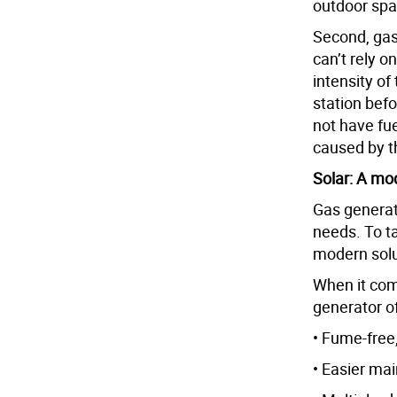
outdoor spac
Second, gas
can’t rely o
intensity of
station befo
not have fu
caused by t
Solar: A mo
Gas generato
needs. To t
modern solut
When it com
generator of
• Fume-free,
• Easier ma