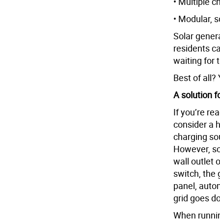
• Multiple 
• Modular, 
Solar gener
residents c
waiting for 
Best of all?
A solution 
If you’re re
consider a 
charging sou
However, so
wall outlet 
switch, the 
panel, auto
grid goes d
When running