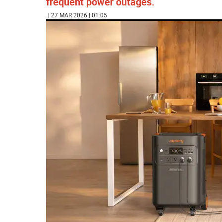
frequent power outages.
| 27 MAR 2026 | 01:05