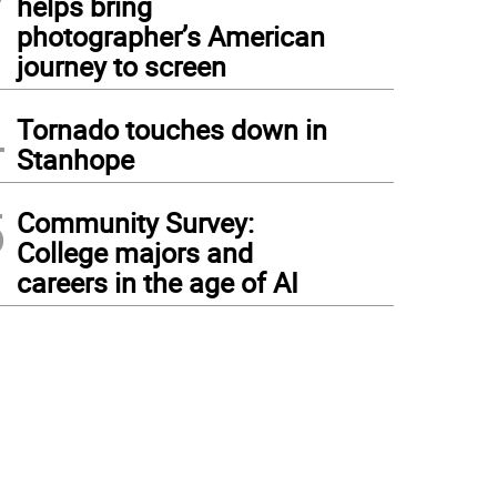
helps bring
photographer’s American
journey to screen
4
Tornado touches down in
Stanhope
5
Community Survey:
College majors and
careers in the age of AI