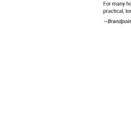
For many hou
practical, l
—Brandpoin