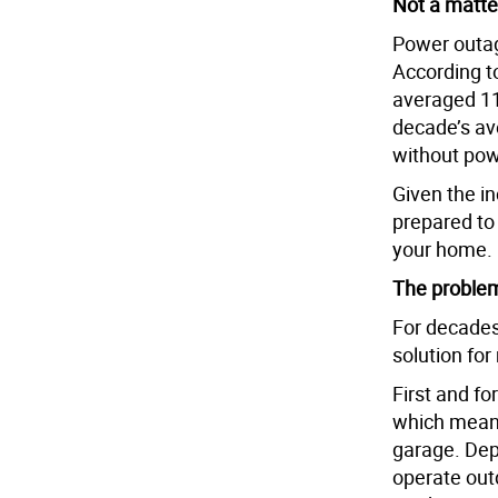
Not a matter
Power outa
According t
averaged 11 
decade’s av
without pow
Given the in
prepared to
your home.
The problem
For decades
solution fo
First and f
which means
garage. Dep
operate out