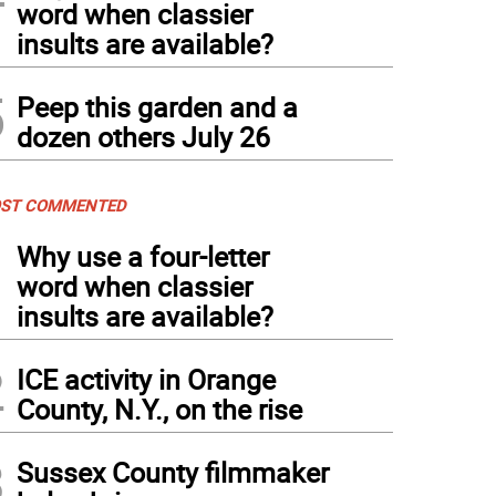
word when classier
insults are available?
5
Peep this garden and a
dozen others July 26
ST COMMENTED
1
Why use a four-letter
word when classier
insults are available?
2
ICE activity in Orange
County, N.Y., on the rise
3
Sussex County filmmaker