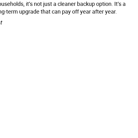
seholds, it’s not just a cleaner backup option. It’s a
ong-term upgrade that can pay off year after year.
t