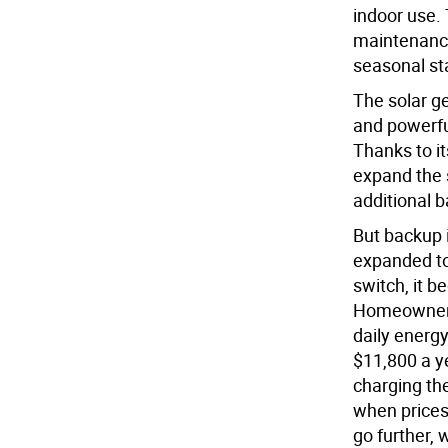
indoor use. 
maintenance
seasonal sta
The solar ge
and powerfu
Thanks to i
expand the 
additional b
But backup i
expanded to
switch, it 
Homeowners 
daily energy
$11,800 a y
charging th
when prices 
go further, 