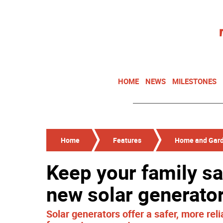
HOME
NEWS
MILESTONES
Home
Features
Home and Gar
Keep your family sa
new solar generato
Solar generators offer a safer, more reli