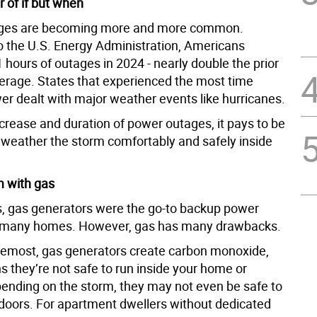
 of if but when
ges are becoming more and more common.
o the U.S. Energy Administration, Americans
hours of outages in 2024 - nearly double the prior
erage. States that experienced the most time
er dealt with major weather events like hurricanes.
crease and duration of power outages, it pays to be
 weather the storm comfortably and safely inside
 with gas
, gas generators were the go-to backup power
r many homes. However, gas has many drawbacks.
oremost, gas generators create carbon monoxide,
 they’re not safe to run inside your home or
ending on the storm, they may not even be safe to
doors. For apartment dwellers without dedicated