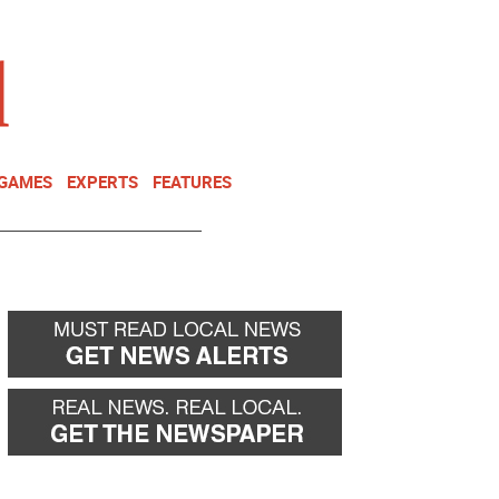
NEWSLETTER
DONATE
 GAMES
EXPERTS
FEATURES