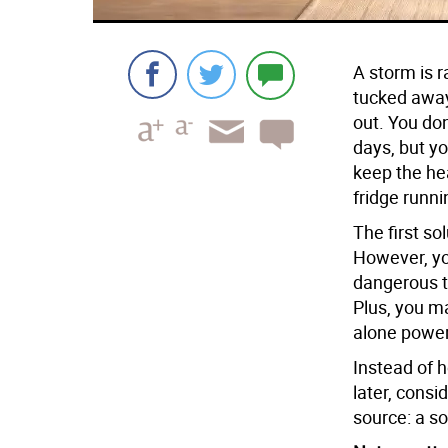
A storm is r
tucked away 
out. You don
days, but y
keep the he
fridge runni
The first so
However, you
dangerous t
Plus, you m
alone power
Instead of 
later, consi
source: a so