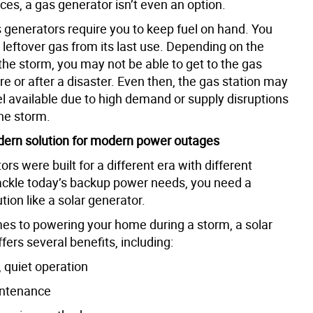
es, a gas generator isn’t even an option.
 generators require you to keep fuel on hand. You
n leftover gas from its last use. Depending on the
 the storm, you may not be able to get to the gas
re or after a disaster. Even then, the gas station may
el available due to high demand or supply disruptions
he storm.
dern solution for modern power outages
rs were built for a different era with different
ackle today’s backup power needs, you need a
ion like a solar generator.
es to powering your home during a storm, a solar
fers several benefits, including:
 quiet operation
intenance