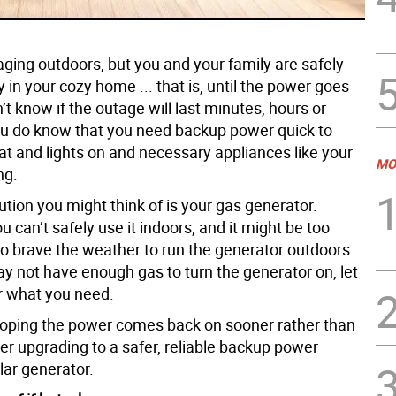
aging outdoors, but you and your family are safely
in your cozy home ... that is, until the power goes
’t know if the outage will last minutes, hours or
ou do know that you need backup power quick to
at and lights on and necessary appliances like your
MO
ng.
lution you might think of is your gas generator.
 can’t safely use it indoors, and it might be too
o brave the weather to run the generator outdoors.
ay not have enough gas to turn the generator on, let
 what you need.
hoping the power comes back on sooner rather than
der upgrading to a safer, reliable backup power
lar generator.