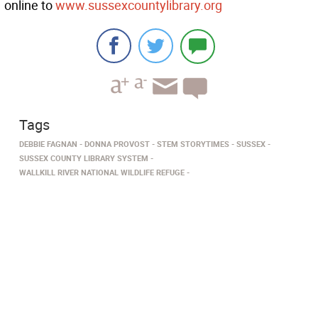
online to
www.sussexcountylibrary.org
Tags
DEBBIE FAGNAN
DONNA PROVOST
STEM STORYTIMES
SUSSEX
SUSSEX COUNTY LIBRARY SYSTEM
WALLKILL RIVER NATIONAL WILDLIFE REFUGE