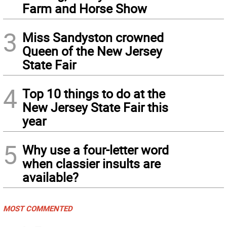
Farm and Horse Show
3
Miss Sandyston crowned
Queen of the New Jersey
State Fair
4
Top 10 things to do at the
New Jersey State Fair this
year
5
Why use a four-letter word
when classier insults are
available?
MOST COMMENTED