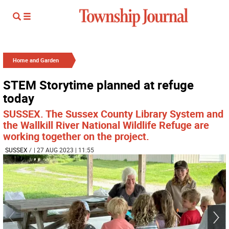
Home and Garden
STEM Storytime planned at refuge
today
SUSSEX. The Sussex County Library System and
the Wallkill River National Wildlife Refuge are
working together on the project.
SUSSEX
/
| 27 AUG 2023 | 11:55