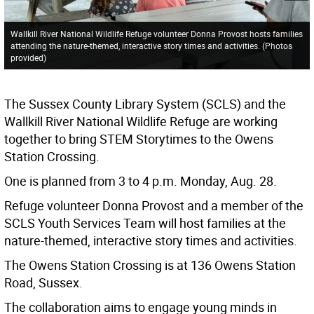
Wallkill River National Wildlife Refuge volunteer Donna Provost hosts families
attending the nature-themed, interactive story times and activities. (Photos
provided)
The Sussex County Library System (SCLS) and the
Wallkill River National Wildlife Refuge are working
together to bring STEM Storytimes to the Owens
Station Crossing.
One is planned from 3 to 4 p.m. Monday, Aug. 28.
Refuge volunteer Donna Provost and a member of the
SCLS Youth Services Team will host families at the
nature-themed, interactive story times and activities.
The Owens Station Crossing is at 136 Owens Station
Road, Sussex.
The collaboration aims to engage young minds in