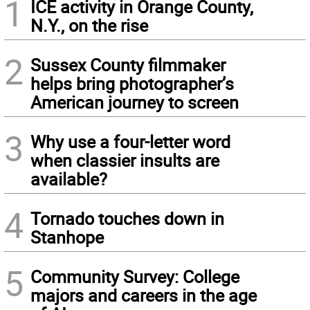
1
ICE activity in Orange County,
N.Y., on the rise
2
Sussex County filmmaker
helps bring photographer’s
American journey to screen
3
Why use a four-letter word
when classier insults are
available?
4
Tornado touches down in
Stanhope
5
Community Survey: College
majors and careers in the age