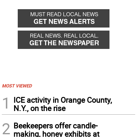
MOST VIEWED
1
ICE activity in Orange County,
N.Y., on the rise
2
Beekeepers offer candle-
making, honey exhibits at