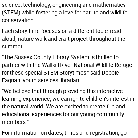
science, technology, engineering and mathematics
(STEM) while fostering a love for nature and wildlife
conservation.
Each story time focuses on a different topic, read
aloud, nature walk and craft project throughout the
summer.
”The Sussex County Library System is thrilled to
partner with the Wallkill River National Wildlife Refuge
for these special STEM Storytimes,” said Debbie
Fagnan, youth services librarian.
“We believe that through providing this interactive
learning experience, we can ignite children’s interest in
the natural world. We are excited to create fun and
educational experiences for our young community
members.”
For information on dates, times and registration, go