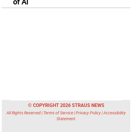
of AI
© COPYRIGHT 2026 STRAUS NEWS
All Rights Reserved |
Terms of Service
|
Privacy Policy
|
Accessibility
Statement