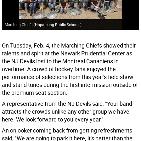
Marching Chiefs
(
Hopatcong Public Schools
)
On Tuesday, Feb. 4, the Marching Chiefs showed their
talents and spirit at the Newark Prudential Center as
the NJ Devils lost to the Montreal Canadiens in
overtime. A crowd of hockey fans enjoyed the
performance of selections from this year's field show
and stand tunes during the first intermission outside of
the premium seat section.
A representative from the NJ Devils said, "Your band
attracts the crowds unlike any other group we have
here. We look forward to you every year."
An onlooker coming back from getting refreshments
said, "We are going to park it here, it's better than the