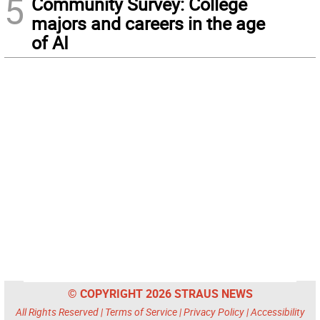
5
Community Survey: College
majors and careers in the age
of AI
© COPYRIGHT 2026 STRAUS NEWS
All Rights Reserved |
Terms of Service
|
Privacy Policy
|
Accessibility