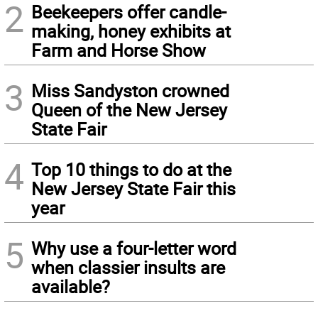
2
Beekeepers offer candle-
making, honey exhibits at
Farm and Horse Show
3
Miss Sandyston crowned
Queen of the New Jersey
State Fair
4
Top 10 things to do at the
New Jersey State Fair this
year
5
Why use a four-letter word
when classier insults are
available?