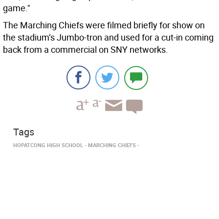
game."
The Marching Chiefs were filmed briefly for show on
the stadium’s Jumbo-tron and used for a cut-in coming
back from a commercial on SNY networks.
Tags
HOPATCONG HIGH SCHOOL
MARCHING CHIEFS