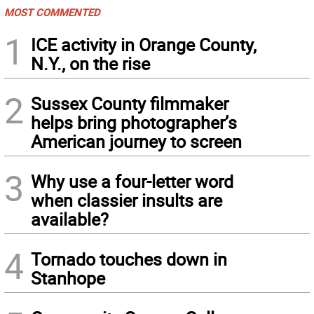
MOST COMMENTED
1
ICE activity in Orange County,
N.Y., on the rise
2
Sussex County filmmaker
helps bring photographer’s
American journey to screen
3
Why use a four-letter word
when classier insults are
available?
4
Tornado touches down in
Stanhope