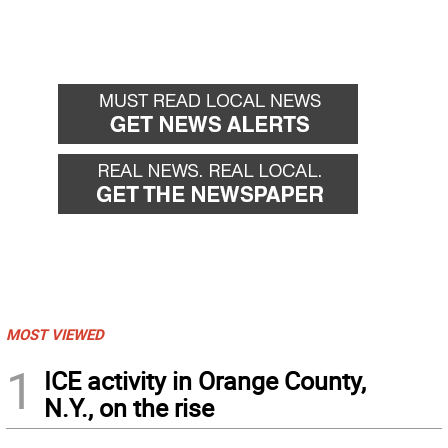
MOST VIEWED
1
ICE activity in Orange County,
N.Y., on the rise