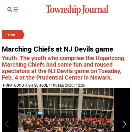
Teen
Marching Chiefs at NJ Devils game
Youth. The youth who comprise the Hopatcong
Marching Chiefs had some fun and roused
spectators at the NJ Devils game on Tuesday,
Feb. 4 at the Prudential Center in Newark.
HOPATCONG HIGH SCHOOL
/
| 05 FEB 2020 | 12:26