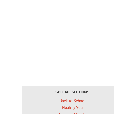
SPECIAL SECTIONS
Back to School
Healthy You