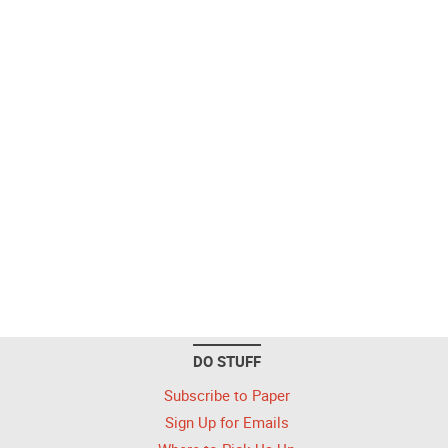
DO STUFF
Subscribe to Paper
Sign Up for Emails