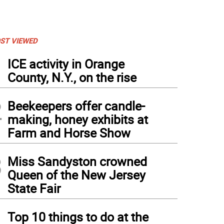
ST VIEWED
1
ICE activity in Orange
County, N.Y., on the rise
2
Beekeepers offer candle-
making, honey exhibits at
Farm and Horse Show
3
Miss Sandyston crowned
Queen of the New Jersey
State Fair
4
Top 10 things to do at the