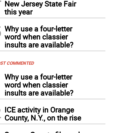
New Jersey State Fair
this year
5
Why use a four-letter
word when classier
insults are available?
ST COMMENTED
1
Why use a four-letter
word when classier
insults are available?
2
ICE activity in Orange
County, N.Y., on the rise