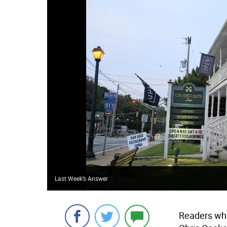
Last Week’s Answer
Readers who