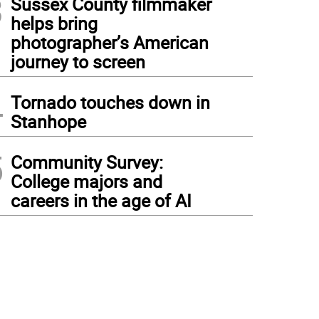
3
Sussex County filmmaker
helps bring
photographer’s American
journey to screen
4
Tornado touches down in
Stanhope
5
Community Survey:
College majors and
careers in the age of AI