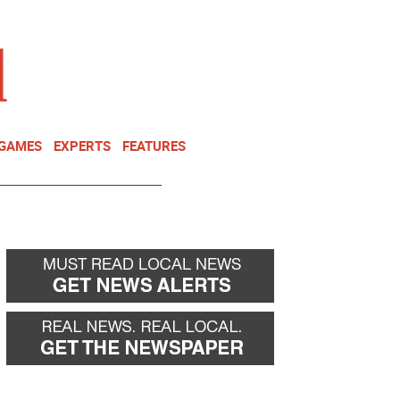
NEWSLETTER
DONATE
 GAMES
EXPERTS
FEATURES