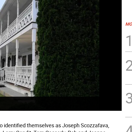
MO
 identified themselves as Joseph Scozzafava,