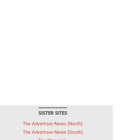
SISTER SITES
The Advertiser-News (North)
The Advertiser-News (South)