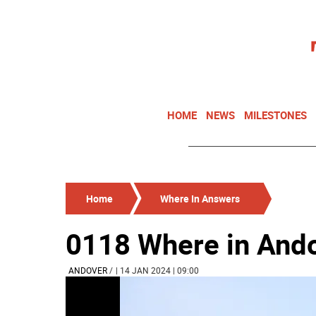
HOME
NEWS
MILESTONES
Home
Where In Answers
0118 Where in And
ANDOVER
/
| 14 JAN 2024 | 09:00