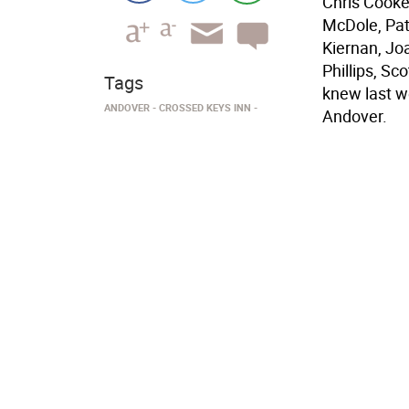
Chris Cooke
McDole, Pat
Kiernan, Jo
Phillips, S
Tags
knew last w
ANDOVER
CROSSED KEYS INN
Andover.