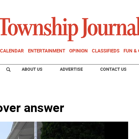
CALENDAR
ENTERTAINMENT
OPINION
CLASSIFIEDS
FUN &
ABOUT US
ADVERTISE
CONTACT US
over answer