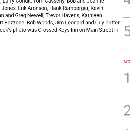
, Larry Condit, Tom Casserly, Bob and Joanne
 Jones, Erik Aronson, Hank Ramberger, Kevin
an and Greg Newell, Trevor Havens, Kathleen
cott Bozzone, Bob Woods, Jim Leonard and Guy Puffer
eek’s photo was Crossed Keys Inn on Main Street in
MO