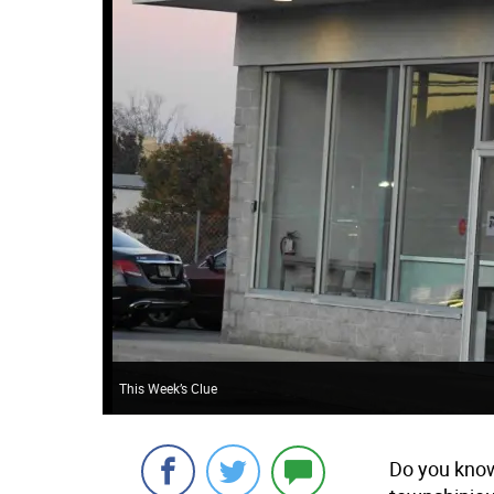
This Week’s Clue
Do you know