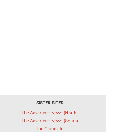
SISTER SITES
The Advertiser-News (North)
The Advertiser-News (South)
The Chronicle