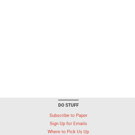
DO STUFF
Subscribe to Paper
Sign Up for Emails
Where to Pick Us Up