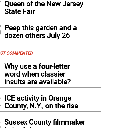
Queen of the New Jersey
State Fair
5
Peep this garden and a
dozen others July 26
ST COMMENTED
1
Why use a four-letter
word when classier
insults are available?
2
ICE activity in Orange
County, N.Y., on the rise
3
Sussex County filmmaker