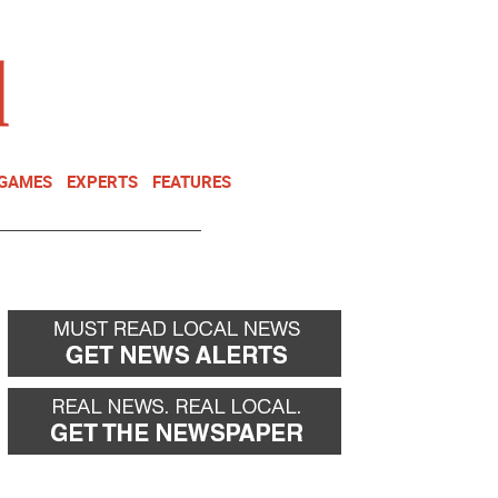
NEWSLETTER
DONATE
 GAMES
EXPERTS
FEATURES