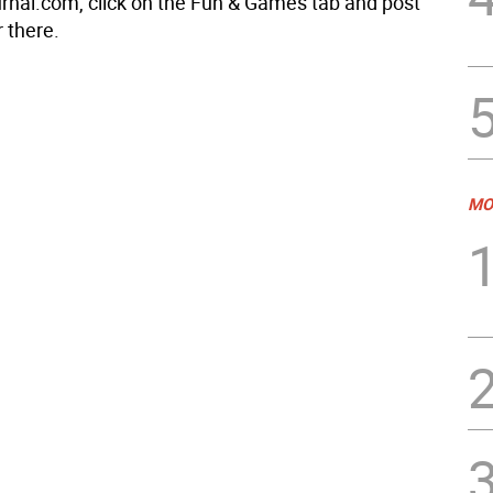
rnal.com, click on the Fun & Games tab and post
 there.
MO