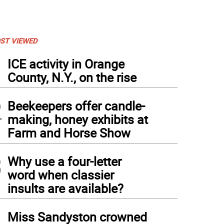
ST VIEWED
1
ICE activity in Orange
County, N.Y., on the rise
2
Beekeepers offer candle-
making, honey exhibits at
Farm and Horse Show
3
Why use a four-letter
word when classier
insults are available?
4
Miss Sandyston crowned