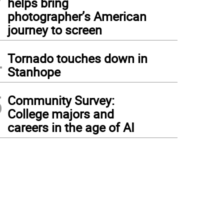
helps bring
photographer’s American
journey to screen
4
Tornado touches down in
Stanhope
5
Community Survey:
College majors and
careers in the age of AI