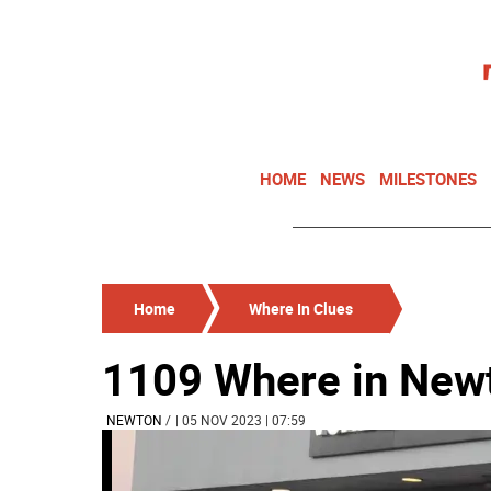
HOME
NEWS
MILESTONES
Home
Where In Clues
1109 Where in New
NEWTON
/
| 05 NOV 2023 | 07:59