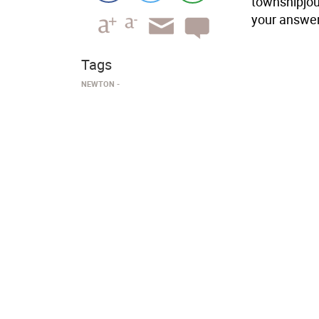
townshipjou
your answer
Tags
NEWTON