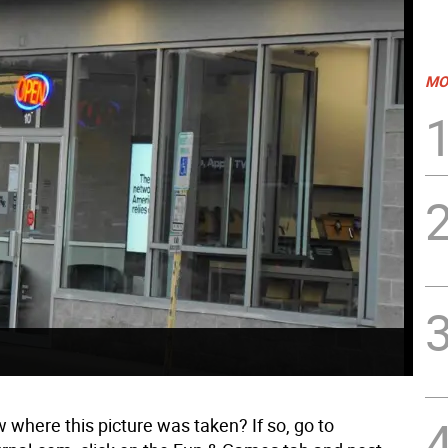
MO
 where this picture was taken? If so, go to