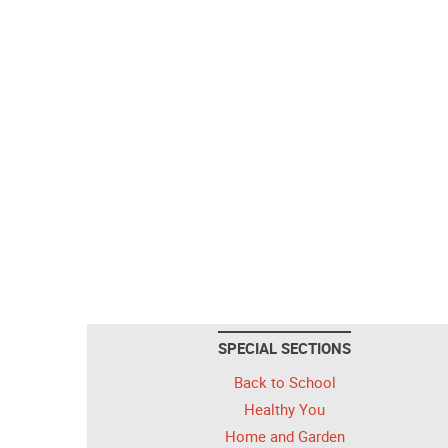
SPECIAL SECTIONS
Back to School
Healthy You
Home and Garden