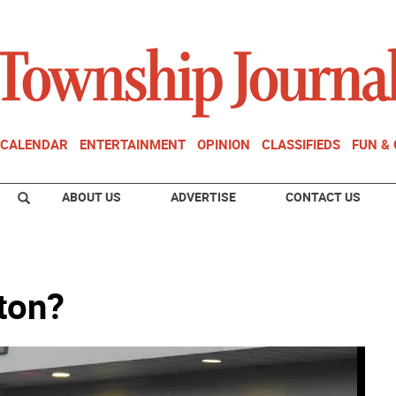
CALENDAR
ENTERTAINMENT
OPINION
CLASSIFIEDS
FUN &
ABOUT US
ADVERTISE
CONTACT US
ton?