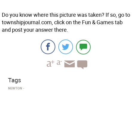
Do you know where this picture was taken? If so, go to
townshipjournal.com, click on the Fun & Games tab
and post your answer there.
Tags
NEWTON