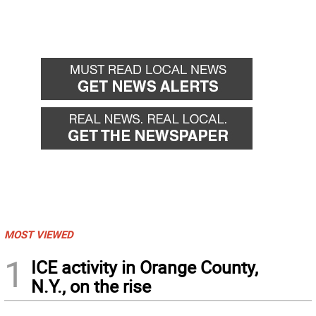
MOST VIEWED
1
ICE activity in Orange County,
N.Y., on the rise