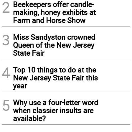
2
Beekeepers offer candle-
making, honey exhibits at
Farm and Horse Show
3
Miss Sandyston crowned
Queen of the New Jersey
State Fair
4
Top 10 things to do at the
New Jersey State Fair this
year
5
Why use a four-letter word
when classier insults are
available?