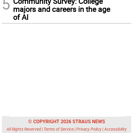
5
Community Survey: College
majors and careers in the age
of AI
© COPYRIGHT 2026 STRAUS NEWS
All Rights Reserved |
Terms of Service
|
Privacy Policy
|
Accessibility