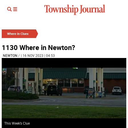
Where In Clues
1130 Where in Newton?
NEWTON
/
| 16 NOV 2023 | 04:53
This Week’s Clue