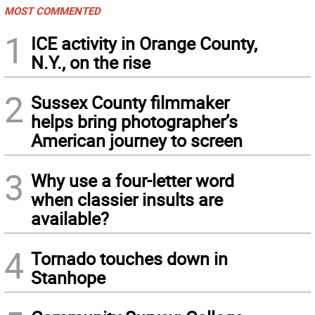
MOST COMMENTED
1
ICE activity in Orange County,
N.Y., on the rise
2
Sussex County filmmaker
helps bring photographer’s
American journey to screen
3
Why use a four-letter word
when classier insults are
available?
4
Tornado touches down in
Stanhope