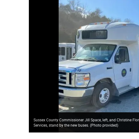
Sussex County Commissioner Jill Space, left, and Christine Fl
Services, stand by the new buses. (Photo provided)