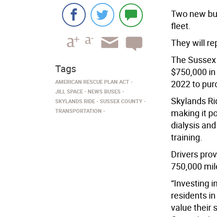
Two new bus
fleet.
They will re
The Sussex
Tags
$750,000 in
AMERICAN RESCUE PLAN ACT
2022 to pur
JILL SPACE
NEWS BUSES
Skylands Ri
SKYLANDS RIDE
SUSSEX COUNTY
TRANSPORTATION
making it p
dialysis an
training.
Drivers pro
750,000 mil
“Investing i
residents in
value their 