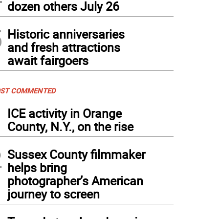
dozen others July 26
5
Historic anniversaries
and fresh attractions
await fairgoers
ST COMMENTED
1
ICE activity in Orange
County, N.Y., on the rise
2
Sussex County filmmaker
helps bring
photographer’s American
journey to screen