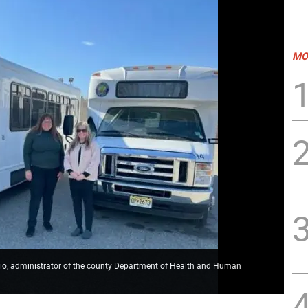
MO
orio, administrator of the county Department of Health and Human