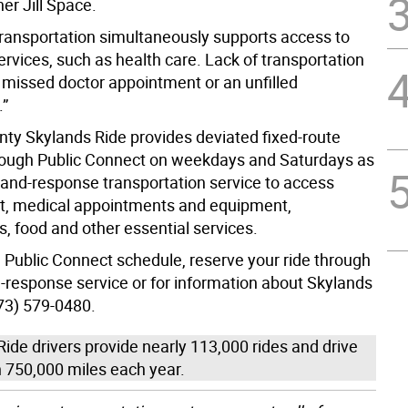
r Jill Space.
transportation simultaneously supports access to
services, such as health care. Lack of transportation
missed doctor appointment or an unfilled
.”
ty Skylands Ride provides deviated fixed-route
rough Public Connect on weekdays and Saturdays as
and-response transportation service to access
, medical appointments and equipment,
s, food and other essential services.
a Public Connect schedule, reserve your ride through
response service or for information about Skylands
973) 579-0480.
ide drivers provide nearly 113,000 rides and drive
 750,000 miles each year.