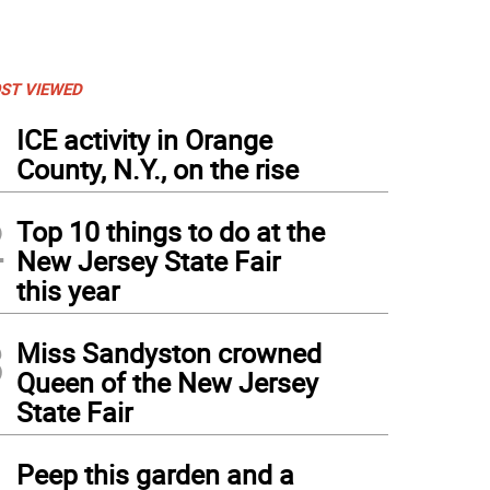
ST VIEWED
1
ICE activity in Orange
County, N.Y., on the rise
2
Top 10 things to do at the
New Jersey State Fair
this year
3
Miss Sandyston crowned
Queen of the New Jersey
State Fair
4
Peep this garden and a