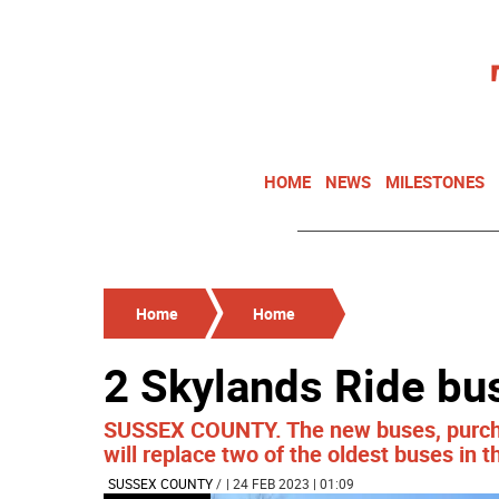
HOME
NEWS
MILESTONES
Home
Home
2 Skylands Ride bu
SUSSEX COUNTY. The new buses, purcha
will replace two of the oldest buses in th
SUSSEX COUNTY
/
| 24 FEB 2023 | 01:09