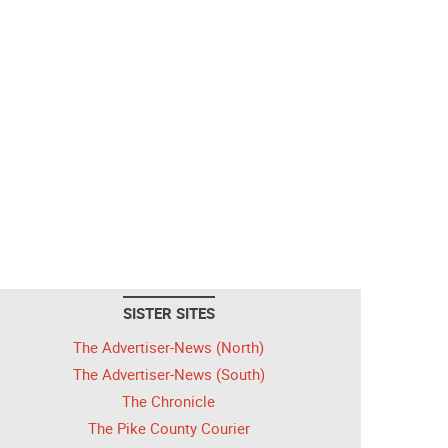
SISTER SITES
The Advertiser-News (North)
The Advertiser-News (South)
The Chronicle
The Pike County Courier