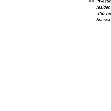
Investi
resident
who val
Sussex 