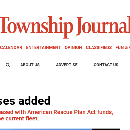
CALENDAR
ENTERTAINMENT
OPINION
CLASSIFIEDS
FUN &
ABOUT US
ADVERTISE
CONTACT US
ses added
sed with American Rescue Plan Act funds,
e current fleet.