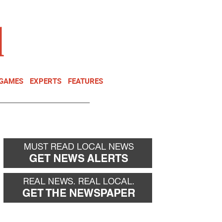
NEWSLETTER
DONATE
 GAMES
EXPERTS
FEATURES