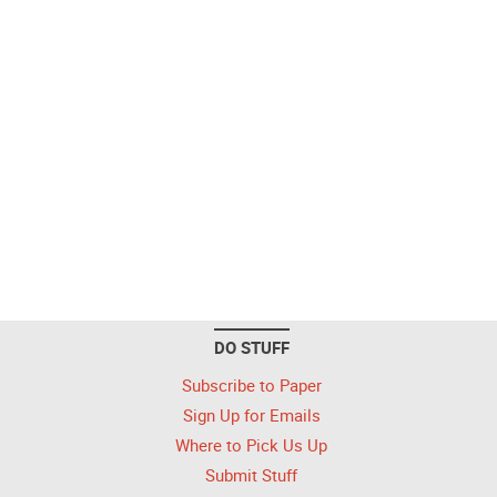
DO STUFF
Subscribe to Paper
Sign Up for Emails
Where to Pick Us Up
Submit Stuff