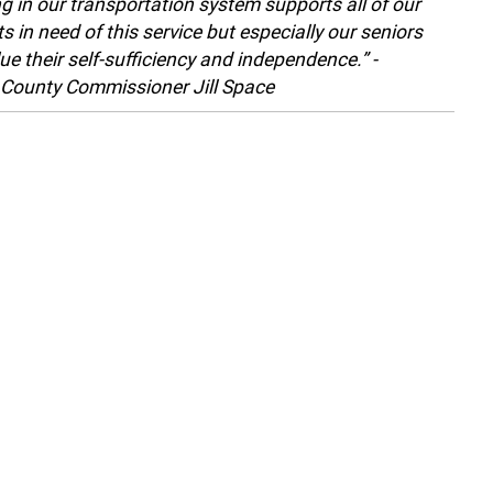
ng in our transportation system supports all of our
s in need of this service but especially our seniors
ue their self-sufficiency and independence.” -
County Commissioner Jill Space