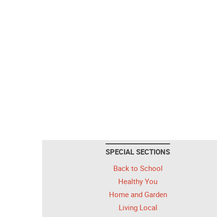
SPECIAL SECTIONS
Back to School
Healthy You
Home and Garden
Living Local