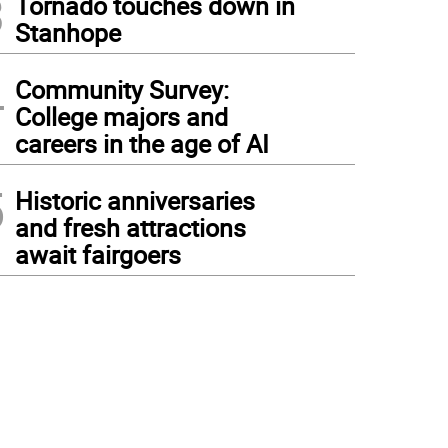
3
Tornado touches down in
Stanhope
4
Community Survey:
College majors and
careers in the age of AI
5
Historic anniversaries
and fresh attractions
await fairgoers