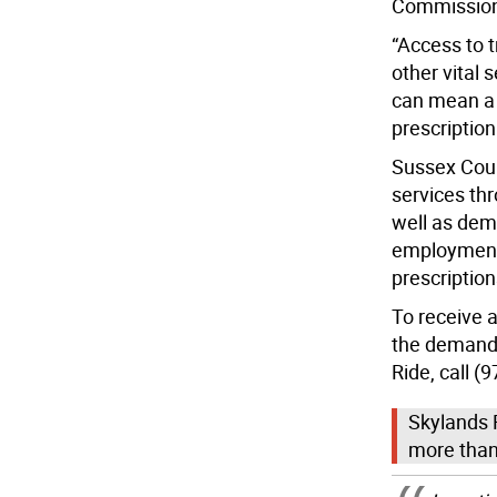
Commissione
“Access to 
other vital 
can mean a 
prescription
Sussex Coun
services th
well as dem
employment
prescription
To receive 
the demand-
Ride, call (
Skylands R
more than