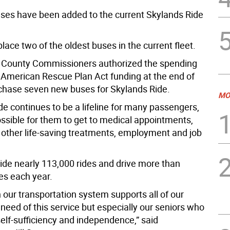
es have been added to the current Skylands Ride
place two of the oldest buses in the current fleet.
 County Commissioners authorized the spending
 American Rescue Plan Act funding at the end of
chase seven new buses for Skylands Ride.
MO
de continues to be a lifeline for many passengers,
ossible for them to get to medical appointments,
d other life-saving treatments, employment and job
vide nearly 113,000 rides and drive more than
es each year.
n our transportation system supports all of our
 need of this service but especially our seniors who
self-sufficiency and independence,” said