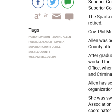
Superior Co
Superior Co
The Sparta 
retired.
Tags
Gov. Phil M
FAMILY DIVISION
JANINE ALLEN
Allen was b
PUBLIC DEFENDER
SPARTA
County afte
SUPERIOR COURT JUDGE
SUSSEX COUNTY
After gradu
WILLIAM MCGOVERN
worked for a
Office, whe
and Crimina
Allen has se
organizatio
She was swo
Association
coordinator