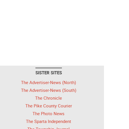
SISTER SITES
The Advertiser-News (North)
The Advertiser-News (South)
The Chronicle
The Pike County Courier
The Photo News
The Sparta Independent