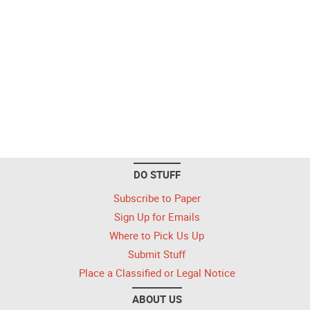
DO STUFF
Subscribe to Paper
Sign Up for Emails
Where to Pick Us Up
Submit Stuff
Place a Classified or Legal Notice
ABOUT US