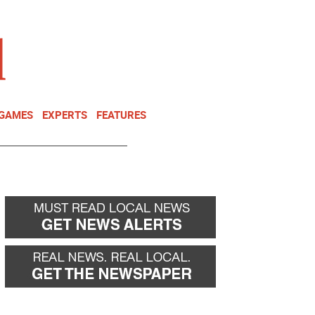
NEWSLETTER
DONATE
 GAMES
EXPERTS
FEATURES