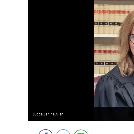
Judge Janine Allen