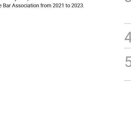
e Bar Association from 2021 to 2023.