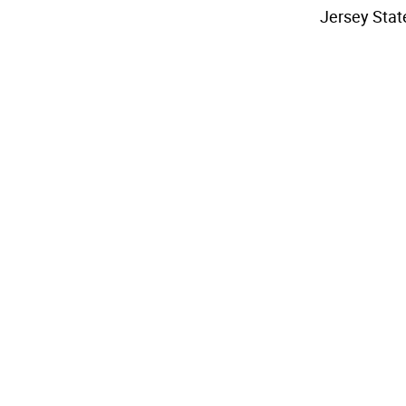
Jersey Stat