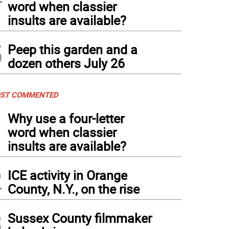
word when classier
insults are available?
5
Peep this garden and a
dozen others July 26
ST COMMENTED
1
Why use a four-letter
word when classier
insults are available?
2
ICE activity in Orange
County, N.Y., on the rise
3
Sussex County filmmaker