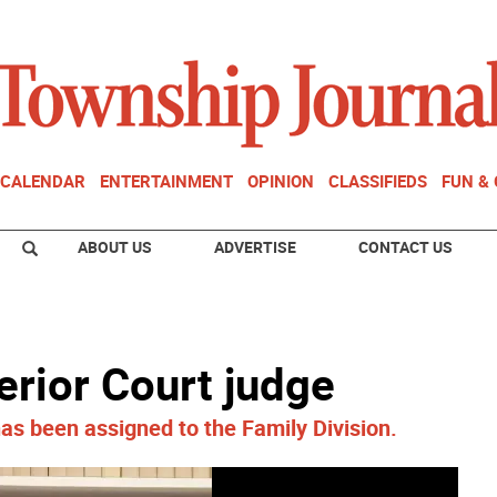
CALENDAR
ENTERTAINMENT
OPINION
CLASSIFIEDS
FUN &
ABOUT US
ADVERTISE
CONTACT US
rior Court judge
s been assigned to the Family Division.