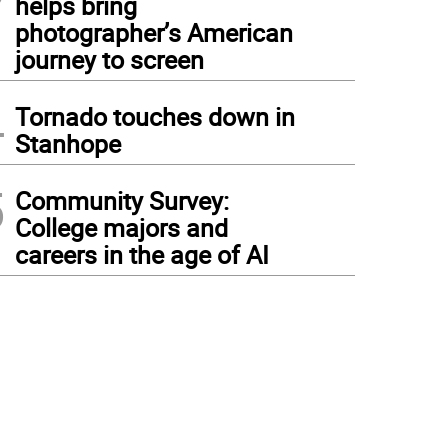
helps bring
photographer’s American
journey to screen
4
Tornado touches down in
Stanhope
5
Community Survey:
College majors and
careers in the age of AI