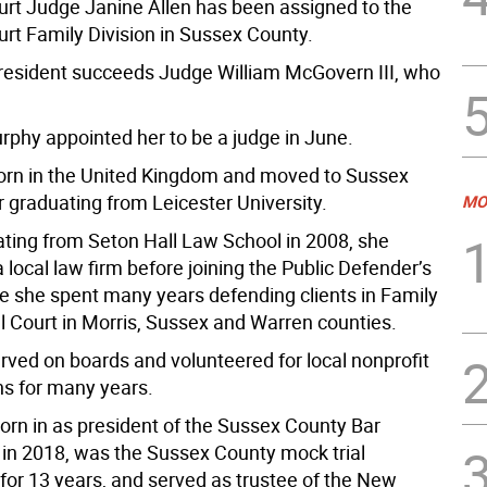
urt Judge Janine Allen has been assigned to the
urt Family Division in Sussex County.
resident succeeds Judge William McGovern III, who
urphy appointed her to be a judge in June.
orn in the United Kingdom and moved to Sussex
r graduating from Leicester University.
MO
ating from Seton Hall Law School in 2008, she
 local law firm before joining the Public Defender’s
re she spent many years defending clients in Family
l Court in Morris, Sussex and Warren counties.
rved on boards and volunteered for local nonprofit
ns for many years.
rn in as president of the Sussex County Bar
 in 2018, was the Sussex County mock trial
 for 13 years, and served as trustee of the New