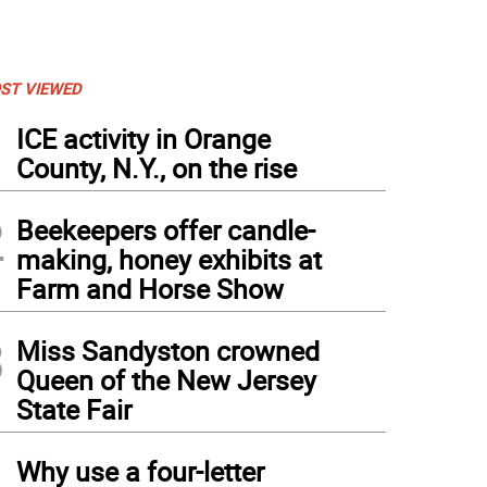
ST VIEWED
1
ICE activity in Orange
County, N.Y., on the rise
2
Beekeepers offer candle-
making, honey exhibits at
Farm and Horse Show
3
Miss Sandyston crowned
Queen of the New Jersey
State Fair
4
Why use a four-letter