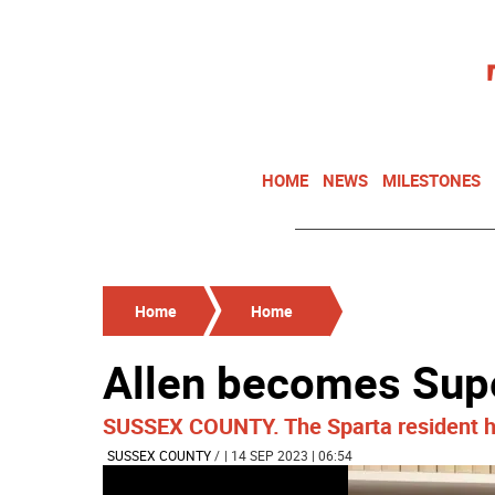
HOME
NEWS
MILESTONES
Home
Home
Allen becomes Supe
SUSSEX COUNTY. The Sparta resident ha
SUSSEX COUNTY
/
| 14 SEP 2023 | 06:54