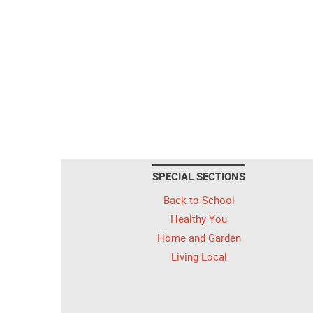
SPECIAL SECTIONS
Back to School
Healthy You
Home and Garden
Living Local