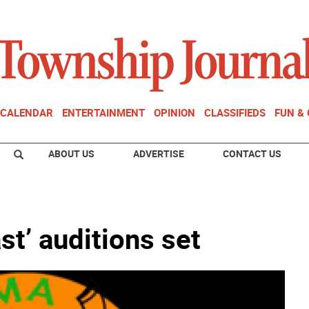
CALENDAR
ENTERTAINMENT
OPINION
CLASSIFIEDS
FUN &
ABOUT US
ADVERTISE
CONTACT US
st’ auditions set