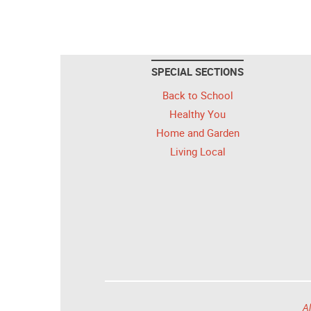
SPECIAL SECTIONS
Back to School
Healthy You
Home and Garden
Living Local
Al