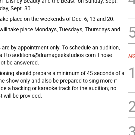
of “Disney Beauty and the Beast” on Sunday, Sept.
ay, Sept. 30.
take place on the weekends of Dec. 6, 13 and 20.
will take place Mondays, Tuesdays, Thursdays and
s are by appointment only. To schedule an audition,
ail to auditions@dramageekstudios.com Those
MO
 not be answered.
ioning should prepare a minimum of 45 seconds of a
he show only and also be prepared to sing more if
de a backing or karaoke track for the audition; no
 will be provided.