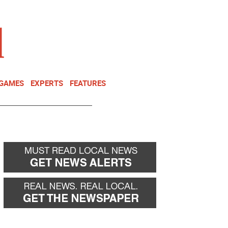
NEWSLETTER
DONATE
 GAMES
EXPERTS
FEATURES