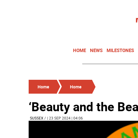
HOME
NEWS
MILESTONES
Home
Home
‘Beauty and the Bea
SUSSEX
/
| 23 SEP 2024 | 04:06