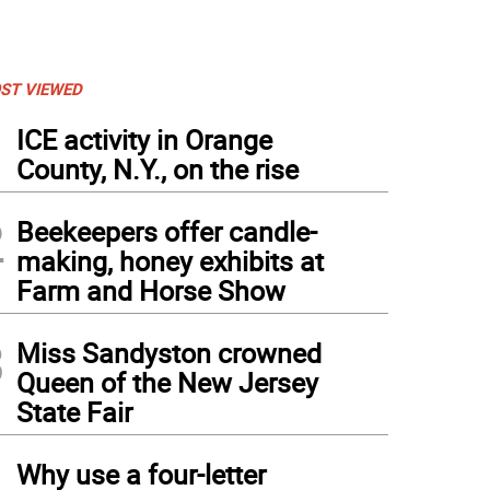
ST VIEWED
1
ICE activity in Orange
County, N.Y., on the rise
2
Beekeepers offer candle-
making, honey exhibits at
Farm and Horse Show
3
Miss Sandyston crowned
Queen of the New Jersey
State Fair
4
Why use a four-letter