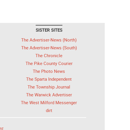
SISTER SITES
The Advertiser-News (North)
The Advertiser-News (South)
The Chronicle
The Pike County Courier
The Photo News
The Sparta Independent
The Township Journal
The Warwick Advertiser
The West Milford Messenger
dirt
nt