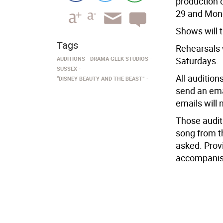
production 
29 and Mond
Shows will 
Tags
Rehearsals 
AUDITIONS
DRAMA GEEK STUDIOS
Saturdays.
SUSSEX
All audition
“DISNEY BEAUTY AND THE BEAST”
send an em
emails will
Those audit
song from t
asked. Provi
accompanist