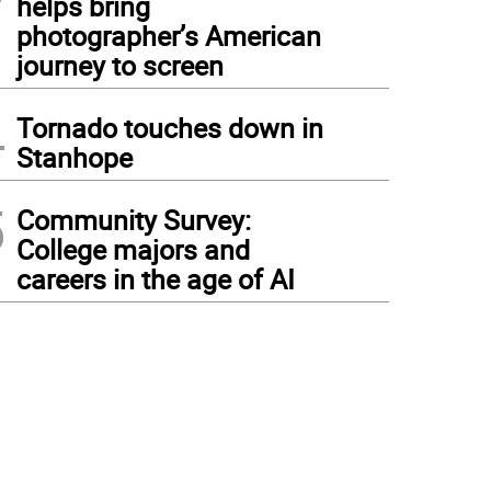
helps bring
photographer’s American
journey to screen
4
Tornado touches down in
Stanhope
5
Community Survey:
College majors and
careers in the age of AI