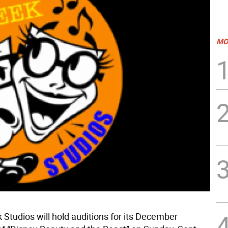
MO
Studios will hold auditions for its December