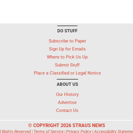
DO STUFF
Subscribe to Paper
Sign Up for Emails
Where to Pick Us Up
Submit Stuff
Place a Classified or Legal Notice
ABOUT US
Our History
Advertise
Contact Us
© COPYRIGHT 2026 STRAUS NEWS
l Rights Reserved |
Terms of Service
|
Privacy Policy
|
Accessibility Stateme