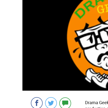
Drama Geek 