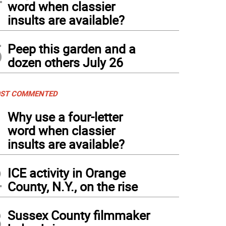
word when classier
insults are available?
5
Peep this garden and a
dozen others July 26
ST COMMENTED
1
Why use a four-letter
word when classier
insults are available?
2
ICE activity in Orange
County, N.Y., on the rise
3
Sussex County filmmaker