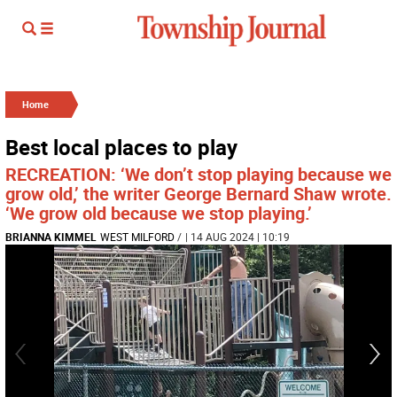
Home
Best local places to play
RECREATION: ‘We don’t stop playing because we
grow old,’ the writer George Bernard Shaw wrote.
‘We grow old because we stop playing.’
BRIANNA KIMMEL
WEST MILFORD
/
| 14 AUG 2024 | 10:19