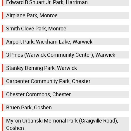
Edward B Shuart Jr. Park, Harriman
Airplane Park, Monroe
Smith Clove Park, Monroe
Airport Park, Wickham Lake, Warwick
3 Pines (Warwick Community Center), Warwick
Stanley Deming Park, Warwick
Carpenter Community Park, Chester
Chester Commons, Chester
Bruen Park, Goshen
Myron Urbanski Memorial Park (Craigville Road),
Goshen