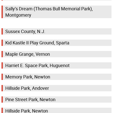
Sally’s Dream (Thomas Bull Memorial Park),
Montgomery
Sussex County, N.J.
Kid Kastle II Play Ground, Sparta
Maple Grange, Vernon
Harriet E. Space Park, Huguenot
Memory Park, Newton
Hillside Park, Andover
Pine Street Park, Newton
Hillside Park, Newton