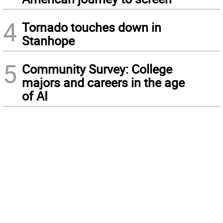
4
Tornado touches down in
Stanhope
5
Community Survey: College
majors and careers in the age
of AI