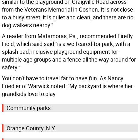
similar to the playground on Craigville Road across
from the Veterans Memorial in Goshen. It is not close
to a busy street, it is quiet and clean, and there are no
dog walkers nearby.”
A reader from Matamoras, Pa., recommended Firefly
Field, which said said “is a well cared-for park, with a
splash pad, inclusive playground equipment for
multiple age groups and a fence all the way around for
safety.”
You don’t have to travel far to have fun. As Nancy
Friedler of Warwick noted: “My backyard is where her
grandkids love to play
Community parks
Orange County, N.Y.