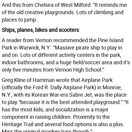
And this from Chelsea of West Milford: “It reminds me
of the old creative playgrounds. Lots of climbing and
places to jump.
Ships, planes, bikes and scooters
A reader from Vernon recommended the Pine Island
Park in Warwick, N.Y.: “Massive pirate ship to play in
and on. Lots of different activity centers in the park,
indoor bathrooms, and a huge field/soccer area and it’s
only five minutes from Vernon High School.”
Greg Kline of Harriman wrote that Airplane Park
(officially the Ford R. Dally Airplane Park) in Monroe,
N.Y., with its Korean War-era Sabre Jet, was the place
to play “because it is the best attended playground.” “It
has the most kids, and socialization is a major
component in raising children. Proximity to the
Heritage Trail and several food options is also a plus.
Miss the original monkey bars though.”