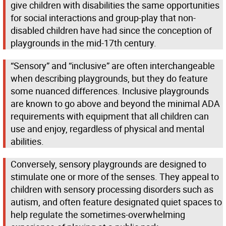
give children with disabilities the same opportunities
for social interactions and group-play that non-
disabled children have had since the conception of
playgrounds in the mid-17th century.
“Sensory” and “inclusive” are often interchangeable
when describing playgrounds, but they do feature
some nuanced differences. Inclusive playgrounds
are known to go above and beyond the minimal ADA
requirements with equipment that all children can
use and enjoy, regardless of physical and mental
abilities.
Conversely, sensory playgrounds are designed to
stimulate one or more of the senses. They appeal to
children with sensory processing disorders such as
autism, and often feature designated quiet spaces to
help regulate the sometimes-overwhelming