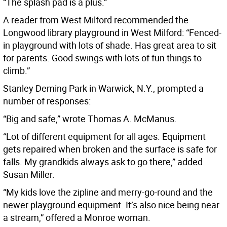
“The splash pad is a plus.”
A reader from West Milford recommended the
Longwood library playground in West Milford: “Fenced-
in playground with lots of shade. Has great area to sit
for parents. Good swings with lots of fun things to
climb.”
Stanley Deming Park in Warwick, N.Y., prompted a
number of responses:
“Big and safe,” wrote Thomas A. McManus.
“Lot of different equipment for all ages. Equipment
gets repaired when broken and the surface is safe for
falls. My grandkids always ask to go there,” added
Susan Miller.
“My kids love the zipline and merry-go-round and the
newer playground equipment. It’s also nice being near
a stream,” offered a Monroe woman.