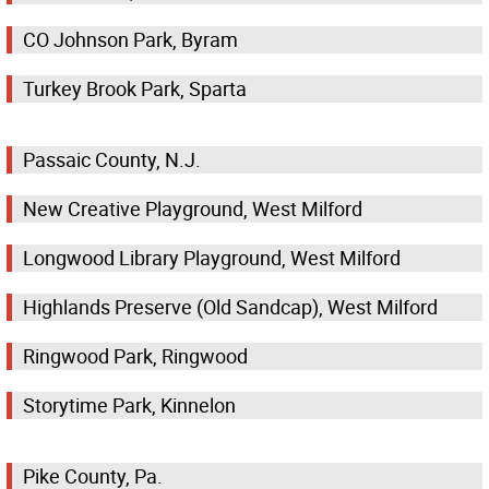
CO Johnson Park, Byram
Turkey Brook Park, Sparta
Passaic County, N.J.
New Creative Playground, West Milford
Longwood Library Playground, West Milford
Highlands Preserve (Old Sandcap), West Milford
Ringwood Park, Ringwood
Storytime Park, Kinnelon
Pike County, Pa.