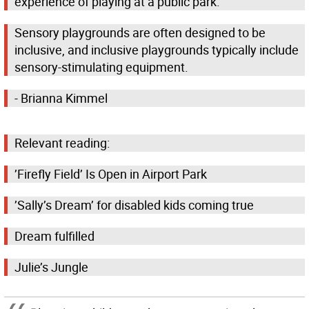
experience of playing at a public park.
Sensory playgrounds are often designed to be
inclusive, and inclusive playgrounds typically include
sensory-stimulating equipment.
- Brianna Kimmel
Relevant reading:
’Firefly Field’ Is Open in Airport Park
’Sally’s Dream’ for disabled kids coming true
Dream fulfilled
Julie’s Jungle