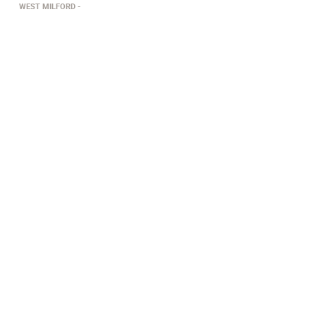
WEST MILFORD