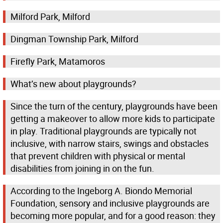
Milford Park, Milford
Dingman Township Park, Milford
Firefly Park, Matamoros
What’s new about playgrounds?
Since the turn of the century, playgrounds have been
getting a makeover to allow more kids to participate
in play. Traditional playgrounds are typically not
inclusive, with narrow stairs, swings and obstacles
that prevent children with physical or mental
disabilities from joining in on the fun.
According to the Ingeborg A. Biondo Memorial
Foundation, sensory and inclusive playgrounds are
becoming more popular, and for a good reason: they