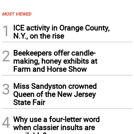
MOST VIEWED
1
ICE activity in Orange County,
N.Y., on the rise
2
Beekeepers offer candle-
making, honey exhibits at
Farm and Horse Show
3
Miss Sandyston crowned
Queen of the New Jersey
State Fair
4
Why use a four-letter word
when classier insults are