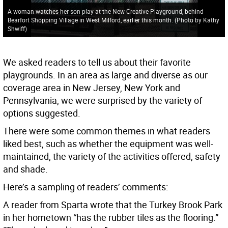
A woman watches her son play at the New Creative Playground, behind
Bearfort Shopping Village in West Milford, earlier this month. (Photo by Kathy
Shwiff)
We asked readers to tell us about their favorite
playgrounds. In an area as large and diverse as our
coverage area in New Jersey, New York and
Pennsylvania, we were surprised by the variety of
options suggested.
There were some common themes in what readers
liked best, such as whether the equipment was well-
maintained, the variety of the activities offered, safety
and shade.
Here’s a sampling of readers’ comments:
A reader from Sparta wrote that the Turkey Brook Park
in her hometown “has the rubber tiles as the flooring.”