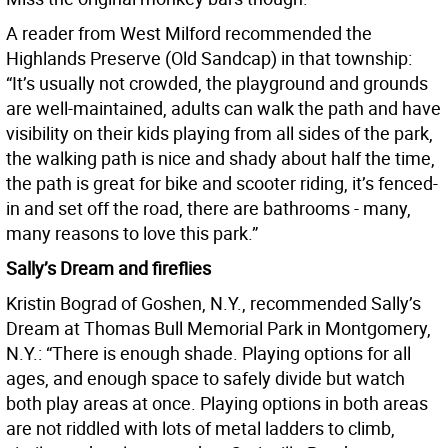
A reader from West Milford recommended the
Highlands Preserve (Old Sandcap) in that township:
“It’s usually not crowded, the playground and grounds
are well-maintained, adults can walk the path and have
visibility on their kids playing from all sides of the park,
the walking path is nice and shady about half the time,
the path is great for bike and scooter riding, it’s fenced-
in and set off the road, there are bathrooms - many,
many reasons to love this park.”
Sally’s Dream and fireflies
Kristin Bograd of Goshen, N.Y., recommended Sally’s
Dream at Thomas Bull Memorial Park in Montgomery,
N.Y.: “There is enough shade. Playing options for all
ages, and enough space to safely divide but watch
both play areas at once. Playing options in both areas
are not riddled with lots of metal ladders to climb,