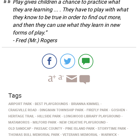
Play gives children a chance to practice what
they are learning ... . They have to play with what
they know to be true in order to find out more,
and then they can use what they learn in new
forms of play.”
-
Fred (Mr.) Rogers
Tags
AIRPORT PARK
BEST PLAYGROUNDS
BRIANNA KIMMEL
CRAIGVILLE ROAD
DINGMAN TOWNSHIP PARK
FIREFLY PARK
GOSHEN
HERITAGE TRAIL
HILLSIDE PARK
LONGWOOD LIBRARY PLAYGROUND
MATAMOROS
MILFORD PARK
NEW CREATIVE PLAYGROUND
OLD SANDCAP
PASSAIC COUNTY
PINE ISLAND PARK
STORYTIME PARK
THOMAS BULL MEMORIAL PARK
VETERANS MEMORIAL
WARWICK