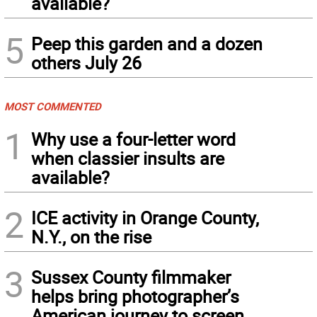
available?
5
Peep this garden and a dozen
others July 26
MOST COMMENTED
1
Why use a four-letter word
when classier insults are
available?
2
ICE activity in Orange County,
N.Y., on the rise
3
Sussex County filmmaker
helps bring photographer’s
American journey to screen