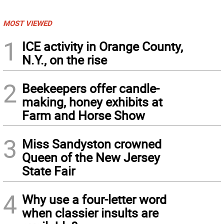
MOST VIEWED
1
ICE activity in Orange County,
N.Y., on the rise
2
Beekeepers offer candle-
making, honey exhibits at
Farm and Horse Show
3
Miss Sandyston crowned
Queen of the New Jersey
State Fair
4
Why use a four-letter word
when classier insults are