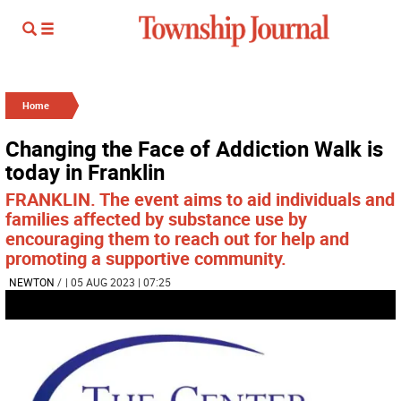
Home
Changing the Face of Addiction Walk is
today in Franklin
FRANKLIN. The event aims to aid individuals and
families affected by substance use by
encouraging them to reach out for help and
promoting a supportive community.
NEWTON
/
| 05 AUG 2023 | 07:25