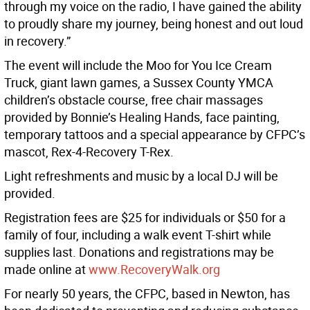
through my voice on the radio, I have gained the ability
to proudly share my journey, being honest and out loud
in recovery.”
The event will include the Moo for You Ice Cream
Truck, giant lawn games, a Sussex County YMCA
children’s obstacle course, free chair massages
provided by Bonnie’s Healing Hands, face painting,
temporary tattoos and a special appearance by CFPC’s
mascot, Rex-4-Recovery T-Rex.
Light refreshments and music by a local DJ will be
provided.
Registration fees are $25 for individuals or $50 for a
family of four, including a walk event T-shirt while
supplies last. Donations and registrations may be
made online at
www.RecoveryWalk.org
For nearly 50 years, the CFPC, based in Newton, has