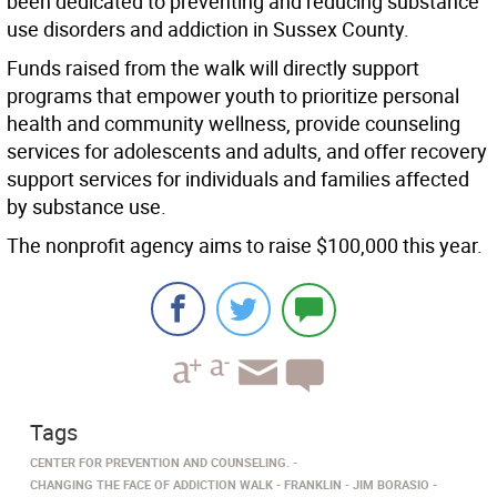
been dedicated to preventing and reducing substance
use disorders and addiction in Sussex County.
Funds raised from the walk will directly support
programs that empower youth to prioritize personal
health and community wellness, provide counseling
services for adolescents and adults, and offer recovery
support services for individuals and families affected
by substance use.
The nonprofit agency aims to raise $100,000 this year.
Tags
CENTER FOR PREVENTION AND COUNSELING.
CHANGING THE FACE OF ADDICTION WALK
FRANKLIN
JIM BORASIO