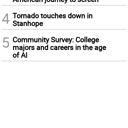
4
Tornado touches down in
Stanhope
5
Community Survey: College
majors and careers in the age
of AI