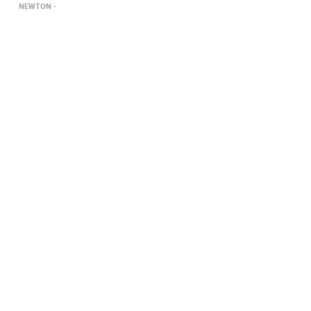
NEWTON