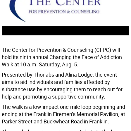
The Center for Prevention & Counseling (CFPC) will
hold its ninth annual Changing the Face of Addiction
Walk at 10 a.m. Saturday, Aug. 5.
Presented by Thorlabs and Alina Lodge, the event
aims to aid individuals and families affected by
substance use by encouraging them to reach out for
help and promoting a supportive community.
The walk is a low-impact one-mile loop beginning and
ending at the Franklin Firemen’s Memorial Pavilion, at
Parker Street and Buckwheat Road in Franklin.