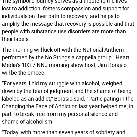
The symbolic journey serves as a tribute to the lives
lost to addiction, fosters compassion and support for
individuals on their path to recovery, and helps to
amplify the message that recovery is possible and that
people with substance use disorders are more than
their labels.
The morning will kick off with the National Anthem
performed by the No Strings a cappella group. iHeart
Media’s 103.7 NNJ morning show host, Jim Borasio,
will be the emcee.
”For years, I hid my struggle with alcohol, weighed
down by the fear of judgment and the shame of being
labeled as an addict,” Borasio said. “Participating in the
Changing the Face of Addiction last year helped me, in
part, to break free from my personal silence and
shame of alcoholism.
“Today, with more than seven years of sobriety and