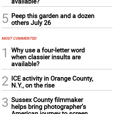
available?
5
Peep this garden and a dozen
others July 26
MOST COMMENTED
1
Why use a four-letter word
when classier insults are
available?
2
ICE activity in Orange County,
N.Y., on the rise
3
Sussex County filmmaker
helps bring photographer’s
American journey to screen