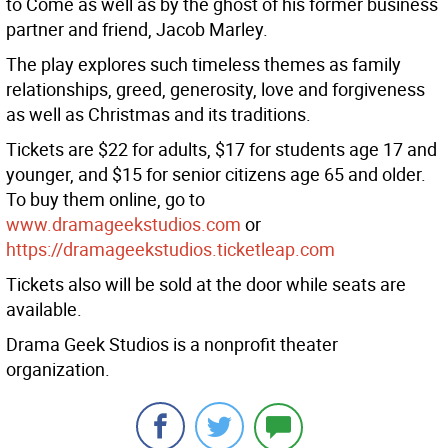
to Come as well as by the ghost of his former business
partner and friend, Jacob Marley.
The play explores such timeless themes as family
relationships, greed, generosity, love and forgiveness
as well as Christmas and its traditions.
Tickets are $22 for adults, $17 for students age 17 and
younger, and $15 for senior citizens age 65 and older.
To buy them online, go to
www.dramageekstudios.com
or
https://dramageekstudios.ticketleap.com
Tickets also will be sold at the door while seats are
available.
Drama Geek Studios is a nonprofit theater
organization.