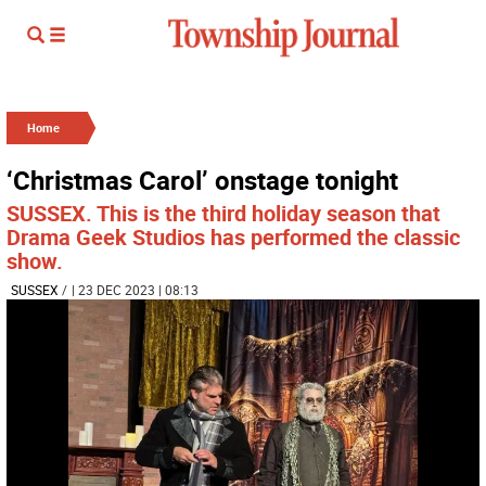
Home
‘Christmas Carol’ onstage tonight
SUSSEX. This is the third holiday season that
Drama Geek Studios has performed the classic
show.
SUSSEX
/
| 23 DEC 2023 | 08:13