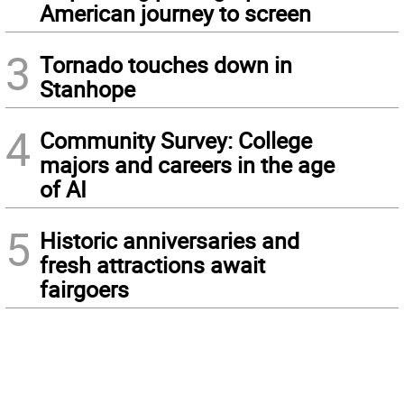
American journey to screen
3
Tornado touches down in
Stanhope
4
Community Survey: College
majors and careers in the age
of AI
5
Historic anniversaries and
fresh attractions await
fairgoers