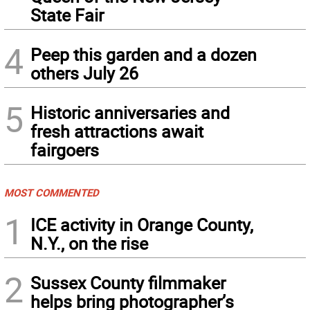
State Fair
4
Peep this garden and a dozen
others July 26
5
Historic anniversaries and
fresh attractions await
fairgoers
MOST COMMENTED
1
ICE activity in Orange County,
N.Y., on the rise
2
Sussex County filmmaker
helps bring photographer’s