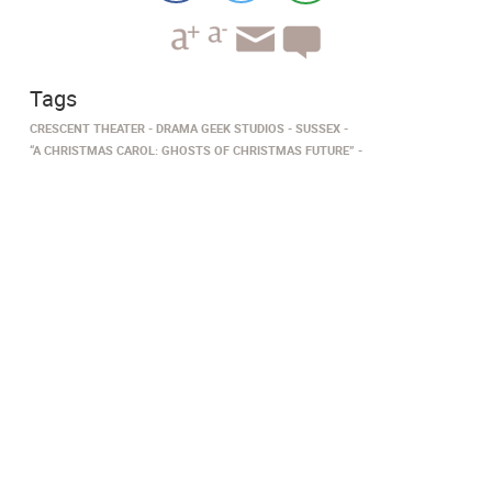
Tags
CRESCENT THEATER
DRAMA GEEK STUDIOS
SUSSEX
“​​​​A CHRISTMAS CAROL: GHOSTS OF CHRISTMAS FUTURE”