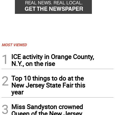
MOST VIEWED
1
ICE activity in Orange County,
N.Y., on the rise
2
Top 10 things to do at the
New Jersey State Fair this
year
3
Miss Sandyston crowned
Queen of the New Jersey