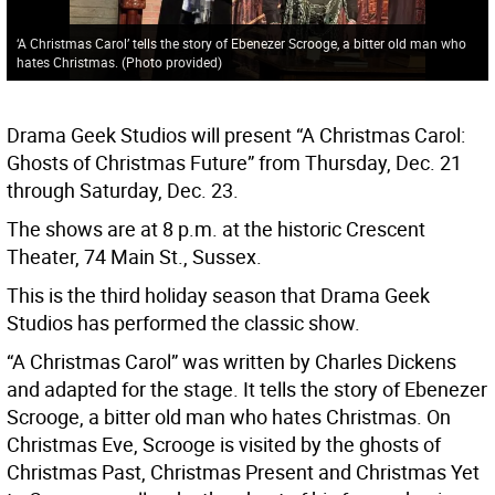
‘A Christmas Carol’ tells the story of Ebenezer Scrooge, a bitter old man who
hates Christmas. (Photo provided)
Drama Geek Studios will present “A Christmas Carol:
Ghosts of Christmas Future” from Thursday, Dec. 21
through Saturday, Dec. 23.
The shows are at 8 p.m. at the historic Crescent
Theater, 74 Main St., Sussex.
This is the third holiday season that Drama Geek
Studios has performed the classic show.
“A Christmas Carol” was written by Charles Dickens
and adapted for the stage. It tells the story of Ebenezer
Scrooge, a bitter old man who hates Christmas. On
Christmas Eve, Scrooge is visited by the ghosts of
Christmas Past, Christmas Present and Christmas Yet