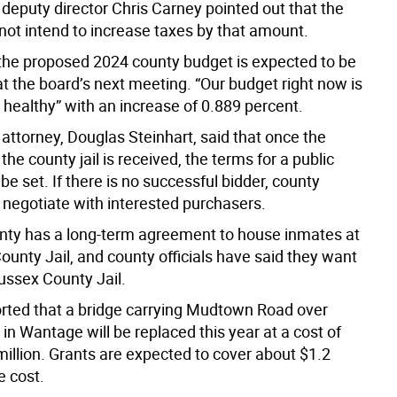
 deputy director Chris Carney pointed out that the
not intend to increase taxes by that amount.
the proposed 2024 county budget is expected to be
t the board’s next meeting. “Our budget right now is
 healthy” with an increase of 0.889 percent.
attorney, Douglas Steinhart, said that once the
 the county jail is received, the terms for a public
be set. If there is no successful bidder, county
n negotiate with interested purchasers.
ty has a long-term agreement to house inmates at
ounty Jail, and county officials have said they want
Sussex County Jail.
rted that a bridge carrying Mudtown Road over
in Wantage will be replaced this year at a cost of
million. Grants are expected to cover about $1.2
e cost.