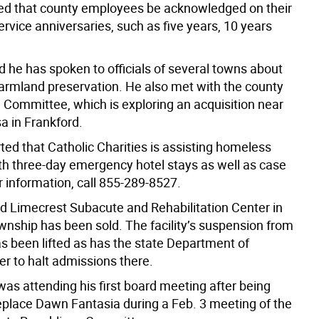
d that county employees be acknowledged on their
rvice anniversaries, such as five years, 10 years
d he has spoken to officials of several towns about
farmland preservation. He also met with the county
Committee, which is exploring an acquisition near
 in Frankford.
ted that Catholic Charities is assisting homeless
th three-day emergency hotel stays as well as case
r information, call 855-289-8527.
id Limecrest Subacute and Rehabilitation Center in
nship has been sold. The facility’s suspension from
s been lifted as has the state Department of
er to halt admissions there.
was attending his first board meeting after being
eplace Dawn Fantasia during a Feb. 3 meeting of the