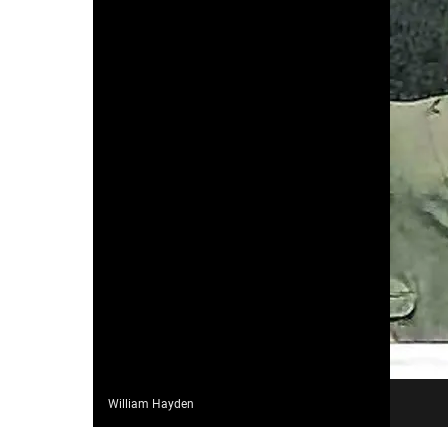
William Hayden