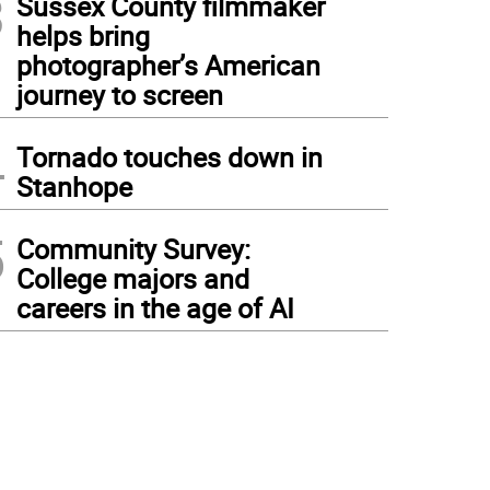
3
Sussex County filmmaker
helps bring
photographer’s American
journey to screen
4
Tornado touches down in
Stanhope
5
Community Survey:
College majors and
careers in the age of AI