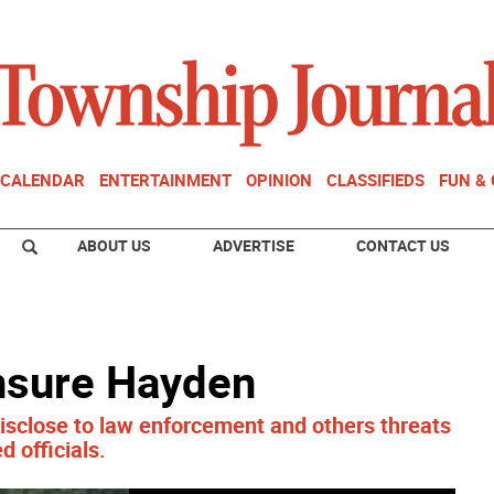
CALENDAR
ENTERTAINMENT
OPINION
CLASSIFIEDS
FUN &
ABOUT US
ADVERTISE
CONTACT US
nsure Hayden
isclose to law enforcement and others threats
d officials.