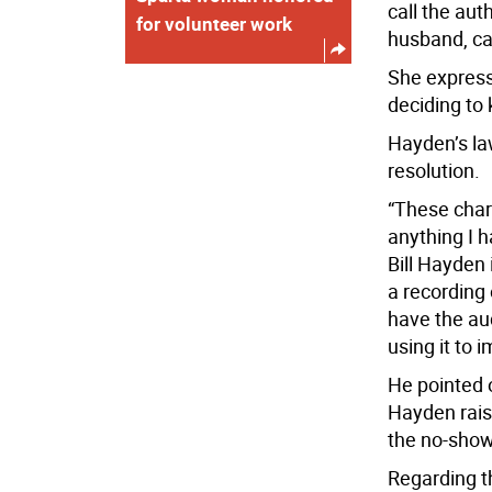
call the aut
for volunteer work
husband, ca
She express
deciding to 
Hayden’s la
resolution.
“These char
anything I h
Bill Hayden 
a recording 
have the aud
using it to 
He pointed 
Hayden rais
the no-show
Regarding t