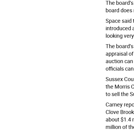
The board’s
board does 
Space said 
introduced a
looking very
The board’s 
appraisal of
auction can 
officials ca
Sussex Coun
the Morris C
to sell the 
Carney repo
Clove Brook 
about $1.4 
million of th