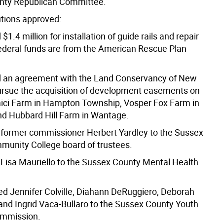
nty Republican Committee.
utions approved:
 $1.4 million for installation of guide rails and repair
ederal funds are from the American Rescue Plan
d an agreement with the Land Conservancy of New
ursue the acquisition of development easements on
ici Farm in Hampton Township, Vosper Fox Farm in
and Hubbard Hill Farm in Wantage.
 former commissioner Herbert Yardley to the Sussex
unity College board of trustees.
 Lisa Mauriello to the Sussex County Mental Health
ed Jennifer Colville, Diahann DeRuggiero, Deborah
and Ingrid Vaca-Bullaro to the Sussex County Youth
ommission.