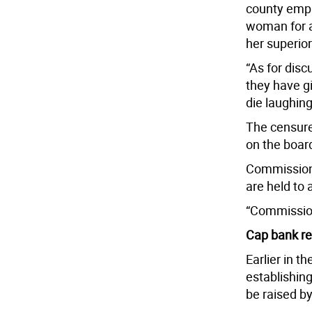
county empl
woman for a
her superior
“As for disc
they have g
die laughing
The censure 
on the boar
Commissione
are held to 
“Commission
Cap bank re
Earlier in t
establishin
be raised by