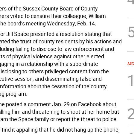
s of the Sussex County Board of County
rs voted to censure their colleague, William
the board’s meeting Wednesday, Feb. 14.
or Jill Space presented a resolution stating that
ted the trust of county residents by his actions and
cluding failing to disclose to law enforcement and
ts of physical violence against other elected
ngaging in a relationship with a subordinate
MO
sclosing to others privileged content from the
cutive session, and disseminating false and
information about the cessation of the county
g program.
 he posted a comment Jan. 29 on Facebook about
ling him and threatening to shoot at her home but
arn the Space family or report the threat to police.
y find it appalling that he did not hang up the phone,