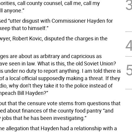
horities, call county counsel, call me, call my
ll anyone.”
ed “utter disgust with Commissioner Hayden for
keep that to himself.”
wyer, Robert Kovic, disputed the charges in the
ges are about as arbitrary and capricious as
ave seen in law. What is this, the old Soviet Union?
is under no duty to report anything. I am told there is
of a local official supposedly making a threat. If they
io, why don’t they take it to the police instead of
impeach Bill Hayden?”
out that the censure vote stems from questions that
ed about finances of the county food pantry “and
 jobs that he has been investigating.”
he allegation that Hayden had a relationship with a