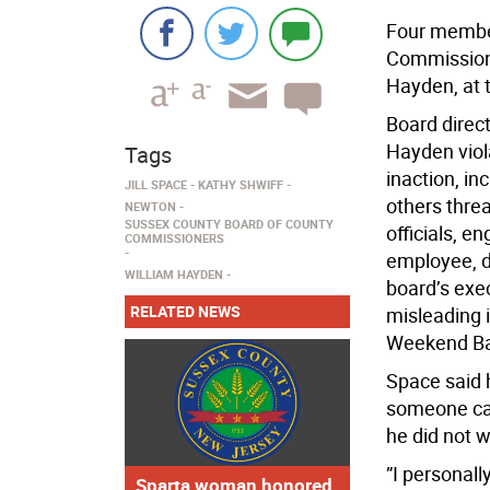
Four member
Commissione
Hayden, at 
Board direct
Hayden viola
Tags
inaction, in
JILL SPACE
KATHY SHWIFF
others threa
NEWTON
SUSSEX COUNTY BOARD OF COUNTY
officials, e
COMMISSIONERS
employee, di
WILLIAM HAYDEN
board’s exe
RELATED NEWS
misleading 
Weekend Ba
Space said
someone cal
he did not w
”I personall
Sparta woman honored