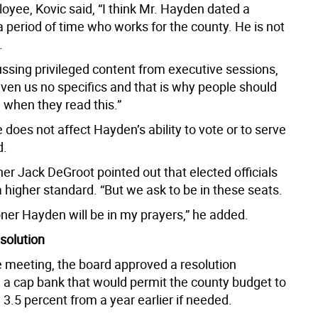
oyee, Kovic said, “I think Mr. Hayden dated a
 period of time who works for the county. He is not
.
ussing privileged content from executive sessions,
iven us no specifics and that is why people should
 when they read this.”
does not affect Hayden’s ability to vote or to serve
d.
r Jack DeGroot pointed out that elected officials
a higher standard. “But we ask to be in these seats.
er Hayden will be in my prayers,” he added.
solution
he meeting, the board approved a resolution
g a cap bank that would permit the county budget to
 3.5 percent from a year earlier if needed.