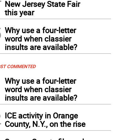
New Jersey State Fair
this year
5
Why use a four-letter
word when classier
insults are available?
ST COMMENTED
1
Why use a four-letter
word when classier
insults are available?
2
ICE activity in Orange
County, N.Y., on the rise