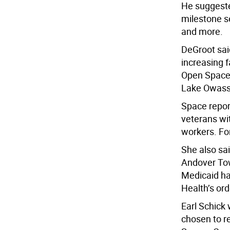
He suggeste
milestone se
and more.
DeGroot sai
increasing 
Open Space 
Lake Owassa
Space repor
veterans wi
workers. Fo
She also sa
Andover Tow
Medicaid ha
Health’s ord
Earl Schick 
chosen to r