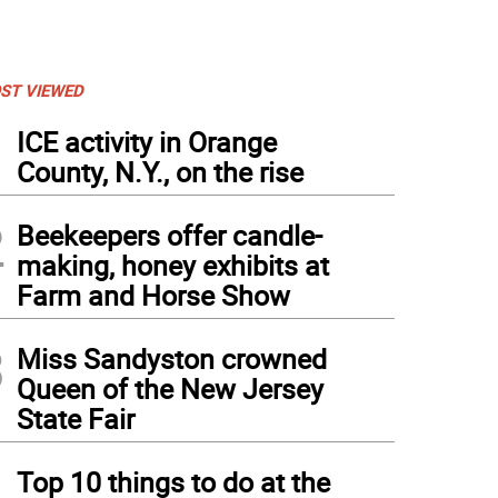
ST VIEWED
1
ICE activity in Orange
County, N.Y., on the rise
2
Beekeepers offer candle-
making, honey exhibits at
Farm and Horse Show
3
Miss Sandyston crowned
Queen of the New Jersey
State Fair
4
Top 10 things to do at the