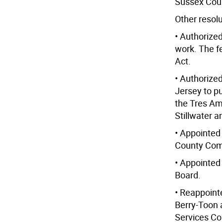
Sussex Cou
Other resol
• Authorized
work. The f
Act.
• Authorize
Jersey to p
the Tres Am
Stillwater 
• Appointed
County Comm
• Appointed
Board.
• Reappoint
Berry-Toon 
Services C