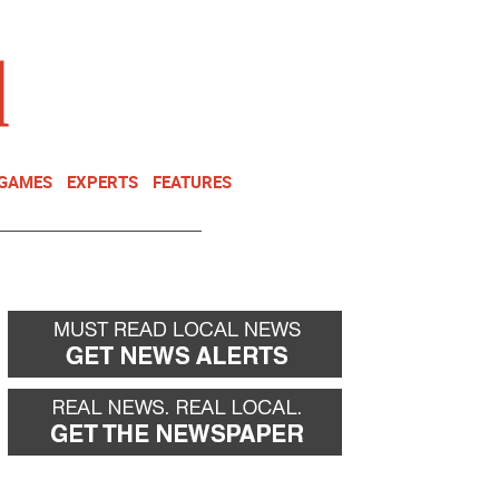
NEWSLETTER
DONATE
 GAMES
EXPERTS
FEATURES