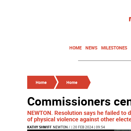
HOME
NEWS
MILESTONES
Home
Home
Commissioners ce
NEWTON. Resolution says he failed to d
of physical violence against other electe
KATHY SHWIFF
NEWTON
/
| 20 FEB 2024 | 09:54