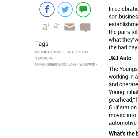
In celebrati
son busines
establishme
the pairs to
what they’v
Tags
the bad day
BRIANNA KIMMEL
FATHER'S DAY
J&J Auto
STANHOPE
UPPER GREENWOOD LAKE
WARWICK
The Youngs,
working in 
and operate
Young initial
gearhead,” 
Gulf station
moved into t
automotive 
What’s the 