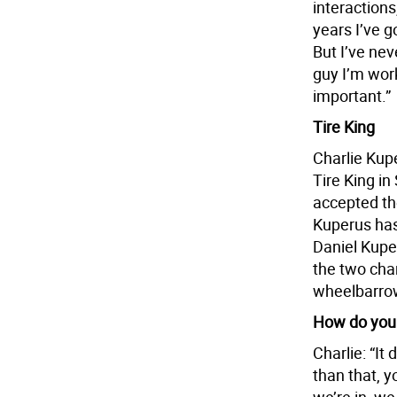
interaction
years I’ve go
But I’ve nev
guy I’m work
important.”
Tire King
Charlie Kup
Tire King in
accepted the
Kuperus has
Daniel Kuper
the two chan
wheelbarrow
How do you 
Charlie: “It
than that, y