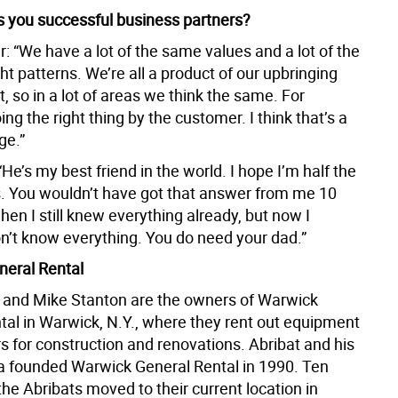
you successful business partners?
: “We have a lot of the same values and a lot of the
 patterns. We’re all a product of our upbringing
 so in a lot of areas we think the same. For
ng the right thing by the customer. I think that’s a
ge.”
He’s my best friend in the world. I hope I’m half the
s. You wouldn’t have got that answer from me 10
en I still knew everything already, but now I
on’t know everything. You do need your dad.”
eral Rental
t and Mike Stanton are the owners of Warwick
tal in Warwick, N.Y., where they rent out equipment
s for construction and renovations. Abribat and his
a founded Warwick General Rental in 1990. Ten
 the Abribats moved to their current location in