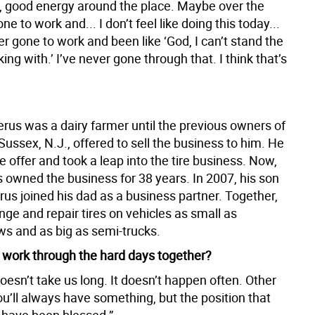
s, good energy around the place. Maybe over the
ne to work and... I don’t feel like doing this today...
er gone to work and been like ‘God, I can’t stand the
ing with.’ I’ve never gone through that. I think that’s
erus was a dairy farmer until the previous owners of
 Sussex, N.J., offered to sell the business to him. He
 offer and took a leap into the tire business. Now,
 owned the business for 38 years. In 2007, his son
us joined his dad as a business partner. Together,
ge and repair tires on vehicles as small as
s and as big as semi-trucks.
work through the hard days together?
 doesn’t take us long. It doesn’t happen often. Other
ou’ll always have something, but the position that