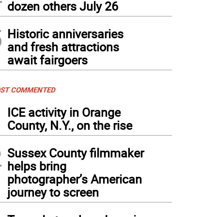
dozen others July 26
5
Historic anniversaries
and fresh attractions
await fairgoers
ST COMMENTED
1
ICE activity in Orange
County, N.Y., on the rise
2
Sussex County filmmaker
helps bring
photographer’s American
journey to screen