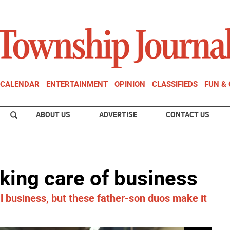
CALENDAR
ENTERTAINMENT
OPINION
CLASSIFIEDS
FUN &
ABOUT US
ADVERTISE
CONTACT US
king care of business
cal business, but these father-son duos make it