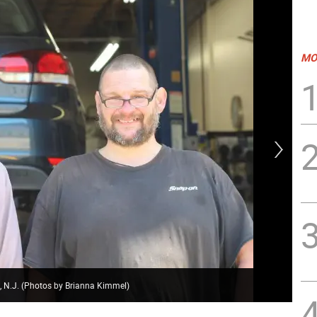
MO
 N.J. (Photos by Brianna Kimmel)
Mik