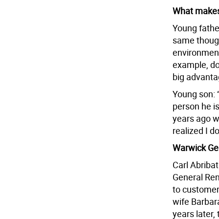
What makes 
Young father
same thought
environment,
example, doi
big advanta
Young son: “
person he i
years ago wh
realized I d
Warwick Gen
Carl Abriba
General Ren
to customer
wife Barbar
years later,