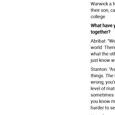
Warwick a f
their son, c
college.
What have y
together?
Abribat: “We
world. Ther
what the ot
just know wh
Stanton: “As
things. The 
wrong, you’r
level of mat
sometimes i
you know mo
harder to se