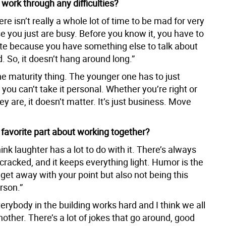
work through any difficulties?
ere isn’t really a whole lot of time to be mad for very
e you just are busy. Before you know it, you have to
 because you have something else to talk about
. So, it doesn’t hang around long.”
he maturity thing. The younger one has to just
you can’t take it personal. Whether you’re right or
ey are, it doesn’t matter. It’s just business. Move
 favorite part about working together?
think laughter has a lot to do with it. There’s always
cracked, and it keeps everything light. Humor is the
get away with your point but also not being this
erson.”
erybody in the building works hard and I think we all
other. There’s a lot of jokes that go around, good