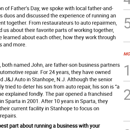
on of Father’s Day, we spoke with local father-and-
s duos and discussed the experience of running an
nt together. From restaurateurs to auto repairmen,
ld us about their favorite parts of working together,
e learned about each other, how they work through
s and more.
MO
 both named John, are father-son business partners
automotive repair. For 24 years, they have owned
d J&J Auto in Stanhope, N.J. Although the senior
ly tried to deter his son from auto repair, his son is “a
he explained fondly. The pair opened a franchised
 in Sparta in 2001. After 10 years in Sparta, they
heir current facility in Stanhope to focus on
repairs.
best part about running a business with your