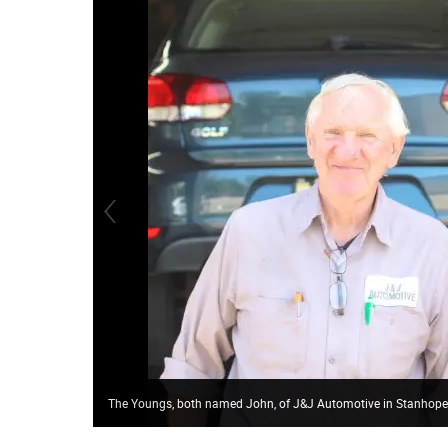
The Youngs, both named John, of J&J Automotive in Stanhope,