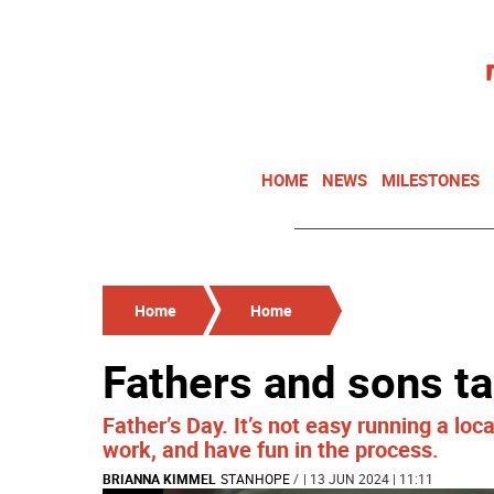
HOME
NEWS
MILESTONES
Home
Home
Fathers and sons ta
Father’s Day. It’s not easy running a lo
work, and have fun in the process.
BRIANNA KIMMEL
STANHOPE
/
| 13 JUN 2024 | 11:11