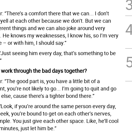
: “There’s a comfort there that we can... I don’t
 yell at each other because we don’t. But we can
ferent things and we can also joke around very
. He knows my weaknesses, I know his, so I’m very
 – or with him, I should say.”
“Just seeing him every day, that’s something to be
”
work through the bad days together?
: “The good part is, you have a little bit of a
, you’re not likely to go... I’m going to quit and go
lse, cause there’s a tighter bond there.”
“Look, if you’re around the same person every day,
eek, you’re bound to get on each other’s nerves,
mple. You just give each other space. Like, he’ll cool
 minutes, just let him be.”