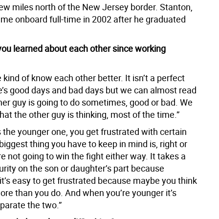
ew miles north of the New Jersey border. Stanton,
ame onboard full-time in 2002 after he graduated
ou learned about each other since working
 kind of know each other better. It isn’t a perfect
e’s good days and bad days but we can almost read
her guy is going to do sometimes, good or bad. We
at the other guy is thinking, most of the time.”
 the younger one, you get frustrated with certain
biggest thing you have to keep in mind is, right or
e not going to win the fight either way. It takes a
urity on the son or daughter’s part because
t’s easy to get frustrated because maybe you think
re than you do. And when you’re younger it’s
parate the two.”