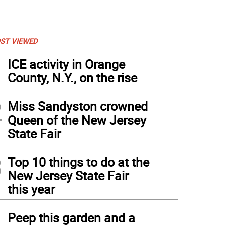
ST VIEWED
1
ICE activity in Orange
County, N.Y., on the rise
2
Miss Sandyston crowned
Queen of the New Jersey
State Fair
3
Top 10 things to do at the
New Jersey State Fair
this year
e Stanton and Carl Abribat of Warwick General Rental in Warwick, N.Y.
4
Peep this garden and a