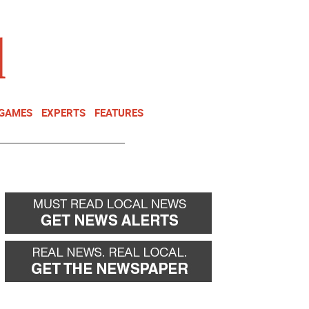
NEWSLETTER
DONATE
 GAMES
EXPERTS
FEATURES