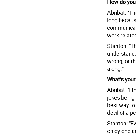
How do you 
Abribat: “Th
long becaus
communicate
work-related
Stanton: “T
understand, 
wrong, or th
along.”
What’s your
Abribat: “I 
jokes being 
best way to 
devil of a p
Stanton: “Ev
enjoy one an