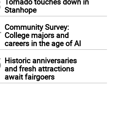
3
Tornado touches down in
Stanhope
4
Community Survey:
College majors and
careers in the age of AI
5
Historic anniversaries
and fresh attractions
await fairgoers