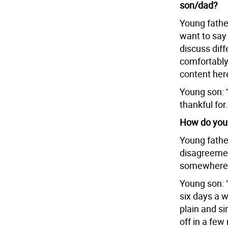
son/dad?
Young father
want to say
discuss dif
comfortably
content here
Young son: 
thankful for.
How do you 
Young father
disagreement
somewhere e
Young son: 
six days a w
plain and si
off in a few