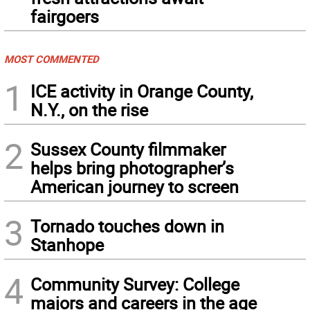
fairgoers
MOST COMMENTED
1
ICE activity in Orange County,
N.Y., on the rise
2
Sussex County filmmaker
helps bring photographer’s
American journey to screen
3
Tornado touches down in
Stanhope
4
Community Survey: College
majors and careers in the age