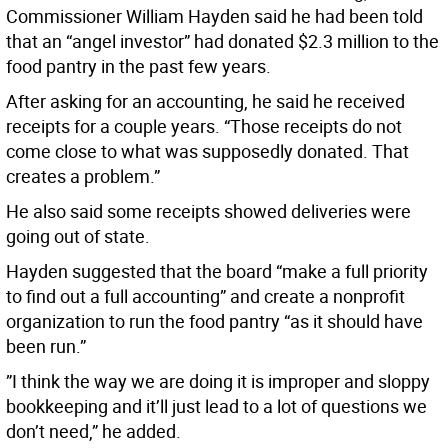
Commissioner William Hayden said he had been told
that an “angel investor” had donated $2.3 million to the
food pantry in the past few years.
After asking for an accounting, he said he received
receipts for a couple years. “Those receipts do not
come close to what was supposedly donated. That
creates a problem.”
He also said some receipts showed deliveries were
going out of state.
Hayden suggested that the board “make a full priority
to find out a full accounting” and create a nonprofit
organization to run the food pantry “as it should have
been run.”
”I think the way we are doing it is improper and sloppy
bookkeeping and it’ll just lead to a lot of questions we
don’t need,” he added.