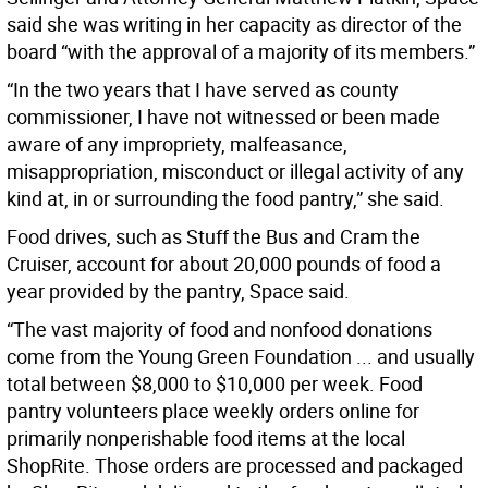
said she was writing in her capacity as director of the
board “with the approval of a majority of its members.”
“In the two years that I have served as county
commissioner, I have not witnessed or been made
aware of any impropriety, malfeasance,
misappropriation, misconduct or illegal activity of any
kind at, in or surrounding the food pantry,” she said.
Food drives, such as Stuff the Bus and Cram the
Cruiser, account for about 20,000 pounds of food a
year provided by the pantry, Space said.
“The vast majority of food and nonfood donations
come from the Young Green Foundation ... and usually
total between $8,000 to $10,000 per week. Food
pantry volunteers place weekly orders online for
primarily nonperishable food items at the local
ShopRite. Those orders are processed and packaged