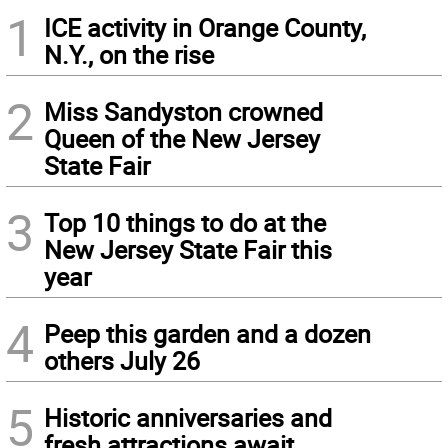
1
ICE activity in Orange County,
N.Y., on the rise
2
Miss Sandyston crowned
Queen of the New Jersey
State Fair
3
Top 10 things to do at the
New Jersey State Fair this
year
4
Peep this garden and a dozen
others July 26
5
Historic anniversaries and
fresh attractions await