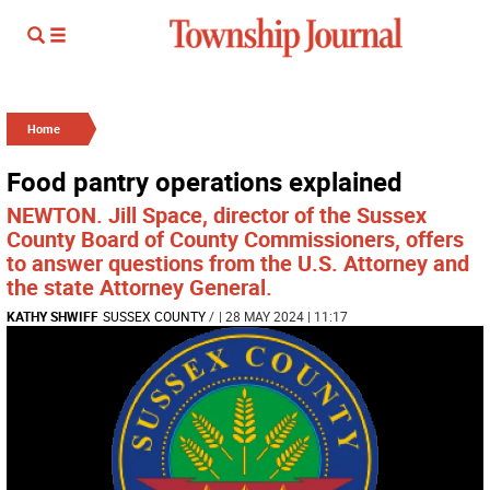
Home
Food pantry operations explained
NEWTON. Jill Space, director of the Sussex
County Board of County Commissioners, offers
to answer questions from the U.S. Attorney and
the state Attorney General.
KATHY SHWIFF
SUSSEX COUNTY
/
| 28 MAY 2024 | 11:17