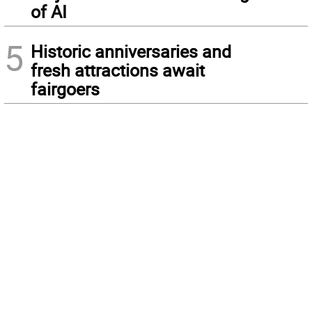
of AI
5
Historic anniversaries and
fresh attractions await
fairgoers