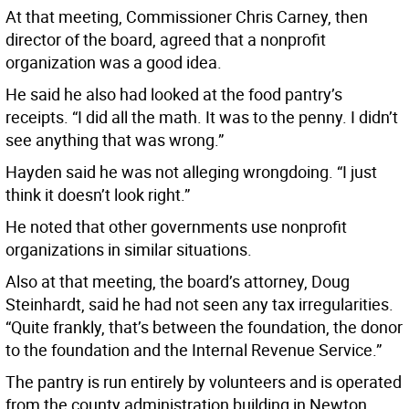
At that meeting, Commissioner Chris Carney, then
director of the board, agreed that a nonprofit
organization was a good idea.
He said he also had looked at the food pantry’s
receipts. “I did all the math. It was to the penny. I didn’t
see anything that was wrong.”
Hayden said he was not alleging wrongdoing. “I just
think it doesn’t look right.”
He noted that other governments use nonprofit
organizations in similar situations.
Also at that meeting, the board’s attorney, Doug
Steinhardt, said he had not seen any tax irregularities.
“Quite frankly, that’s between the foundation, the donor
to the foundation and the Internal Revenue Service.”
The pantry is run entirely by volunteers and is operated
from the county administration building in Newton.