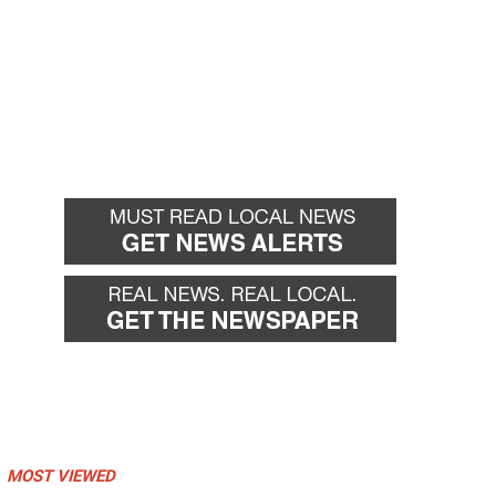
MOST VIEWED