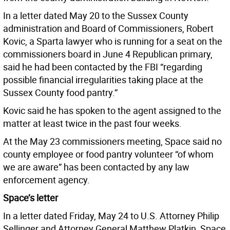
In a letter dated May 20 to the Sussex County
administration and Board of Commissioners, Robert
Kovic, a Sparta lawyer who is running for a seat on the
commissioners board in June 4 Republican primary,
said he had been contacted by the FBI “regarding
possible financial irregularities taking place at the
Sussex County food pantry.”
Kovic said he has spoken to the agent assigned to the
matter at least twice in the past four weeks.
At the May 23 commissioners meeting, Space said no
county employee or food pantry volunteer “of whom
we are aware” has been contacted by any law
enforcement agency.
Space’s letter
In a letter dated Friday, May 24 to U.S. Attorney Philip
Sellinger and Attorney General Matthew Platkin, Space