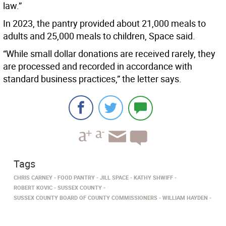
law.”
In 2023, the pantry provided about 21,000 meals to
adults and 25,000 meals to children, Space said.
“While small dollar donations are received rarely, they
are processed and recorded in accordance with
standard business practices,” the letter says.
Tags
CHRIS CARNEY
FOOD PANTRY
JILL SPACE
KATHY SHWIFF
ROBERT KOVIC
SUSSEX COUNTY
SUSSEX COUNTY BOARD OF COUNTY COMMISSIONERS
WILLIAM HAYDEN