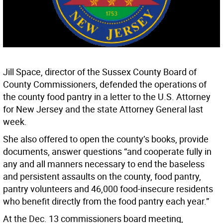
Jill Space, director of the Sussex County Board of
County Commissioners, defended the operations of
the county food pantry in a letter to the U.S. Attorney
for New Jersey and the state Attorney General last
week.
She also offered to open the county’s books, provide
documents, answer questions “and cooperate fully in
any and all manners necessary to end the baseless
and persistent assaults on the county, food pantry,
pantry volunteers and 46,000 food-insecure residents
who benefit directly from the food pantry each year.”
At the Dec. 13 commissioners board meeting,