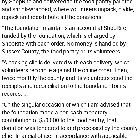
by ShopRite and delivered to the food pantry palleted
and shrink-wrapped, where volunteers unpack, divide,
repack and redistribute all the donations.
“The foundation maintains an account at ShopRite,
funded by the foundation, which is charged by
ShopRite with each order. No money is handled by
Sussex County, the food pantry or its volunteers.
“A packing slip is delivered with each delivery, which
volunteers reconcile against the online order. Then,
twice monthly the county and its volunteers send the
receipts and reconciliation to the foundation for its
records. ...
“On the singular occasion of which I am advised that
the foundation made a non-cash monetary
contribution of $50,000 to the food pantry, that
donation was tendered to and processed by the county
chief financial officer in accordance with applicable