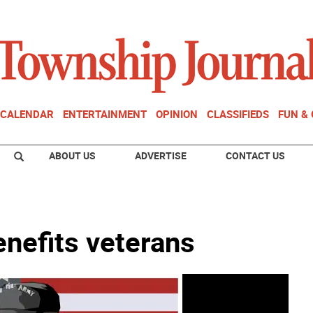
CALENDAR
ENTERTAINMENT
OPINION
CLASSIFIEDS
FUN &
ABOUT US
ADVERTISE
CONTACT US
enefits veterans