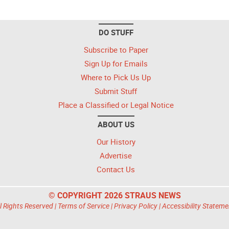
DO STUFF
Subscribe to Paper
Sign Up for Emails
Where to Pick Us Up
Submit Stuff
Place a Classified or Legal Notice
ABOUT US
Our History
Advertise
Contact Us
© COPYRIGHT 2026 STRAUS NEWS
l Rights Reserved |
Terms of Service
|
Privacy Policy
|
Accessibility Stateme