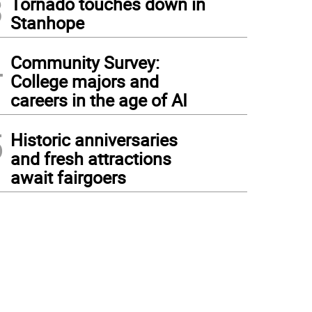
3
Tornado touches down in
Stanhope
4
Community Survey:
College majors and
careers in the age of AI
5
Historic anniversaries
and fresh attractions
await fairgoers