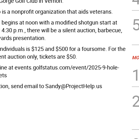
Gorge Golf Club in Vernon.
 is a nonprofit organization that aids veterans.
 begins at noon with a modified shotgun start at
 4:30 p.m., there will be a silent auction, barbecue,
ards presentation.
individuals is $125 and $500 for a foursome. For the
nt auction only, tickets are $50.
MO
line at events.golfstatus.com/event/2025-9-hole-
ets
tion, send email to Sandy@ProjectHelp.us