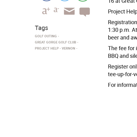
16 at Great 
Project Help
Registration
Tags
1:30 p.m. At
GOLF OUTING
beer and aw
GREAT GORGE GOLF CLUB
The fee for 
PROJECT HELP
VERNON
BBQ and sile
Register on
tee-up-for-v
For informa