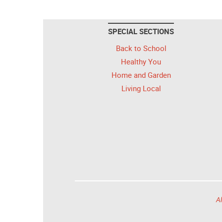
SPECIAL SECTIONS
Back to School
Healthy You
Home and Garden
Living Local
Al