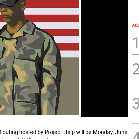
MO
f outing hosted by Project Help will be Monday, June