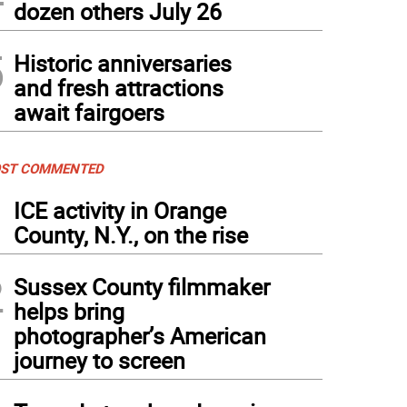
dozen others July 26
5
Historic anniversaries
and fresh attractions
await fairgoers
ST COMMENTED
1
ICE activity in Orange
County, N.Y., on the rise
2
Sussex County filmmaker
helps bring
photographer’s American
journey to screen