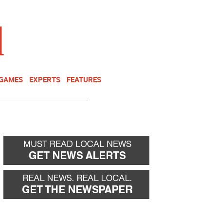
NEWSLETTER
DONATE
 GAMES
EXPERTS
FEATURES