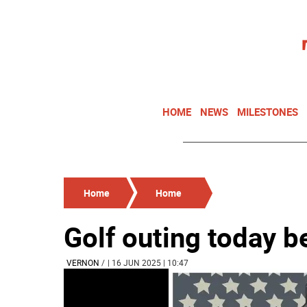
HOME
NEWS
MILESTONES
Home
Home
Golf outing today b
VERNON
/
| 16 JUN 2025 | 10:47