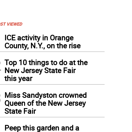
ST VIEWED
1
ICE activity in Orange
County, N.Y., on the rise
2
Top 10 things to do at the
New Jersey State Fair
this year
3
Miss Sandyston crowned
Queen of the New Jersey
State Fair
4
Peep this garden and a