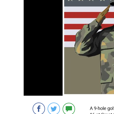
A 9-hole gol