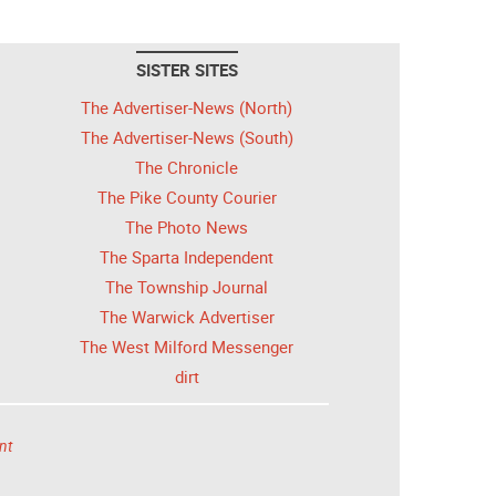
SISTER SITES
The Advertiser-News (North)
The Advertiser-News (South)
The Chronicle
The Pike County Courier
The Photo News
The Sparta Independent
The Township Journal
The Warwick Advertiser
The West Milford Messenger
dirt
nt