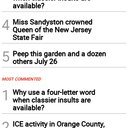
available?
4
Miss Sandyston crowned
Queen of the New Jersey
State Fair
5
Peep this garden and a dozen
others July 26
MOST COMMENTED
1
Why use a four-letter word
when classier insults are
available?
2
ICE activity in Orange County,