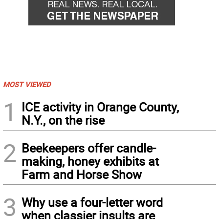
MOST VIEWED
1
ICE activity in Orange County,
N.Y., on the rise
2
Beekeepers offer candle-
making, honey exhibits at
Farm and Horse Show
3
Why use a four-letter word
when classier insults are