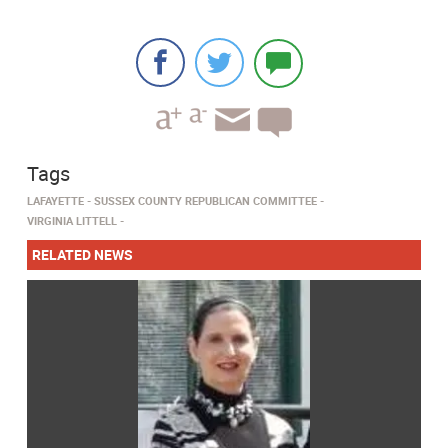
Tags
LAFAYETTE
SUSSEX COUNTY REPUBLICAN COMMITTEE
VIRGINIA LITTELL
RELATED NEWS