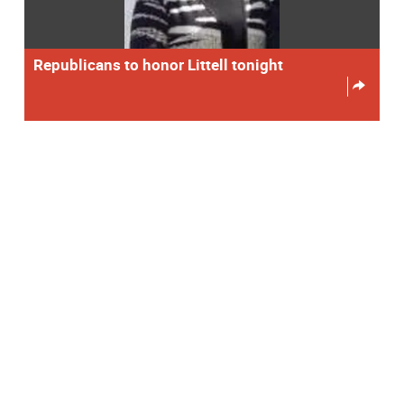
Republicans to honor Littell tonight