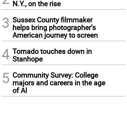
N.Y., on the rise
3
Sussex County filmmaker
helps bring photographer’s
American journey to screen
4
Tornado touches down in
Stanhope
5
Community Survey: College
majors and careers in the age
of AI