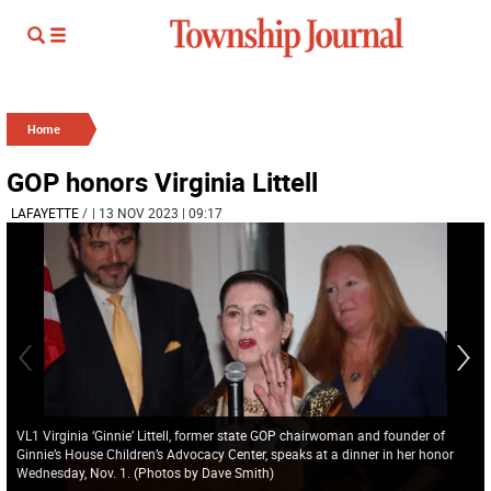
Home
GOP honors Virginia Littell
LAFAYETTE
/
| 13 NOV 2023 | 09:17
VL1 Virginia ‘Ginnie’ Littell, former state GOP chairwoman and founder of
Ginnie’s House Children’s Advocacy Center, speaks at a dinner in her honor
Wednesday, Nov. 1. (Photos by Dave Smith)