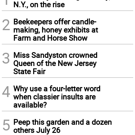
N.Y., on the rise
2
Beekeepers offer candle-
making, honey exhibits at
Farm and Horse Show
3
Miss Sandyston crowned
Queen of the New Jersey
State Fair
4
Why use a four-letter word
when classier insults are
available?
5
Peep this garden and a dozen
others July 26