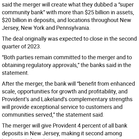
said the merger will create what they dubbed a “super
community bank” with more than $25 billion in assets,
$20 billion in deposits, and locations throughout New
Jersey, New York and Pennsylvania.
The deal originally was expected to close in the second
quarter of 2023.
“Both parties remain committed to the merger and to
obtaining regulatory approvals,” the banks said in the
statement.
After the merger, the bank will “benefit from enhanced
scale, opportunities for growth and profitability, and
Provident’s and Lakeland’s complementary strengths
will provide exceptional service to customers and
communities served,” the statement said.
The merger will give Provident 4 percent of all bank
deposits in New Jersey, making it second among