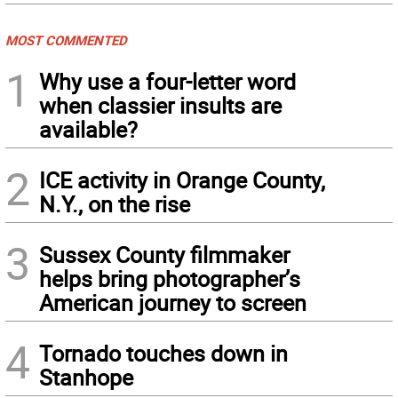
MOST COMMENTED
1
Why use a four-letter word
when classier insults are
available?
2
ICE activity in Orange County,
N.Y., on the rise
3
Sussex County filmmaker
helps bring photographer’s
American journey to screen
4
Tornado touches down in
Stanhope