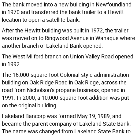
The bank moved into a new building in Newfoundland
in 1970 and transferred the bank trailer to a Hewitt
location to open a satellite bank.
After the Hewitt building was built in 1972, the trailer
was moved on to Ringwood Avenue in Wanaque where
another branch of Lakeland Bank opened.
The West Milford branch on Union Valley Road opened
in 1992.
The 16,000-square-foot Colonial-style administration
building on Oak Ridge Road in Oak Ridge, across the
road from Nicholson’s propane business, opened in
1991. In 2000, a 10,000-square-foot addition was put
on the original building.
Lakeland Bancorp was formed May 19, 1989, and
became the parent company of Lakeland State Bank.
The name was changed from Lakeland State Bank to