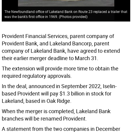
The Newfoundland office of Lakeland Bank on Route 23 replaced a trailer that
was the bank’s first office in 1969. (Photos provided)
Provident Financial Services, parent company of
Provident Bank, and Lakeland Bancorp, parent
company of Lakeland Bank, have agreed to extend
their earlier merger deadline to March 31.
The extension will provide more time to obtain the
required regulatory approvals.
In the deal, announced in September 2022, Iselin-
based Provident will pay $1.3 billion in stock for
Lakeland, based in Oak Ridge.
When the merger is completed, Lakeland Bank
branches will be renamed Provident.
A statement from the two companies in December