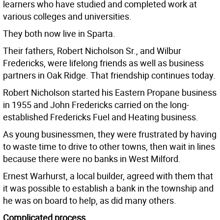
learners who have studied and completed work at
various colleges and universities.
They both now live in Sparta.
Their fathers, Robert Nicholson Sr., and Wilbur
Fredericks, were lifelong friends as well as business
partners in Oak Ridge. That friendship continues today.
Robert Nicholson started his Eastern Propane business
in 1955 and John Fredericks carried on the long-
established Fredericks Fuel and Heating business.
As young businessmen, they were frustrated by having
to waste time to drive to other towns, then wait in lines
because there were no banks in West Milford.
Ernest Warhurst, a local builder, agreed with them that
it was possible to establish a bank in the township and
he was on board to help, as did many others.
Complicated process