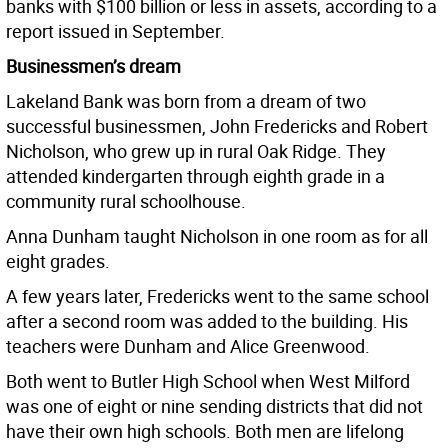
banks with $100 billion or less in assets, according to a
report issued in September.
Businessmen’s dream
Lakeland Bank was born from a dream of two
successful businessmen, John Fredericks and Robert
Nicholson, who grew up in rural Oak Ridge. They
attended kindergarten through eighth grade in a
community rural schoolhouse.
Anna Dunham taught Nicholson in one room as for all
eight grades.
A few years later, Fredericks went to the same school
after a second room was added to the building. His
teachers were Dunham and Alice Greenwood.
Both went to Butler High School when West Milford
was one of eight or nine sending districts that did not
have their own high schools. Both men are lifelong