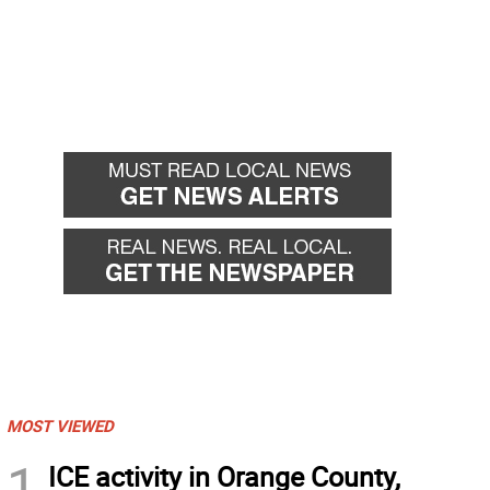
MOST VIEWED
1
ICE activity in Orange County,