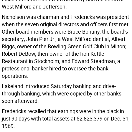
West Milford and Jefferson.
Nicholson was chairman and Fredericks was president
when the seven original directors and officers first met.
Other board members were Bruce Bohuny, the board’s
secretary; John Pier Jr., a West Milford dentist; Albert
Riggs, owner of the Bowling Green Golf Club in Milton;
Robert DeBow, then-owner of the Iron Kettle
Restaurant in Stockholm; and Edward Steadman, a
professional banker hired to oversee the bank
operations.
Lakeland introduced Saturday banking and drive-
through banking, which were copied by other banks
soon afterward.
Fredericks recalled that earnings were in the black in
just 90 days with total assets at $2,823,379 on Dec. 31,
1969.