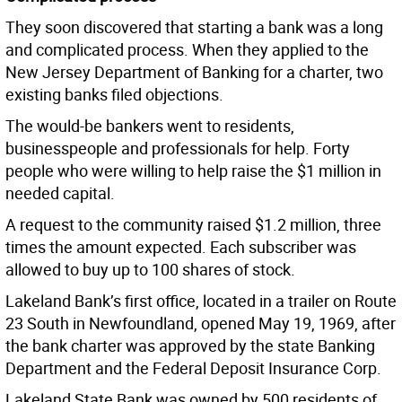
They soon discovered that starting a bank was a long
and complicated process. When they applied to the
New Jersey Department of Banking for a charter, two
existing banks filed objections.
The would-be bankers went to residents,
businesspeople and professionals for help. Forty
people who were willing to help raise the $1 million in
needed capital.
A request to the community raised $1.2 million, three
times the amount expected. Each subscriber was
allowed to buy up to 100 shares of stock.
Lakeland Bank’s first office, located in a trailer on Route
23 South in Newfoundland, opened May 19, 1969, after
the bank charter was approved by the state Banking
Department and the Federal Deposit Insurance Corp.
Lakeland State Bank was owned by 500 residents of