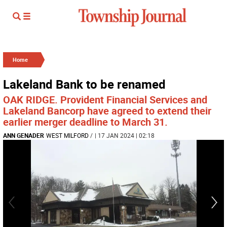
Home
Lakeland Bank to be renamed
OAK RIDGE. Provident Financial Services and
Lakeland Bancorp have agreed to extend their
earlier merger deadline to March 31.
ANN GENADER
WEST MILFORD
/
| 17 JAN 2024 | 02:18