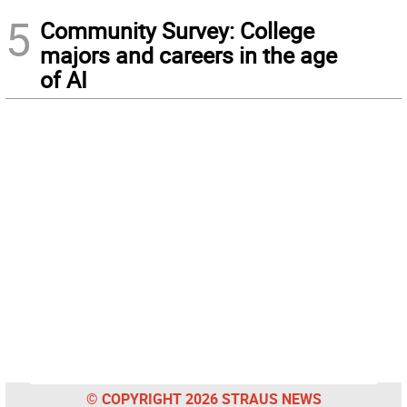
5
Community Survey: College
majors and careers in the age
of AI
© COPYRIGHT 2026 STRAUS NEWS