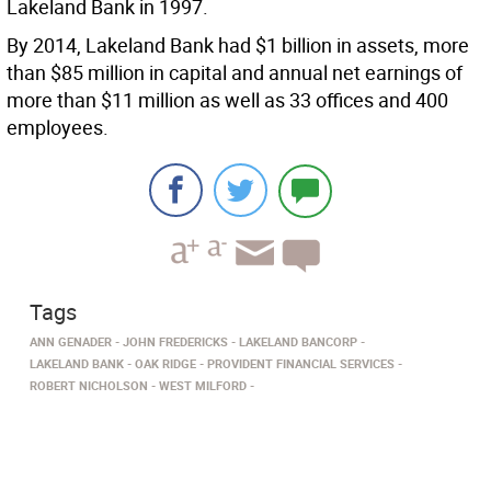
Lakeland Bank in 1997.
By 2014, Lakeland Bank had $1 billion in assets, more
than $85 million in capital and annual net earnings of
more than $11 million as well as 33 offices and 400
employees.
Tags
ANN GENADER
JOHN FREDERICKS
LAKELAND BANCORP
LAKELAND BANK
OAK RIDGE
PROVIDENT FINANCIAL SERVICES
ROBERT NICHOLSON
WEST MILFORD