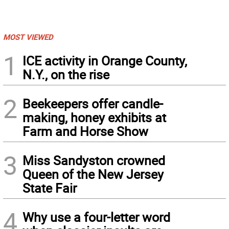
MOST VIEWED
1
ICE activity in Orange County,
N.Y., on the rise
2
Beekeepers offer candle-
making, honey exhibits at
Farm and Horse Show
3
Miss Sandyston crowned
Queen of the New Jersey
State Fair
4
Why use a four-letter word