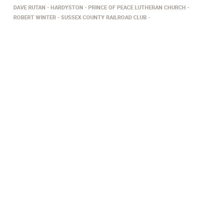
DAVE RUTAN
HARDYSTON
PRINCE OF PEACE LUTHERAN CHURCH
ROBERT WINTER
SUSSEX COUNTY RAILROAD CLUB