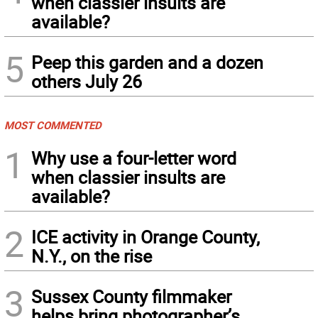
when classier insults are
available?
5
Peep this garden and a dozen
others July 26
MOST COMMENTED
1
Why use a four-letter word
when classier insults are
available?
2
ICE activity in Orange County,
N.Y., on the rise
3
Sussex County filmmaker
helps bring photographer’s