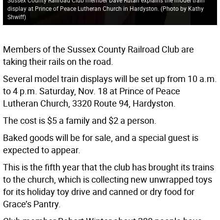
display at Prince of Peace Lutheran Church in Hardyston. (Photo by Kathy
Shwiff)
Members of the Sussex County Railroad Club are
taking their rails on the road.
Several model train displays will be set up from 10 a.m.
to 4 p.m. Saturday, Nov. 18 at Prince of Peace
Lutheran Church, 3320 Route 94, Hardyston.
The cost is $5 a family and $2 a person.
Baked goods will be for sale, and a special guest is
expected to appear.
This is the fifth year that the club has brought its trains
to the church, which is collecting new unwrapped toys
for its holiday toy drive and canned or dry food for
Grace’s Pantry.