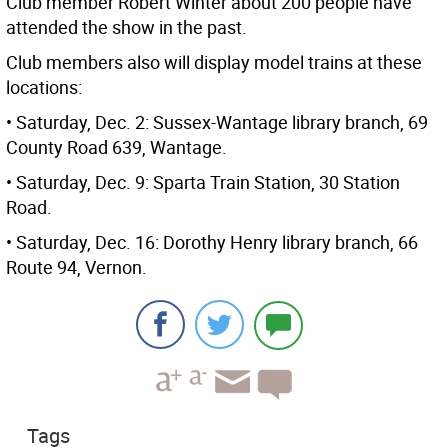
Club member Robert Winter about 200 people have
attended the show in the past.
Club members also will display model trains at these
locations:
• Saturday, Dec. 2: Sussex-Wantage library branch, 69
County Road 639, Wantage.
• Saturday, Dec. 9: Sparta Train Station, 30 Station
Road.
• Saturday, Dec. 16: Dorothy Henry library branch, 66
Route 94, Vernon.
Tags