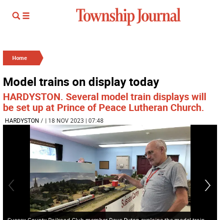
Home
Model trains on display today
HARDYSTON. Several model train displays will
be set up at Prince of Peace Lutheran Church.
HARDYSTON
/
| 18 NOV 2023 | 07:48
Sussex County Railroad Club member Dave Rutan explains the model train