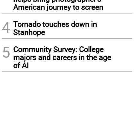
American journey to screen
4
Tornado touches down in
Stanhope
5
Community Survey: College
majors and careers in the age
of AI