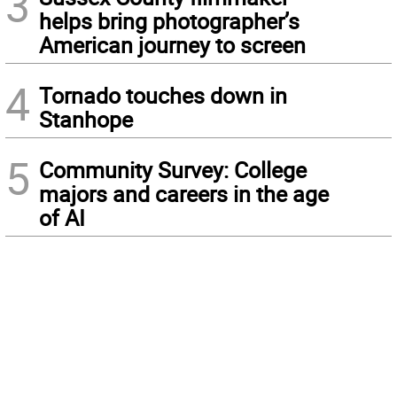
3
helps bring photographer’s
American journey to screen
4
Tornado touches down in
Stanhope
5
Community Survey: College
majors and careers in the age
of AI