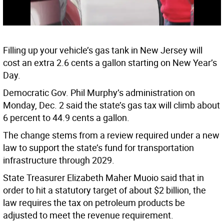
Filling up your vehicle’s gas tank in New Jersey will
cost an extra 2.6 cents a gallon starting on New Year’s
Day.
Democratic Gov. Phil Murphy’s administration on
Monday, Dec. 2 said the state’s gas tax will climb about
6 percent to 44.9 cents a gallon.
The change stems from a review required under a new
law to support the state’s fund for transportation
infrastructure through 2029.
State Treasurer Elizabeth Maher Muoio said that in
order to hit a statutory target of about $2 billion, the
law requires the tax on petroleum products be
adjusted to meet the revenue requirement.