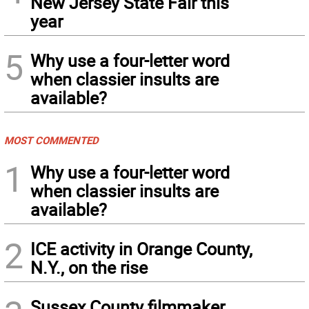
New Jersey State Fair this
year
5
Why use a four-letter word
when classier insults are
available?
MOST COMMENTED
1
Why use a four-letter word
when classier insults are
available?
2
ICE activity in Orange County,
N.Y., on the rise
Sussex County filmmaker