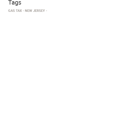
Tags
GAS TAX
NEW JERSEY