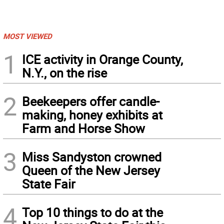
MOST VIEWED
1
ICE activity in Orange County,
N.Y., on the rise
2
Beekeepers offer candle-
making, honey exhibits at
Farm and Horse Show
3
Miss Sandyston crowned
Queen of the New Jersey
State Fair
4
Top 10 things to do at the