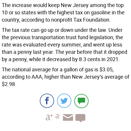
The increase would keep New Jersey among the top
10 or so states with the highest tax on gasoline in the
country, according to nonprofit Tax Foundation.
The tax rate can go up or down under the law. Under
the previous transportation trust fund legislation, the
rate was evaluated every summer, and went up less
than a penny last year. The year before that it dropped
by a penny, while it decreased by 8.3 cents in 2021.
The national average for a gallon of gas is $3.05,
according to AAA, higher than New Jersey’s average of
$2.98.