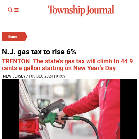
Home
N.J. gas tax to rise 6%
TRENTON. The state’s gas tax will climb to 44.9
cents a gallon starting on New Year’s Day.
NEW JERSEY
/
| 05 DEC 2024 | 01:09