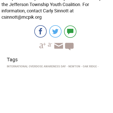
the Jefferson Township Youth Coalition. For
information, contact Carly Sinnott at
csinnott@mcpik.org
Tags
INTERNATIONAL OVERDOSE AWARENESS DAY
NEWTON
OAK RIDGE