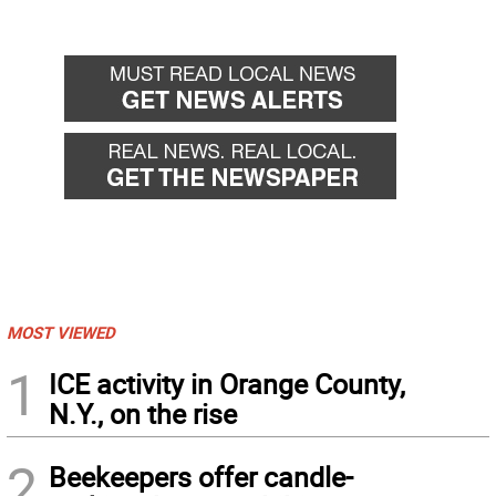
MOST VIEWED
1
ICE activity in Orange County,
N.Y., on the rise
2
Beekeepers offer candle-