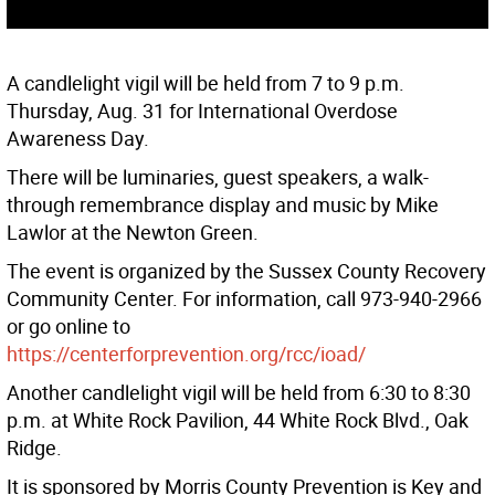
A candlelight vigil will be held from 7 to 9 p.m.
Thursday, Aug. 31 for International Overdose
Awareness Day.
There will be luminaries, guest speakers, a walk-
through remembrance display and music by Mike
Lawlor at the Newton Green.
The event is organized by the Sussex County Recovery
Community Center. For information, call 973-940-2966
or go online to
https://centerforprevention.org/rcc/ioad/
Another candlelight vigil will be held from 6:30 to 8:30
p.m. at White Rock Pavilion, 44 White Rock Blvd., Oak
Ridge.
It is sponsored by Morris County Prevention is Key and