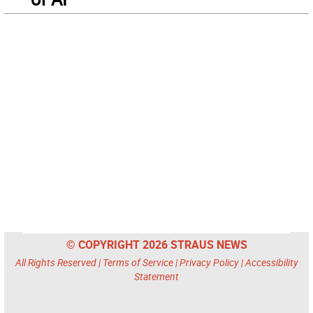
© COPYRIGHT 2026 STRAUS NEWS
All Rights Reserved |
Terms of Service
|
Privacy Policy
|
Accessibility
Statement