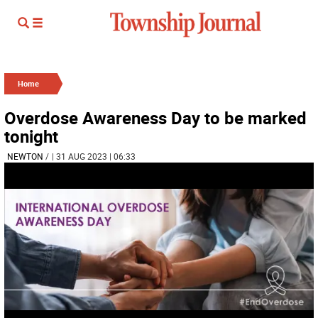
Home
Overdose Awareness Day to be marked
tonight
NEWTON
/
| 31 AUG 2023 | 06:33