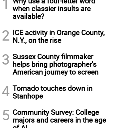
1
Why use a four-letter word
when classier insults are
available?
2
ICE activity in Orange County,
N.Y., on the rise
3
Sussex County filmmaker
helps bring photographer’s
American journey to screen
4
Tornado touches down in
Stanhope
5
Community Survey: College
majors and careers in the age
of AI