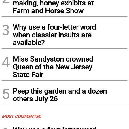
making, honey exhibits at
Farm and Horse Show
3
Why use a four-letter word
when classier insults are
available?
4
Miss Sandyston crowned
Queen of the New Jersey
State Fair
5
Peep this garden and a dozen
others July 26
MOST COMMENTED