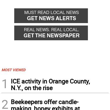
MOST VIEWED
1
ICE activity in Orange County,
N.Y., on the rise
2
Beekeepers offer candle-
making, honey exhibits at