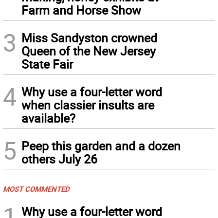
Farm and Horse Show
3
Miss Sandyston crowned
Queen of the New Jersey
State Fair
4
Why use a four-letter word
when classier insults are
available?
5
Peep this garden and a dozen
others July 26
MOST COMMENTED
1
Why use a four-letter word