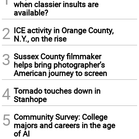
when classier insults are
available?
2
ICE activity in Orange County,
N.Y., on the rise
3
Sussex County filmmaker
helps bring photographer’s
American journey to screen
4
Tornado touches down in
Stanhope
5
Community Survey: College
majors and careers in the age
of AI