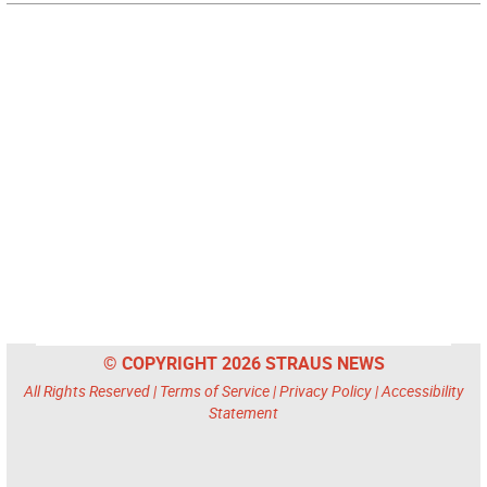
© COPYRIGHT 2026 STRAUS NEWS
All Rights Reserved |
Terms of Service
|
Privacy Policy
|
Accessibility
Statement