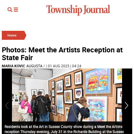
Home
Photos: Meet the Artists Reception at
State Fair
MARIA KOVIC
AUGUSTA
/
| 01 AUG 2025 | 04:24
Residents look at the Art in Sussex County show during a Meet the Artists
reception Thursday evening, July 31 in the Richards Building at the Sussex