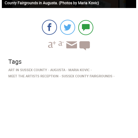
County Fairgrounds in Augusta. (Photos by Maria Kovic)
Tags
ART IN SUSSEX COUNTY
AUGUSTA
MARIA KOVIC
MEET THE ARTISTS RECEPTION
SUSSEX COUNTY FAIRGROUNDS