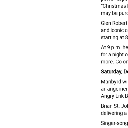
“Christmas 
may be pur
Glen Roberts
and iconic c
starting at 
At 9 p.m. he
for a night 
more. Go on
Saturday, D
Maribyrd wi
arrangements
Angry Erik 
Brian St. Jo
delivering a
Singer-songw