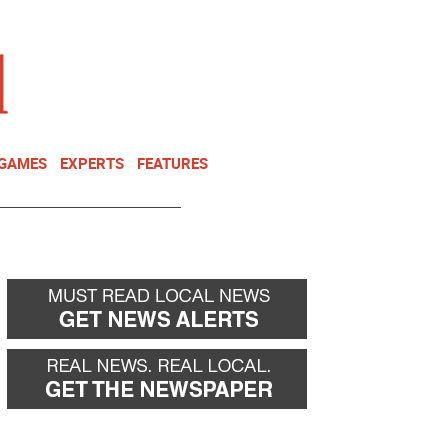
NEWSLETTER
DONATE
 GAMES
EXPERTS
FEATURES