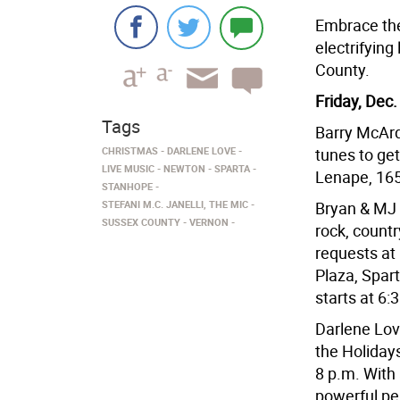
Embrace the 
electrifying
County.
Friday, Dec.
Tags
Barry McArdl
CHRISTMAS
DARLENE LOVE
tunes to ge
LIVE MUSIC
NEWTON
SPARTA
Lenape, 16
STANHOPE
STEFANI M.C. JANELLI, THE MIC
Bryan & MJ w
SUSSEX COUNTY
VERNON
rock, countr
requests at
Plaza, Spart
starts at 6:
Darlene Love
the Holidays
8 p.m. With
powerful pe