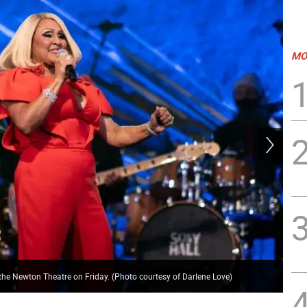
MO
K&P
 the Newton Theatre on Friday. (Photo courtesy of Darlene Love)
cou