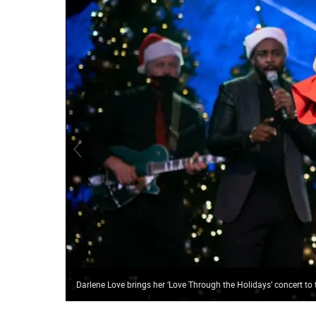
Darlene Love brings her ‘Love Through the Holidays’ concert to