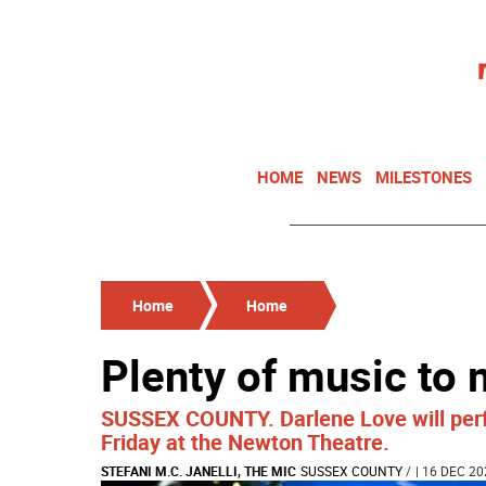
HOME
NEWS
MILESTONES
Home
Home
Plenty of music to
SUSSEX COUNTY. Darlene Love will perf
Friday at the Newton Theatre.
STEFANI M.C. JANELLI, THE MIC
SUSSEX COUNTY
/
| 16 DEC 20