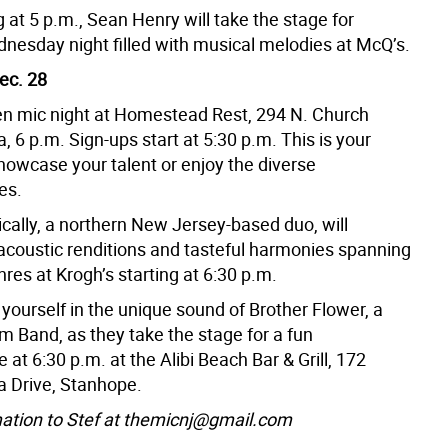
g at 5 p.m., Sean Henry will take the stage for
nesday night filled with musical melodies at McQ’s.
ec. 28
en mic night at Homestead Rest, 294 N. Church
, 6 p.m. Sign-ups start at 5:30 p.m. This is your
howcase your talent or enjoy the diverse
es.
cally, a northern New Jersey-based duo, will
 acoustic renditions and tasteful harmonies spanning
nres at Krogh’s starting at 6:30 p.m.
yourself in the unique sound of Brother Flower, a
m Band, as they take the stage for a fun
at 6:30 p.m. at the Alibi Beach Bar & Grill, 172
 Drive, Stanhope.
ation to Stef at themicnj@gmail.com