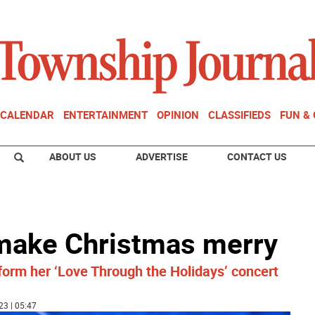
CALENDAR
ENTERTAINMENT
OPINION
CLASSIFIEDS
FUN &
ABOUT US
ADVERTISE
CONTACT US
 make Christmas merry
orm her ‘Love Through the Holidays’ concert
23 | 05:47