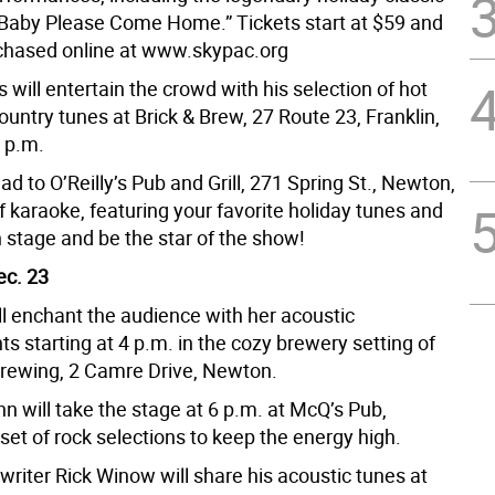
Baby Please Come Home.” Tickets start at $59 and
chased online at www.skypac.org
 will entertain the crowd with his selection of hot
ountry tunes at Brick & Brew, 27 Route 23, Franklin,
8 p.m.
ad to O’Reilly’s Pub and Grill, 271 Spring St., Newton,
of karaoke, featuring your favorite holiday tunes and
 stage and be the star of the show!
ec. 23
ll enchant the audience with her acoustic
 starting at 4 p.m. in the cozy brewery setting of
Brewing, 2 Camre Drive, Newton.
hn will take the stage at 6 p.m. at McQ’s Pub,
 set of rock selections to keep the energy high.
riter Rick Winow will share his acoustic tunes at