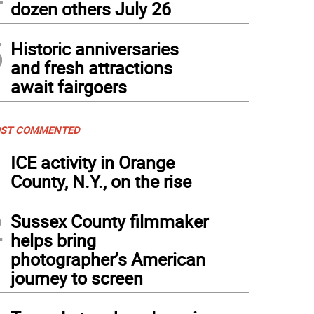
dozen others July 26
5
Historic anniversaries
and fresh attractions
await fairgoers
ST COMMENTED
1
ICE activity in Orange
County, N.Y., on the rise
2
Sussex County filmmaker
helps bring
photographer’s American
journey to screen