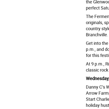
the Glenwoo
perfect Satu
The Fermente
originals, s
country style
Branchville.
Get into the
p.m., and do
for this fes
At 9 p.m., R
classic rock
Wednesday,
Danny C’s W
Arrow Farm,
Start Charli
holiday hust