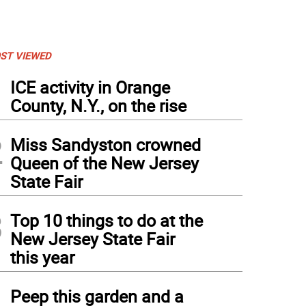
ST VIEWED
1
ICE activity in Orange
County, N.Y., on the rise
2
Miss Sandyston crowned
Queen of the New Jersey
State Fair
3
Top 10 things to do at the
New Jersey State Fair
this year
 Acoustically, a northern New Jersey-based duo, will perform Thursday, Dec. 28 at 
rtesy of K&P Acoustically)
4
Peep this garden and a