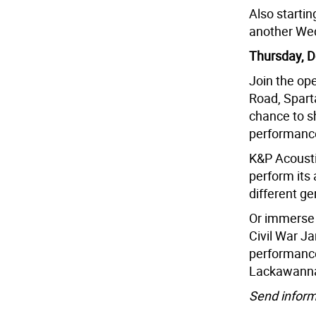
Also startin
another Wed
Thursday, D
Join the op
Road, Sparta
chance to s
performanc
K&P Acousti
perform its
different ge
Or immerse 
Civil War Ja
performance 
Lackawanna
Send inform