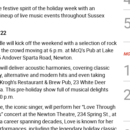
festive spirit of the holiday week with an
 lineup of live music events throughout Sussex
 22
e will kick off the weekend with a selection of rock
t the crowd moving at 6 p.m. at McQ’s Pub at Lake
MO
5 Andover Sparta Road, Newton.
ill deliver acoustic harmonies, covering classic
y, alternative and modern hits and even taking
 Krogh’s Restaurant & Brew Pub, 23 White Deer
a. This pre-holiday show full of musical delights
30 p.m.
, the iconic singer, will perform her “Love Through
” concert at the Newton Theatre, 234 Spring St., at
 a career spanning decades, Love is known for her
rformances, including the legendary holiday classic