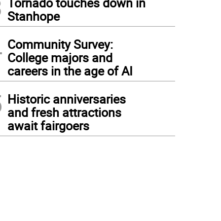
3
Tornado touches down in
Stanhope
4
Community Survey:
College majors and
careers in the age of AI
5
Historic anniversaries
and fresh attractions
await fairgoers