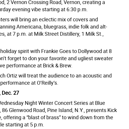
d, 2 Vernon Crossing Road, Vernon, creating a
rday evening vibe starting at 6:30 p.m.
rs will bring an eclectic mix of covers and
panning Americana, bluegrass, indie folk and alt-
s, at 7 p.m. at Milk Street Distillery, 1 Milk St.,
 holiday spirit with Frankie Goes to Dollywood at 8
n’t forget to don your favorite and ugliest sweater
tive performance at Brick & Brew.
ich Ortiz will treat the audience to an acoustic and
 performance at O’Reilly’s.
 Dec. 27
ednesday Night Winter Concert Series at Blue
 86 Glenwood Road, Pine Island, N.Y., presents Kick
e, offering a “blast of brass” to wind down from the
le starting at 5 p.m.