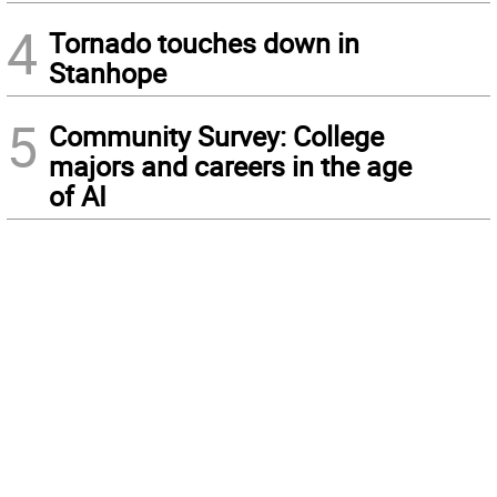
4
Tornado touches down in
Stanhope
5
Community Survey: College
majors and careers in the age
of AI