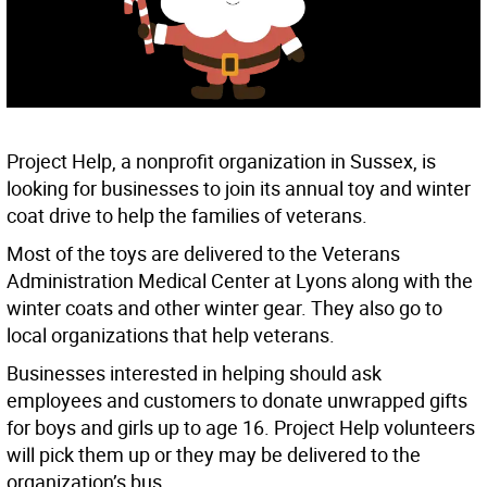
Project Help, a nonprofit organization in Sussex, is
looking for businesses to join its annual toy and winter
coat drive to help the families of veterans.
Most of the toys are delivered to the Veterans
Administration Medical Center at Lyons along with the
winter coats and other winter gear. They also go to
local organizations that help veterans.
Businesses interested in helping should ask
employees and customers to donate unwrapped gifts
for boys and girls up to age 16. Project Help volunteers
will pick them up or they may be delivered to the
organization’s bus.