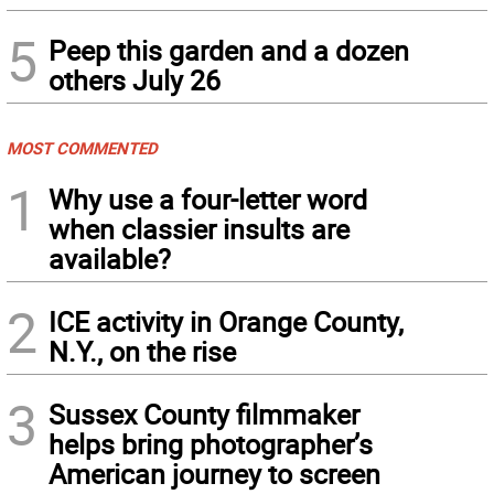
5
Peep this garden and a dozen
others July 26
MOST COMMENTED
1
Why use a four-letter word
when classier insults are
available?
2
ICE activity in Orange County,
N.Y., on the rise
3
Sussex County filmmaker
helps bring photographer’s
American journey to screen