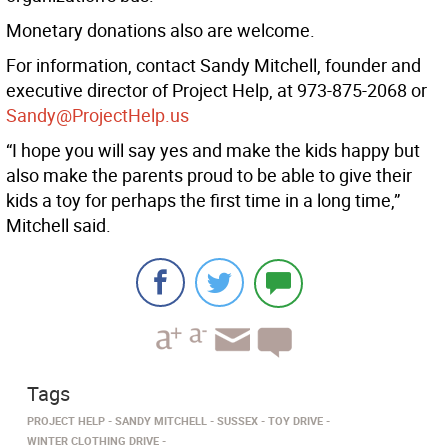
Monetary donations also are welcome.
For information, contact Sandy Mitchell, founder and
executive director of Project Help, at 973-875-2068 or
Sandy@ProjectHelp.us
“I hope you will say yes and make the kids happy but
also make the parents proud to be able to give their
kids a toy for perhaps the first time in a long time,”
Mitchell said.
Tags
PROJECT HELP
SANDY MITCHELL
SUSSEX
TOY DRIVE
WINTER CLOTHING DRIVE