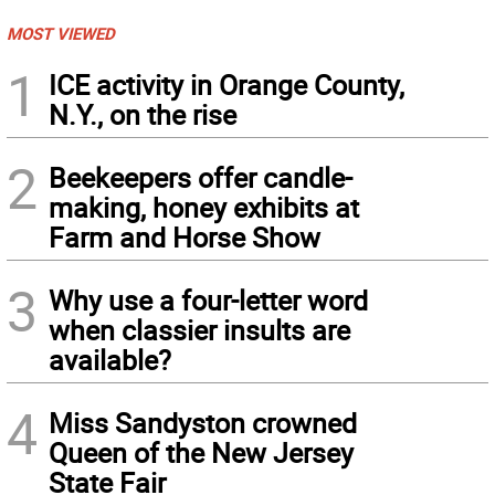
MOST VIEWED
1
ICE activity in Orange County,
N.Y., on the rise
2
Beekeepers offer candle-
making, honey exhibits at
Farm and Horse Show
3
Why use a four-letter word
when classier insults are
available?
4
Miss Sandyston crowned
Queen of the New Jersey
State Fair