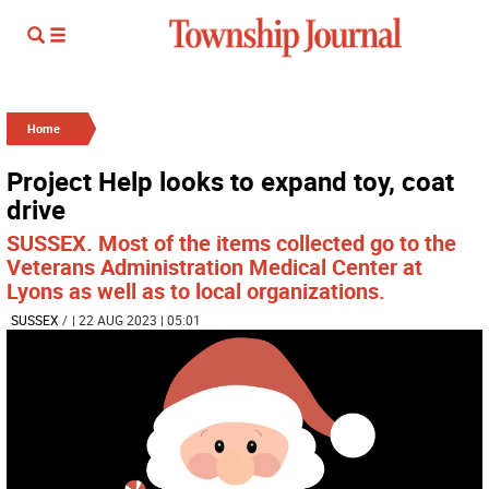
Home
Project Help looks to expand toy, coat
drive
SUSSEX. Most of the items collected go to the
Veterans Administration Medical Center at
Lyons as well as to local organizations.
SUSSEX
/
| 22 AUG 2023 | 05:01