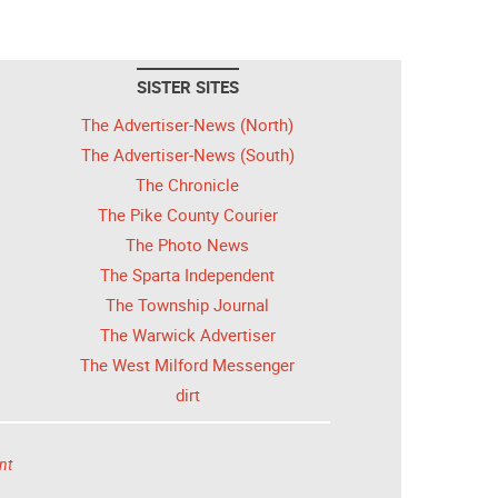
SISTER SITES
The Advertiser-News (North)
The Advertiser-News (South)
The Chronicle
The Pike County Courier
The Photo News
The Sparta Independent
The Township Journal
The Warwick Advertiser
The West Milford Messenger
dirt
nt