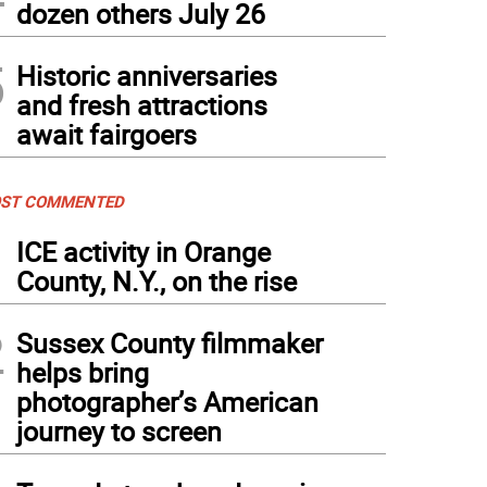
dozen others July 26
5
Historic anniversaries
and fresh attractions
await fairgoers
ST COMMENTED
1
ICE activity in Orange
County, N.Y., on the rise
2
Sussex County filmmaker
helps bring
photographer’s American
journey to screen