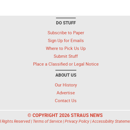
DO STUFF
Subscribe to Paper
Sign Up for Emails
Where to Pick Us Up
Submit Stuff
Place a Classified or Legal Notice
ABOUT US
Our History
Advertise
Contact Us
© COPYRIGHT 2026 STRAUS NEWS
l Rights Reserved |
Terms of Service
|
Privacy Policy
|
Accessibility Stateme