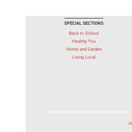
SPECIAL SECTIONS
Back to School
Healthy You
Home and Garden
Living Local
Al