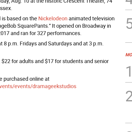
day, Aug. 10 at the historic Crescent Theater, 74
ussex.
 is based on the
Nickelodeon
animated television
ngeBob SquarePants.” It opened on Broadway in
017 and ran for 327 performances.
t 8 p.m. Fridays and Saturdays and at 3 p.m.
MO
 $22 for adults and $17 for students and senior
 purchased online at
events/events/dramageekstudios