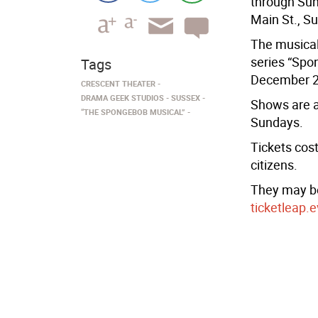
through Sun
Main St., S
The musical
series “Spo
Tags
December 2
CRESCENT THEATER
DRAMA GEEK STUDIOS
SUSSEX
Shows are a
“THE SPONGEBOB MUSICAL”
Sundays.
Tickets cost
citizens.
They may be
ticketleap.