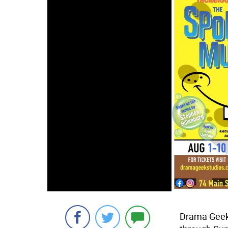
Drama Geek