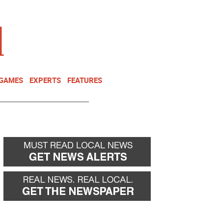
NEWSLETTER
DONATE
 GAMES
EXPERTS
FEATURES