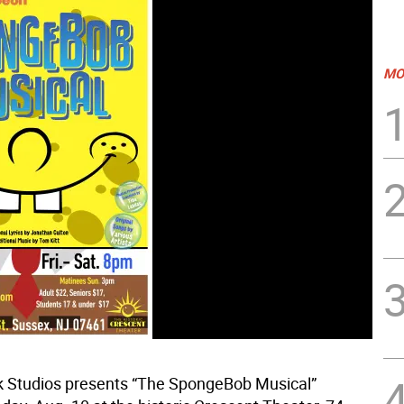
MO
 Studios presents “The SpongeBob Musical”