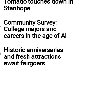
3
Tornado touches down in
Stanhope
4
Community Survey:
College majors and
careers in the age of AI
5
Historic anniversaries
and fresh attractions
await fairgoers