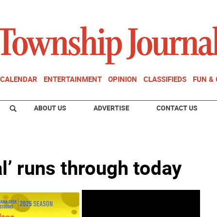
CALENDAR
ENTERTAINMENT
OPINION
CLASSIFIEDS
FUN &
ABOUT US
ADVERTISE
CONTACT US
’ runs through today