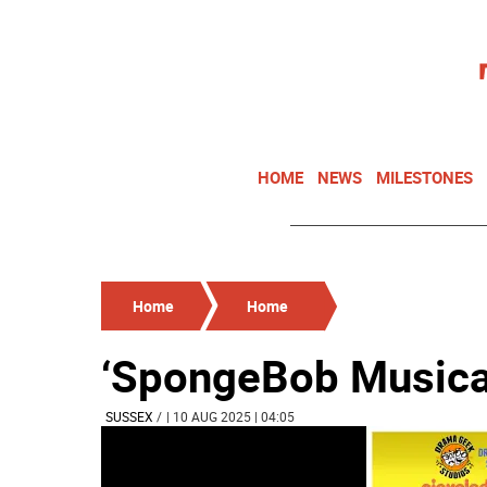
HOME
NEWS
MILESTONES
Home
Home
‘SpongeBob Musical
SUSSEX
/
| 10 AUG 2025 | 04:05