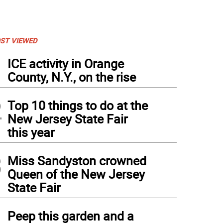
ST VIEWED
1
ICE activity in Orange
County, N.Y., on the rise
2
Top 10 things to do at the
New Jersey State Fair
this year
3
Miss Sandyston crowned
Queen of the New Jersey
State Fair
4
Peep this garden and a