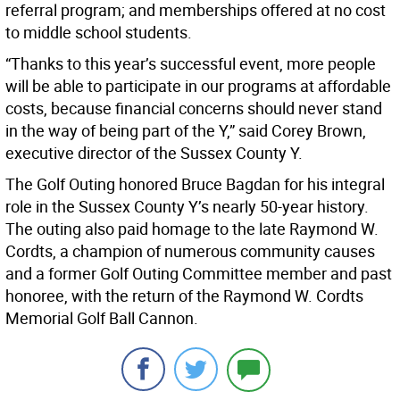
referral program; and memberships offered at no cost
to middle school students.
“Thanks to this year’s successful event, more people
will be able to participate in our programs at affordable
costs, because financial concerns should never stand
in the way of being part of the Y,” said Corey Brown,
executive director of the Sussex County Y.
The Golf Outing honored Bruce Bagdan for his integral
role in the Sussex County Y’s nearly 50-year history.
The outing also paid homage to the late Raymond W.
Cordts, a champion of numerous community causes
and a former Golf Outing Committee member and past
honoree, with the return of the Raymond W. Cordts
Memorial Golf Ball Cannon.