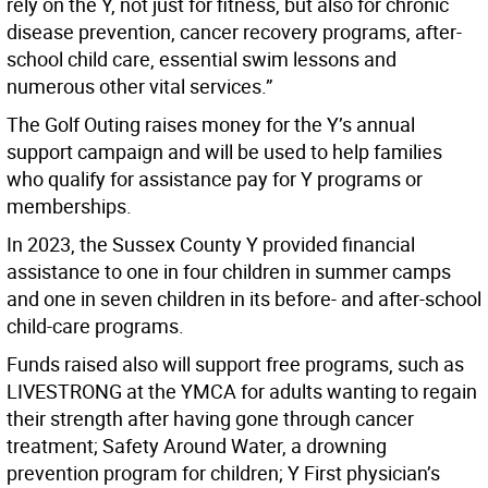
rely on the Y, not just for fitness, but also for chronic
disease prevention, cancer recovery programs, after-
school child care, essential swim lessons and
numerous other vital services.”
The Golf Outing raises money for the Y’s annual
support campaign and will be used to help families
who qualify for assistance pay for Y programs or
memberships.
In 2023, the Sussex County Y provided financial
assistance to one in four children in summer camps
and one in seven children in its before- and after-school
child-care programs.
Funds raised also will support free programs, such as
LIVESTRONG at the YMCA for adults wanting to regain
their strength after having gone through cancer
treatment; Safety Around Water, a drowning
prevention program for children; Y First physician’s