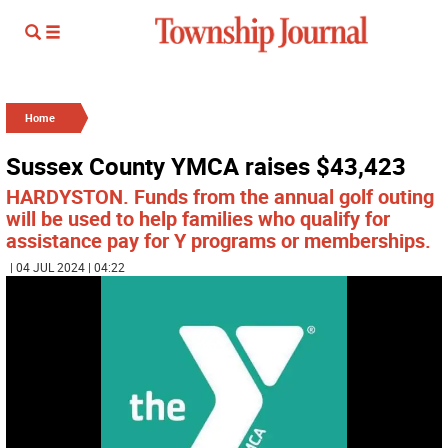
Home
Sussex County YMCA raises $43,423
HARDYSTON. Funds from the annual golf outing
will be used to help families who qualify for
assistance pay for Y programs or memberships.
| 04 JUL 2024 | 04:22