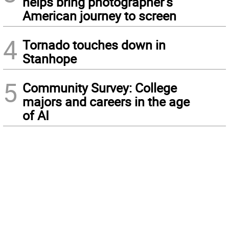
helps bring photographer’s
American journey to screen
4
Tornado touches down in
Stanhope
5
Community Survey: College
majors and careers in the age
of AI