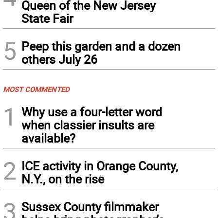
Queen of the New Jersey
State Fair
5
Peep this garden and a dozen
others July 26
MOST COMMENTED
1
Why use a four-letter word
when classier insults are
available?
2
ICE activity in Orange County,
N.Y., on the rise
3
Sussex County filmmaker