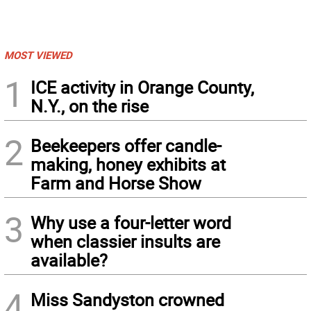
MOST VIEWED
1
ICE activity in Orange County,
N.Y., on the rise
2
Beekeepers offer candle-
making, honey exhibits at
Farm and Horse Show
3
Why use a four-letter word
when classier insults are
available?
4
Miss Sandyston crowned