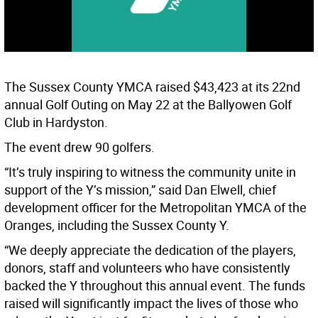
The Sussex County YMCA raised $43,423 at its 22nd
annual Golf Outing on May 22 at the Ballyowen Golf
Club in Hardyston.
The event drew 90 golfers.
“It’s truly inspiring to witness the community unite in
support of the Y’s mission,” said Dan Elwell, chief
development officer for the Metropolitan YMCA of the
Oranges, including the Sussex County Y.
“We deeply appreciate the dedication of the players,
donors, staff and volunteers who have consistently
backed the Y throughout this annual event. The funds
raised will significantly impact the lives of those who