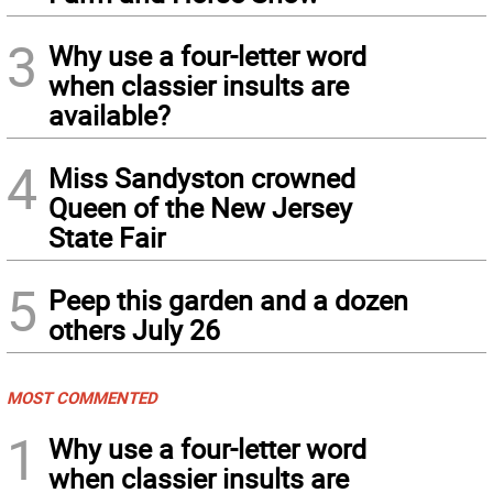
3
Why use a four-letter word
when classier insults are
available?
4
Miss Sandyston crowned
Queen of the New Jersey
State Fair
5
Peep this garden and a dozen
others July 26
MOST COMMENTED
1
Why use a four-letter word
when classier insults are