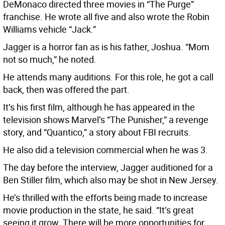
DeMonaco directed three movies in “The Purge”
franchise. He wrote all five and also wrote the Robin
Williams vehicle “Jack.”
Jagger is a horror fan as is his father, Joshua. “Mom
not so much,” he noted.
He attends many auditions. For this role, he got a call
back, then was offered the part.
It’s his first film, although he has appeared in the
television shows Marvel’s “The Punisher,” a revenge
story, and “Quantico,” a story about FBI recruits.
He also did a television commercial when he was 3.
The day before the interview, Jagger auditioned for a
Ben Stiller film, which also may be shot in New Jersey.
He’s thrilled with the efforts being made to increase
movie production in the state, he said. “It’s great
seeing it grow. There will be more opportunities for