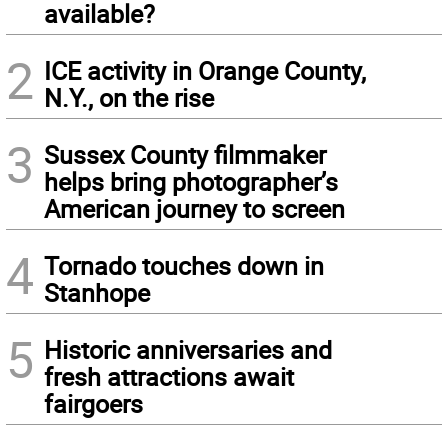
available?
2
ICE activity in Orange County,
N.Y., on the rise
3
Sussex County filmmaker
helps bring photographer’s
American journey to screen
4
Tornado touches down in
Stanhope
5
Historic anniversaries and
fresh attractions await
fairgoers