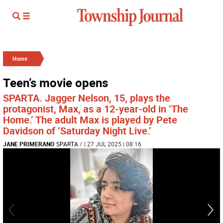
Home
Teen’s movie opens
SPARTA. Jagger Nelson, 15, plays the
protagonist, Max, as a 12-year-old in ‘The
Home.’ The adult Max is played by Pete
Davidson of ‘Saturday Night Live.’
JANE PRIMERANO
SPARTA
/
| 27 JUL 2025 | 08:16