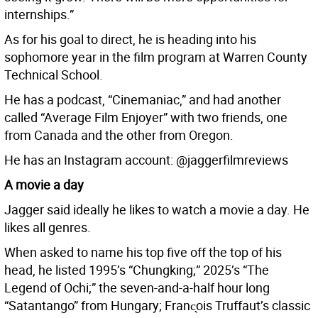
internships.”
As for his goal to direct, he is heading into his
sophomore year in the film program at Warren County
Technical School.
He has a podcast, “Cinemaniac,” and had another
called “Average Film Enjoyer” with two friends, one
from Canada and the other from Oregon.
He has an Instagram account: @jaggerfilmreviews
A movie a day
Jagger said ideally he likes to watch a movie a day. He
likes all genres.
When asked to name his top five off the top of his
head, he listed 1995’s “Chungking;” 2025’s “The
Legend of Ochi;” the seven-and-a-half hour long
“Satantango” from Hungary; Franc̖ois Truffaut’s classic