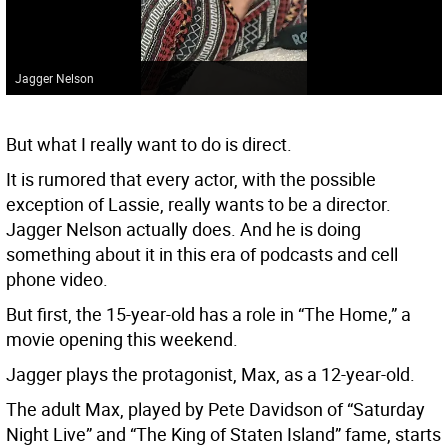
Jagger Nelson
But what I really want to do is direct.
It is rumored that every actor, with the possible
exception of Lassie, really wants to be a director.
Jagger Nelson actually does. And he is doing
something about it in this era of podcasts and cell
phone video.
But first, the 15-year-old has a role in “The Home,” a
movie opening this weekend.
Jagger plays the protagonist, Max, as a 12-year-old.
The adult Max, played by Pete Davidson of “Saturday
Night Live” and “The King of Staten Island” fame, starts