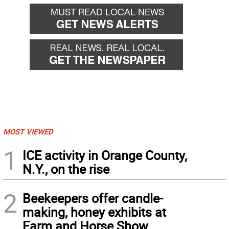
MOST VIEWED
1
ICE activity in Orange County,
N.Y., on the rise
2
Beekeepers offer candle-
making, honey exhibits at
Farm and Horse Show