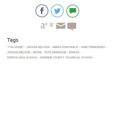
Tags
"THE HOME"
JAGGER NELSON
JAMES DEMONACO
JANE PRIMERANO
JOSHUA NELSON
MOVIE
PETE DAVIDSON
SPARTA
SPARTA HIGH SCHOOL
WARREN COUNTY TECHNICAL SCHOOL