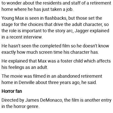
to wonder about the residents and staff of a retirement
home where he has just taken a job.
Young Max is seen in flashbacks, but those set the
stage for the choices that drive the adult character, so
the role is important to the story arc, Jagger explained
in a recent interview.
He hasn’t seen the completed film so he doesn’t know
exactly how much screen time his character has.
He explained that Max was a foster child which affects
his feelings as an adult.
The movie was filmed in an abandoned retirement
home in Denville about three years ago, he said.
Horror fan
Directed by James DeMonaco, the film is another entry
in the horror genre.