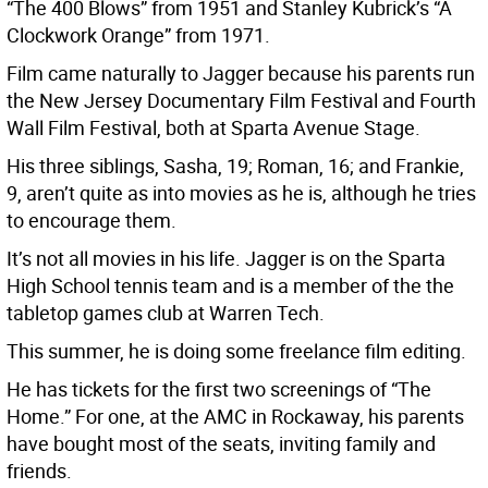
“The 400 Blows” from 1951 and Stanley Kubrick’s “A
Clockwork Orange” from 1971.
Film came naturally to Jagger because his parents run
the New Jersey Documentary Film Festival and Fourth
Wall Film Festival, both at Sparta Avenue Stage.
His three siblings, Sasha, 19; Roman, 16; and Frankie,
9, aren’t quite as into movies as he is, although he tries
to encourage them.
It’s not all movies in his life. Jagger is on the Sparta
High School tennis team and is a member of the the
tabletop games club at Warren Tech.
This summer, he is doing some freelance film editing.
He has tickets for the first two screenings of “The
Home.” For one, at the AMC in Rockaway, his parents
have bought most of the seats, inviting family and
friends.