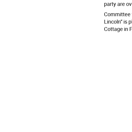
party are ov
Committee v
Lincoln” is 
Cottage in F