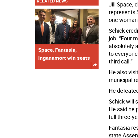
RELATED NEWS
Jill Space, 
represents 
one woman 
Schick credi
job. “Four m
absolutely a
Space, Fantasia,
to everyone 
Inganamort win seats
third call.”
He also visi
municipal r
He defeated
Schick will 
He said he p
full three-y
Fantasia res
state Assem