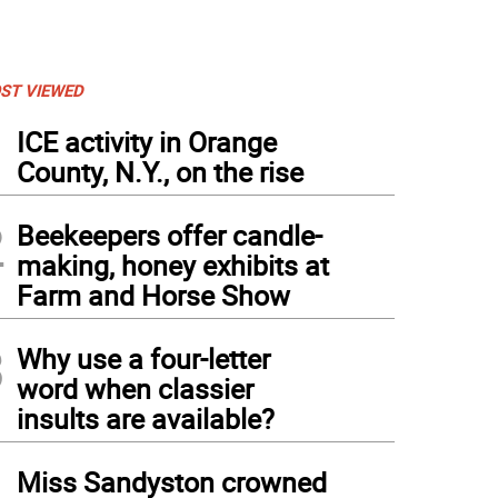
ST VIEWED
1
ICE activity in Orange
County, N.Y., on the rise
2
Beekeepers offer candle-
making, honey exhibits at
Farm and Horse Show
3
Why use a four-letter
word when classier
insults are available?
4
Miss Sandyston crowned
eph Labarbera, chairman of the Sussex County Republican Committee