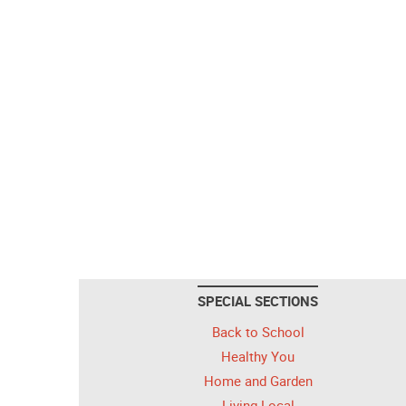
SPECIAL SECTIONS
Back to School
Healthy You
Home and Garden
Living Local