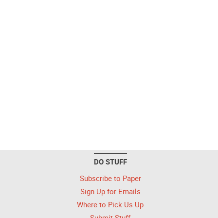
DO STUFF
Subscribe to Paper
Sign Up for Emails
Where to Pick Us Up
Submit Stuff