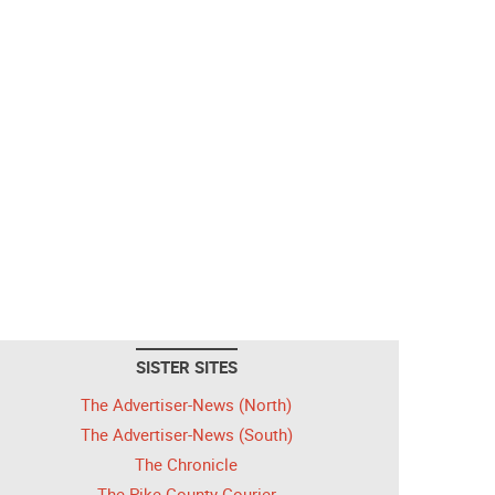
SISTER SITES
The Advertiser-News (North)
The Advertiser-News (South)
The Chronicle
The Pike County Courier