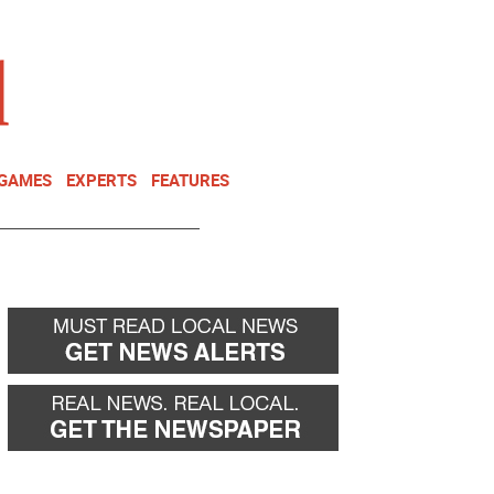
NEWSLETTER
DONATE
 GAMES
EXPERTS
FEATURES