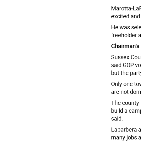
Marotta-LaRe
excited and 
He was sele
freeholder 
Chairman’s 
Sussex Cou
said GOP vo
but the part
Only one to
are not dom
The county p
build a cam
said.
Labarbera al
many jobs as