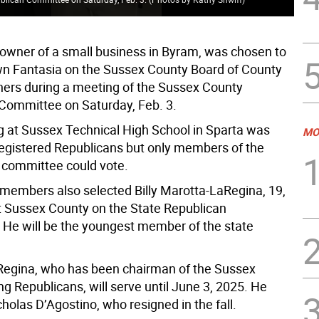
, owner of a small business in Byram, was chosen to
n Fantasia on the Sussex County Board of County
rs during a meeting of the Sussex County
Committee on Saturday, Feb. 3.
 at Sussex Technical High School in Sparta was
MO
 registered Republicans but only members of the
committee could vote.
embers also selected Billy Marotta-LaRegina, 19,
t Sussex County on the State Republican
He will be the youngest member of the state
egina, who has been chairman of the Sussex
g Republicans, will serve until June 3, 2025. He
holas D’Agostino, who resigned in the fall.