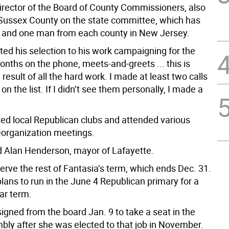
director of the Board of County Commissioners, also
Sussex County on the state committee, which has
and one man from each county in New Jersey.
ted his selection to his work campaigning for the
onths on the phone, meets-and-greets ... this is
 result of all the hard work. I made at least two calls
on the list. If I didn’t see them personally, I made a
ted local Republican clubs and attended various
eorganization meetings.
 Alan Henderson, mayor of Lafayette.
serve the rest of Fantasia’s term, which ends Dec. 31.
lans to run in the June 4 Republican primary for a
ear term.
igned from the board Jan. 9 to take a seat in the
bly after she was elected to that job in November.