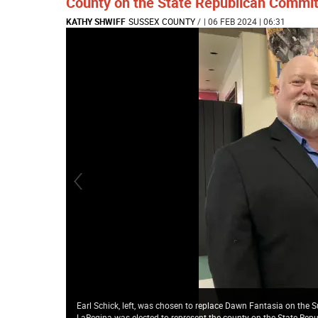
County on the State Republican Commit
KATHY SHWIFF
SUSSEX COUNTY
/
| 06 FEB 2024 | 06:31
Earl Schick, left, was chosen to replace Dawn Fantasia on the
LaRegina was elected to represent the county on the State Rep