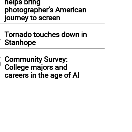
helps bring
photographer’s American
journey to screen
4
Tornado touches down in
Stanhope
5
Community Survey:
College majors and
careers in the age of AI