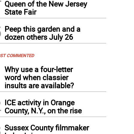
Queen of the New Jersey
State Fair
5
Peep this garden and a
dozen others July 26
ST COMMENTED
1
Why use a four-letter
word when classier
insults are available?
2
ICE activity in Orange
County, N.Y., on the rise
3
Sussex County filmmaker