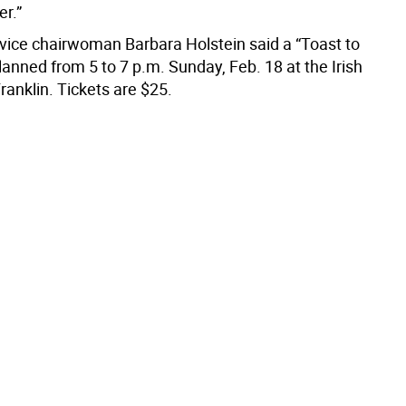
er.”
ice chairwoman Barbara Holstein said a “Toast to
planned from 5 to 7 p.m. Sunday, Feb. 18 at the Irish
ranklin. Tickets are $25.