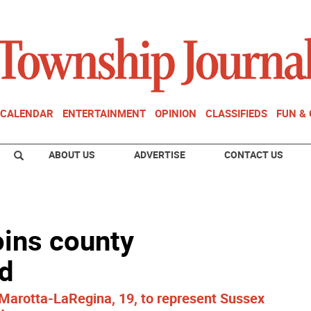
CALENDAR
ENTERTAINMENT
OPINION
CLASSIFIEDS
FUN &
ABOUT US
ADVERTISE
CONTACT US
ins county
d
Marotta-LaRegina, 19, to represent Sussex