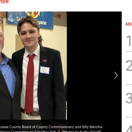
tee.
MO
 Sussex County Board of County Commissioners, and Billy Marotta-
ublican Committee on Saturday, Feb. 3. (Photos by Kathy Shwiff)
Jos