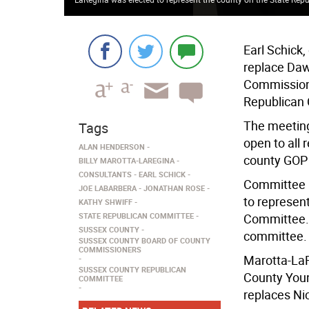
Earl Schick
replace Daw
Commissione
Republican 
The meeting
Tags
open to all
ALAN HENDERSON
county GOP 
BILLY MAROTTA-LAREGINA
CONSULTANTS
EARL SCHICK
Committee m
JOE LABARBERA
JONATHAN ROSE
to represen
KATHY SHWIFF
STATE REPUBLICAN COMMITTEE
Committee. 
SUSSEX COUNTY
committee.
SUSSEX COUNTY BOARD OF COUNTY
COMMISSIONERS
Marotta-LaR
SUSSEX COUNTY REPUBLICAN
County Youn
COMMITTEE
replaces Nic