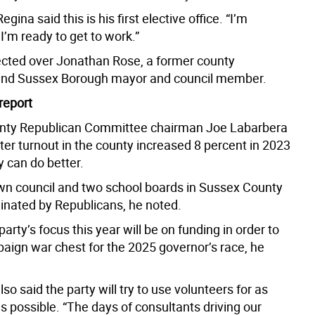
gina said this is his first elective office. “I’m
I’m ready to get to work.”
cted over Jonathan Rose, a former county
and Sussex Borough mayor and council member.
report
nty Republican Committee chairman Joe Labarbera
ter turnout in the county increased 8 percent in 2023
y can do better.
wn council and two school boards in Sussex County
inated by Republicans, he noted.
arty’s focus this year will be on funding in order to
paign war chest for the 2025 governor’s race, he
so said the party will try to use volunteers for as
 possible. “The days of consultants driving our