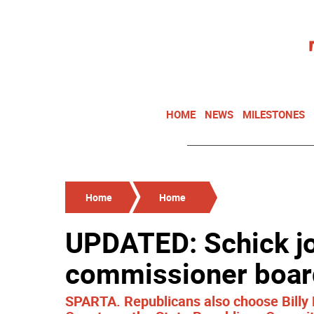
HOME
NEWS
MILESTONES
Home
Home
UPDATED: Schick jo
commissioner boar
SPARTA. Republicans also choose Billy 