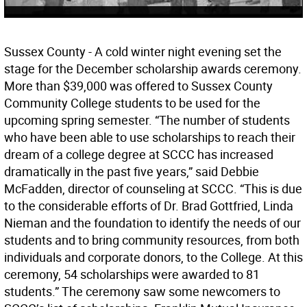
Sussex County - A cold winter night evening set the
stage for the December scholarship awards ceremony.
More than $39,000 was offered to Sussex County
Community College students to be used for the
upcoming spring semester. “The number of students
who have been able to use scholarships to reach their
dream of a college degree at SCCC has increased
dramatically in the past five years,” said Debbie
McFadden, director of counseling at SCCC. “This is due
to the considerable efforts of Dr. Brad Gottfried, Linda
Nieman and the foundation to identify the needs of our
students and to bring community resources, from both
individuals and corporate donors, to the College. At this
ceremony, 54 scholarships were awarded to 81
students.” The ceremony saw some newcomers to