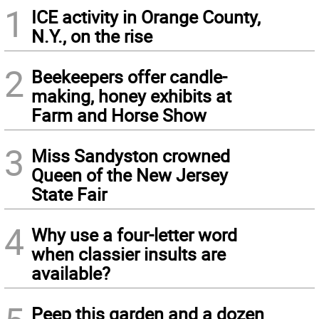
1
ICE activity in Orange County,
N.Y., on the rise
2
Beekeepers offer candle-
making, honey exhibits at
Farm and Horse Show
3
Miss Sandyston crowned
Queen of the New Jersey
State Fair
4
Why use a four-letter word
when classier insults are
available?
Peep this garden and a dozen