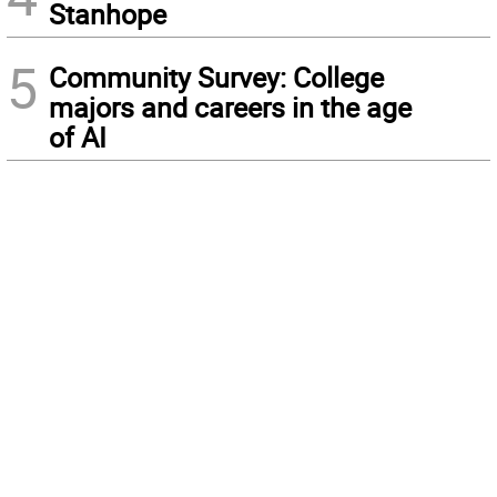
Stanhope
5
Community Survey: College
majors and careers in the age
of AI