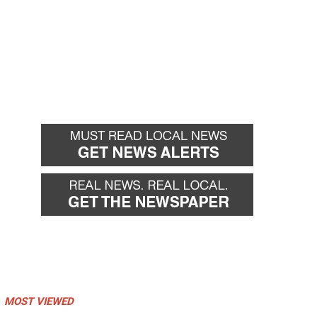
MOST VIEWED