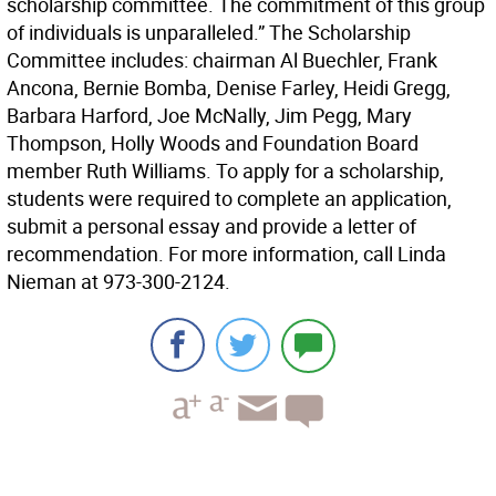
scholarship committee. The commitment of this group
of individuals is unparalleled.” The Scholarship
Committee includes: chairman Al Buechler, Frank
Ancona, Bernie Bomba, Denise Farley, Heidi Gregg,
Barbara Harford, Joe McNally, Jim Pegg, Mary
Thompson, Holly Woods and Foundation Board
member Ruth Williams. To apply for a scholarship,
students were required to complete an application,
submit a personal essay and provide a letter of
recommendation. For more information, call Linda
Nieman at 973-300-2124.