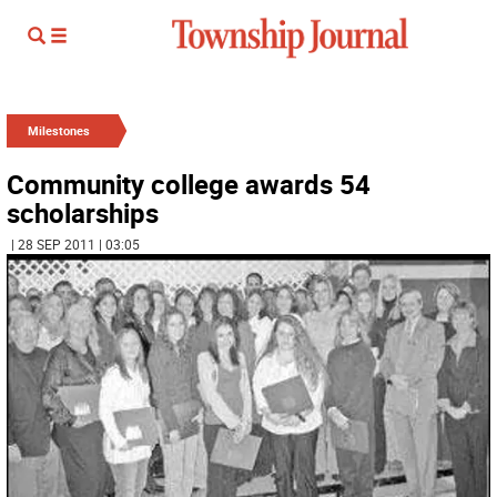
Milestones
Community college awards 54
scholarships
| 28 SEP 2011 | 03:05