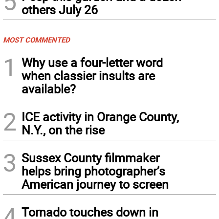
5
others July 26
MOST COMMENTED
1
Why use a four-letter word
when classier insults are
available?
2
ICE activity in Orange County,
N.Y., on the rise
3
Sussex County filmmaker
helps bring photographer’s
American journey to screen
4
Tornado touches down in