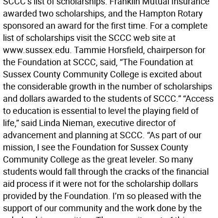
SCCC’s list of scholarships. Franklin Mutual Insurance
awarded two scholarships, and the Hampton Rotary
sponsored an award for the first time. For a complete
list of scholarships visit the SCCC web site at
www.sussex.edu. Tammie Horsfield, chairperson for
the Foundation at SCCC, said, “The Foundation at
Sussex County Community College is excited about
the considerable growth in the number of scholarships
and dollars awarded to the students of SCCC.” “Access
to education is essential to level the playing field of
life,” said Linda Nieman, executive director of
advancement and planning at SCCC. “As part of our
mission, I see the Foundation for Sussex County
Community College as the great leveler. So many
students would fall through the cracks of the financial
aid process if it were not for the scholarship dollars
provided by the Foundation. I’m so pleased with the
support of our community and the work done by the