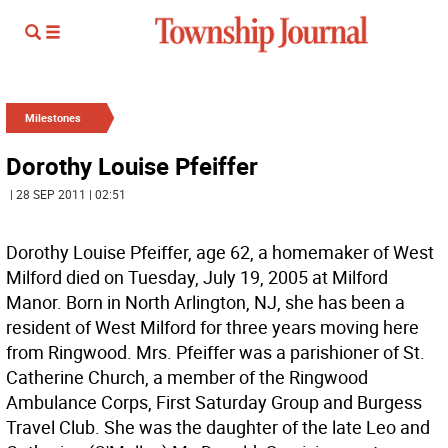
Milestones
Dorothy Louise Pfeiffer
| 28 SEP 2011 | 02:51
Dorothy Louise Pfeiffer, age 62, a homemaker of West
Milford died on Tuesday, July 19, 2005 at Milford
Manor. Born in North Arlington, NJ, she has been a
resident of West Milford for three years moving here
from Ringwood. Mrs. Pfeiffer was a parishioner of St.
Catherine Church, a member of the Ringwood
Ambulance Corps, First Saturday Group and Burgess
Travel Club. She was the daughter of the late Leo and