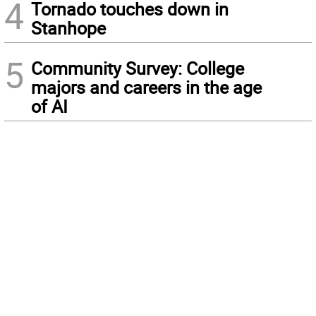
4
Tornado touches down in
Stanhope
5
Community Survey: College
majors and careers in the age
of AI