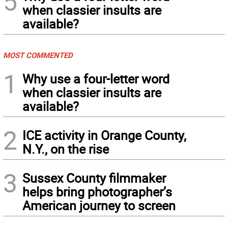
5
when classier insults are
available?
MOST COMMENTED
1
Why use a four-letter word
when classier insults are
available?
2
ICE activity in Orange County,
N.Y., on the rise
3
Sussex County filmmaker
helps bring photographer’s
American journey to screen