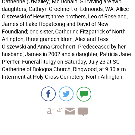
Catherine (O'Malley) Mc Donald. Surviving are two
daughters, Cathryn Groehnert of Edmonds, WA, Allice
Olszewski of Hewitt; three brothers, Leo of Roseland,
James of Lake Hopatcong and David of New
Foundland; one sister, Catherine Fitzpatrick of North
Arlington; three grandchildren, Alex and Tess
Olszewski and Anna Groehnert. Predeceased by her
husband, James in 2002 and a daughter, Patricia Jane
Pfeiffer. Funeral liturgy on Saturday, July 23 at St.
Catherine of Bologna Church, Ringwood, at 9:30 a.m.
Interment at Holy Cross Cemetery, North Arlington.