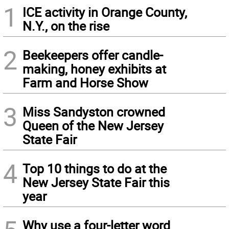
1
ICE activity in Orange County,
N.Y., on the rise
2
Beekeepers offer candle-
making, honey exhibits at
Farm and Horse Show
3
Miss Sandyston crowned
Queen of the New Jersey
State Fair
4
Top 10 things to do at the
New Jersey State Fair this
year
Why use a four-letter word