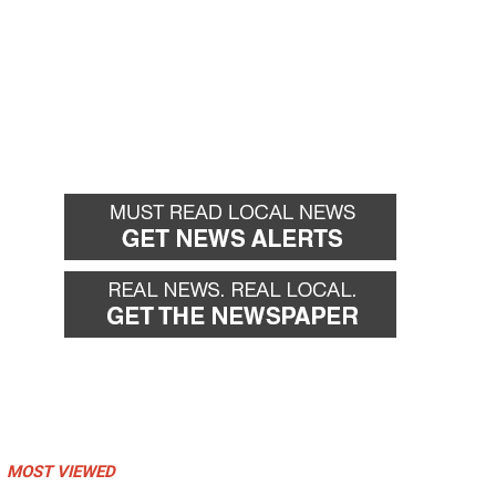
MOST VIEWED