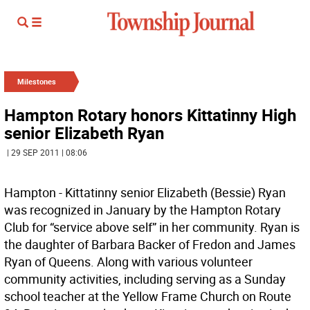
Milestones
Hampton Rotary honors Kittatinny High
senior Elizabeth Ryan
| 29 SEP 2011 | 08:06
Hampton - Kittatinny senior Elizabeth (Bessie) Ryan
was recognized in January by the Hampton Rotary
Club for “service above self” in her community. Ryan is
the daughter of Barbara Backer of Fredon and James
Ryan of Queens. Along with various volunteer
community activities, including serving as a Sunday
school teacher at the Yellow Frame Church on Route