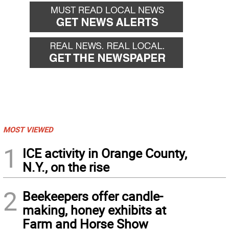
MOST VIEWED
1
ICE activity in Orange County,
N.Y., on the rise
2
Beekeepers offer candle-
making, honey exhibits at
Farm and Horse Show