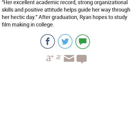
“Her excellent academic record, strong organizational
skills and positive attitude helps guide her way through
her hectic day.” After graduation, Ryan hopes to study
film making in college.