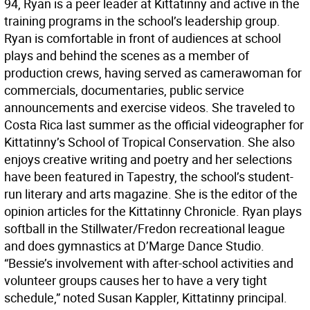
94, Ryan is a peer leader at Kittatinny and active in the
training programs in the school’s leadership group.
Ryan is comfortable in front of audiences at school
plays and behind the scenes as a member of
production crews, having served as camerawoman for
commercials, documentaries, public service
announcements and exercise videos. She traveled to
Costa Rica last summer as the official videographer for
Kittatinny’s School of Tropical Conservation. She also
enjoys creative writing and poetry and her selections
have been featured in Tapestry, the school’s student-
run literary and arts magazine. She is the editor of the
opinion articles for the Kittatinny Chronicle. Ryan plays
softball in the Stillwater/Fredon recreational league
and does gymnastics at D’Marge Dance Studio.
“Bessie’s involvement with after-school activities and
volunteer groups causes her to have a very tight
schedule,” noted Susan Kappler, Kittatinny principal.