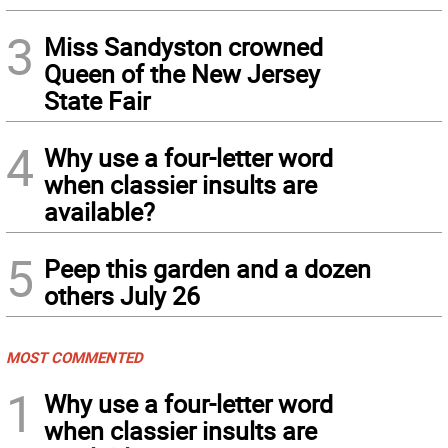
3
Miss Sandyston crowned
Queen of the New Jersey
State Fair
4
Why use a four-letter word
when classier insults are
available?
5
Peep this garden and a dozen
others July 26
MOST COMMENTED
1
Why use a four-letter word
when classier insults are