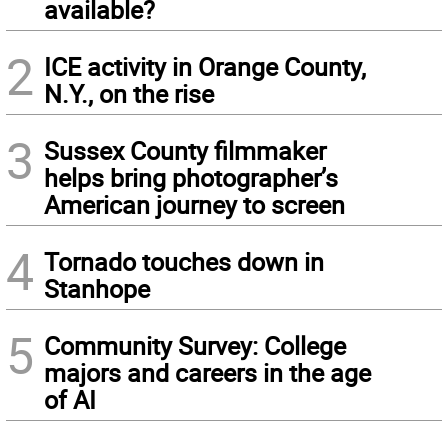
available?
2
ICE activity in Orange County,
N.Y., on the rise
3
Sussex County filmmaker
helps bring photographer’s
American journey to screen
4
Tornado touches down in
Stanhope
5
Community Survey: College
majors and careers in the age
of AI