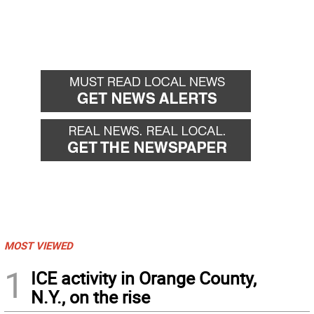
MOST VIEWED
1
ICE activity in Orange County,
N.Y., on the rise