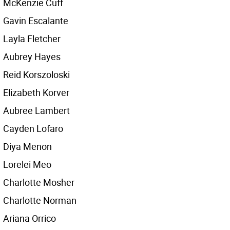
McKenzie Cuff
Gavin Escalante
Layla Fletcher
Aubrey Hayes
Reid Korszoloski
Elizabeth Korver
Aubree Lambert
Cayden Lofaro
Diya Menon
Lorelei Meo
Charlotte Mosher
Charlotte Norman
Ariana Orrico