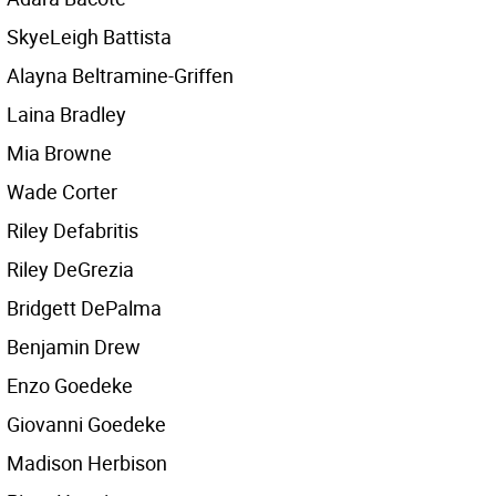
SkyeLeigh Battista
Alayna Beltramine-Griffen
Laina Bradley
Mia Browne
Wade Corter
Riley Defabritis
Riley DeGrezia
Bridgett DePalma
Benjamin Drew
Enzo Goedeke
Giovanni Goedeke
Madison Herbison