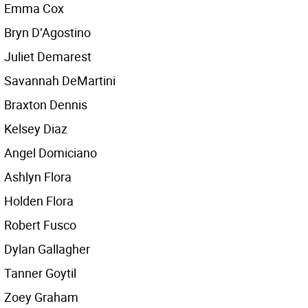
Emma Cox
Bryn D’Agostino
Juliet Demarest
Savannah DeMartini
Braxton Dennis
Kelsey Diaz
Angel Domiciano
Ashlyn Flora
Holden Flora
Robert Fusco
Dylan Gallagher
Tanner Goytil
Zoey Graham