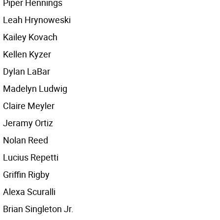
Piper Hennings
Leah Hrynoweski
Kailey Kovach
Kellen Kyzer
Dylan LaBar
Madelyn Ludwig
Claire Meyler
Jeramy Ortiz
Nolan Reed
Lucius Repetti
Griffin Rigby
Alexa Scuralli
Brian Singleton Jr.