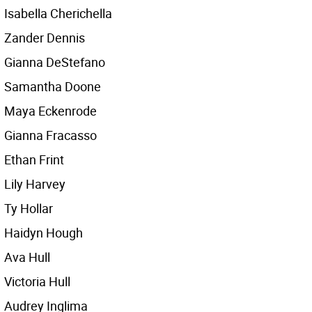
Isabella Cherichella
Zander Dennis
Gianna DeStefano
Samantha Doone
Maya Eckenrode
Gianna Fracasso
Ethan Frint
Lily Harvey
Ty Hollar
Haidyn Hough
Ava Hull
Victoria Hull
Audrey Inglima