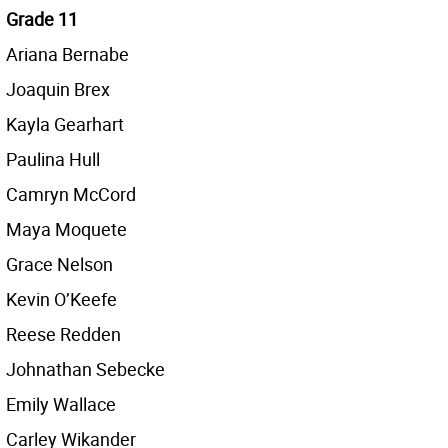
Grade 11
Ariana Bernabe
Joaquin Brex
Kayla Gearhart
Paulina Hull
Camryn McCord
Maya Moquete
Grace Nelson
Kevin O’Keefe
Reese Redden
Johnathan Sebecke
Emily Wallace
Carley Wikander