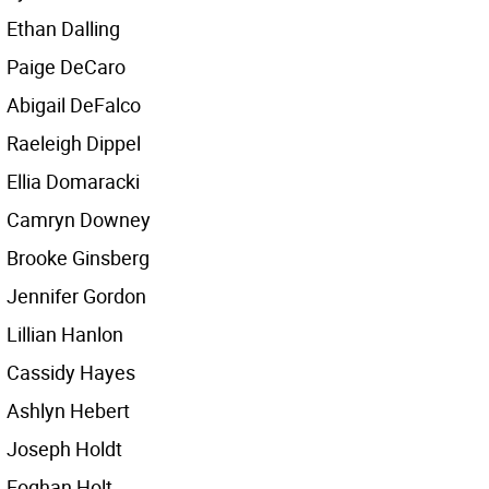
Ethan Dalling
Paige DeCaro
Abigail DeFalco
Raeleigh Dippel
Ellia Domaracki
Camryn Downey
Brooke Ginsberg
Jennifer Gordon
Lillian Hanlon
Cassidy Hayes
Ashlyn Hebert
Joseph Holdt
Eoghan Holt