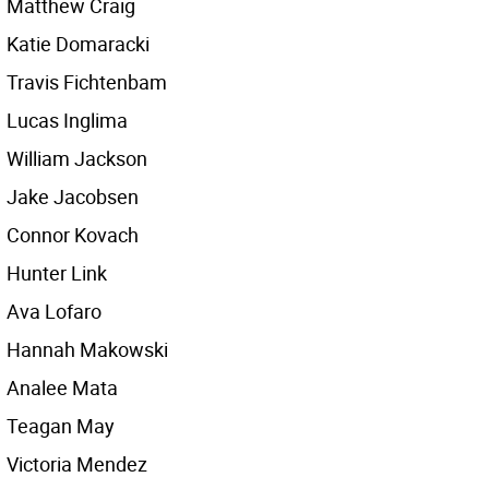
Matthew Craig
Katie Domaracki
Travis Fichtenbam
Lucas Inglima
William Jackson
Jake Jacobsen
Connor Kovach
Hunter Link
Ava Lofaro
Hannah Makowski
Analee Mata
Teagan May
Victoria Mendez