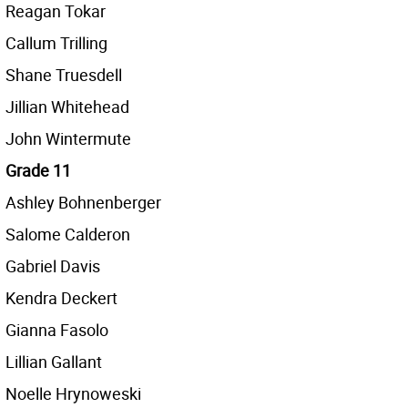
Reagan Tokar
Callum Trilling
Shane Truesdell
Jillian Whitehead
John Wintermute
Grade 11
Ashley Bohnenberger
Salome Calderon
Gabriel Davis
Kendra Deckert
Gianna Fasolo
Lillian Gallant
Noelle Hrynoweski