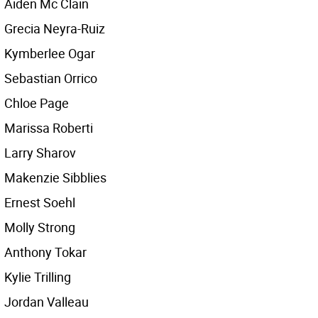
Aiden Mc Clain
Grecia Neyra-Ruiz
Kymberlee Ogar
Sebastian Orrico
Chloe Page
Marissa Roberti
Larry Sharov
Makenzie Sibblies
Ernest Soehl
Molly Strong
Anthony Tokar
Kylie Trilling
Jordan Valleau