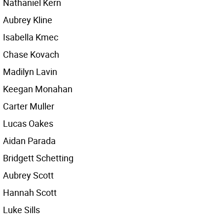
Nathaniel Kern
Aubrey Kline
Isabella Kmec
Chase Kovach
Madilyn Lavin
Keegan Monahan
Carter Muller
Lucas Oakes
Aidan Parada
Bridgett Schetting
Aubrey Scott
Hannah Scott
Luke Sills