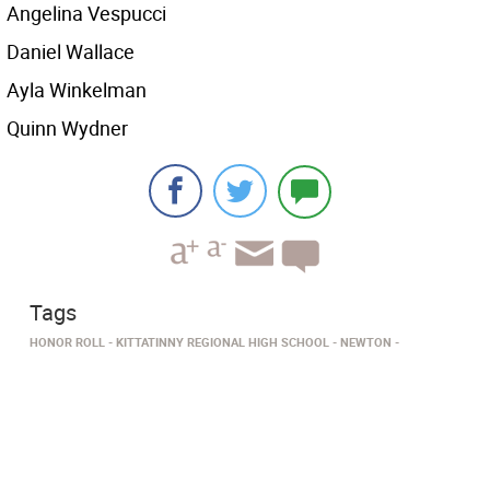
Angelina Vespucci
Daniel Wallace
Ayla Winkelman
Quinn Wydner
Tags
HONOR ROLL
KITTATINNY REGIONAL HIGH SCHOOL
NEWTON