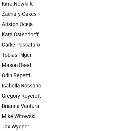
Kirra Newkirk
Zachary Oakes
Ariston Oceja
Kara Ostendorff
Carlie Passafaro
Tobias Pilger
Mason Reed
Odin Repetti
Isabella Rossano
Gregory Roycroft
Brianna Ventura
Mike Witowski
Jax Wydner