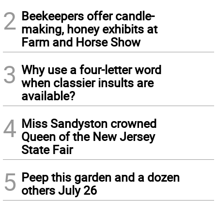
2
Beekeepers offer candle-
making, honey exhibits at
Farm and Horse Show
3
Why use a four-letter word
when classier insults are
available?
4
Miss Sandyston crowned
Queen of the New Jersey
State Fair
5
Peep this garden and a dozen
others July 26