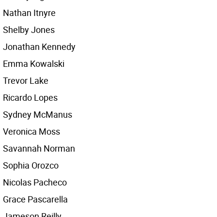
Nathan Itnyre
Shelby Jones
Jonathan Kennedy
Emma Kowalski
Trevor Lake
Ricardo Lopes
Sydney McManus
Veronica Moss
Savannah Norman
Sophia Orozco
Nicolas Pacheco
Grace Pascarella
Jameson Reilly