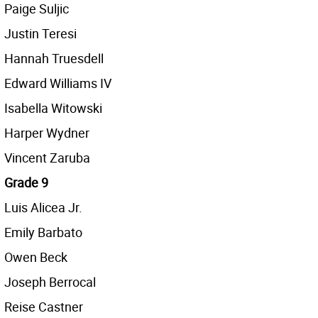
Paige Suljic
Justin Teresi
Hannah Truesdell
Edward Williams IV
Isabella Witowski
Harper Wydner
Vincent Zaruba
Grade 9
Luis Alicea Jr.
Emily Barbato
Owen Beck
Joseph Berrocal
Reise Castner