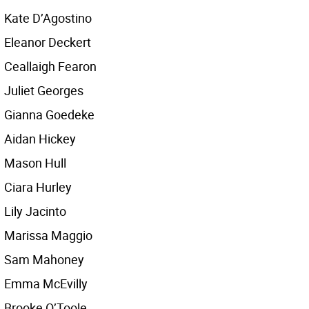
Kate D’Agostino
Eleanor Deckert
Ceallaigh Fearon
Juliet Georges
Gianna Goedeke
Aidan Hickey
Mason Hull
Ciara Hurley
Lily Jacinto
Marissa Maggio
Sam Mahoney
Emma McEvilly
Brooke O’Toole