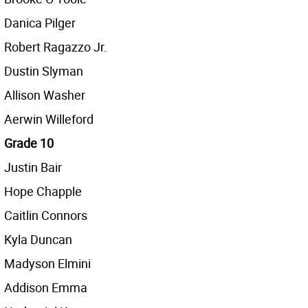
Danica Pilger
Robert Ragazzo Jr.
Dustin Slyman
Allison Washer
Aerwin Willeford
Grade 10
Justin Bair
Hope Chapple
Caitlin Connors
Kyla Duncan
Madyson Elmini
Addison Emma