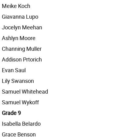
Meike Koch
Giavanna Lupo
Jocelyn Meehan
Ashlyn Moore
Channing Muller
Addison Prtorich
Evan Saul
Lily Swanson
Samuel Whitehead
Samuel Wykoff
Grade 9
Isabella Belardo
Grace Benson