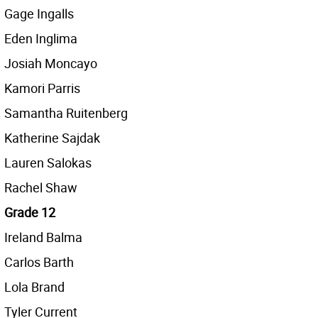
Gage Ingalls
Eden Inglima
Josiah Moncayo
Kamori Parris
Samantha Ruitenberg
Katherine Sajdak
Lauren Salokas
Rachel Shaw
Grade 12
Ireland Balma
Carlos Barth
Lola Brand
Tyler Current