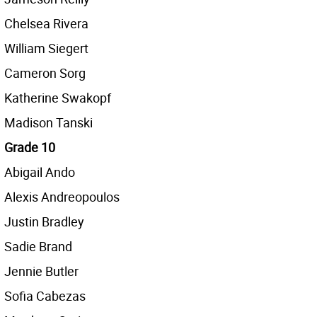
Chelsea Rivera
William Siegert
Cameron Sorg
Katherine Swakopf
Madison Tanski
Grade 10
Abigail Ando
Alexis Andreopoulos
Justin Bradley
Sadie Brand
Jennie Butler
Sofia Cabezas