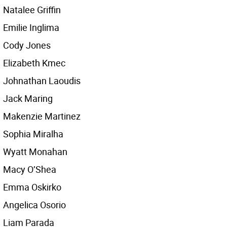
Natalee Griffin
Emilie Inglima
Cody Jones
Elizabeth Kmec
Johnathan Laoudis
Jack Maring
Makenzie Martinez
Sophia Miralha
Wyatt Monahan
Macy O’Shea
Emma Oskirko
Angelica Osorio
Liam Parada