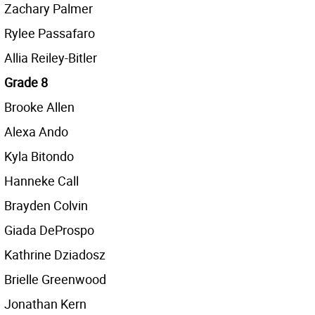
Zachary Palmer
Rylee Passafaro
Allia Reiley-Bitler
Grade 8
Brooke Allen
Alexa Ando
Kyla Bitondo
Hanneke Call
Brayden Colvin
Giada DeProspo
Kathrine Dziadosz
Brielle Greenwood
Jonathan Kern