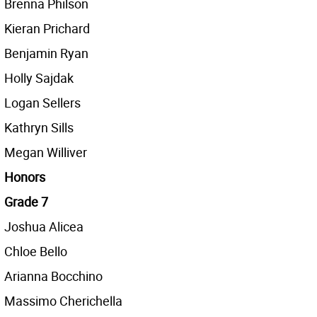
Brenna Philson
Kieran Prichard
Benjamin Ryan
Holly Sajdak
Logan Sellers
Kathryn Sills
Megan Williver
Honors
Grade 7
Joshua Alicea
Chloe Bello
Arianna Bocchino
Massimo Cherichella