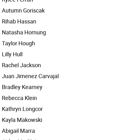
Autumn Goriscak
Rihab Hassan
Natasha Hornung
Taylor Hough
Lilly Hull
Rachel Jackson
Juan Jimenez Carvajal
Bradley Kearney
Rebecca Klein
Kathryn Longcor
Kayla Makowski
Abigail Marra