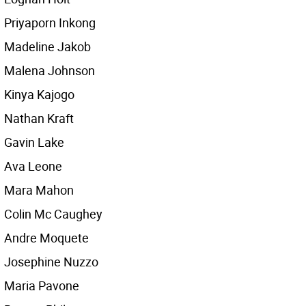
Priyaporn Inkong
Madeline Jakob
Malena Johnson
Kinya Kajogo
Nathan Kraft
Gavin Lake
Ava Leone
Mara Mahon
Colin Mc Caughey
Andre Moquete
Josephine Nuzzo
Maria Pavone