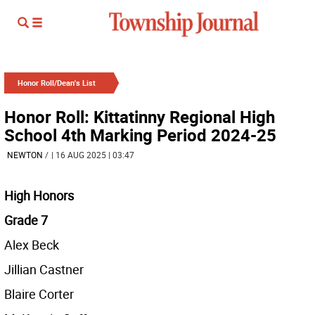
Honor Roll/Dean's List
Honor Roll: Kittatinny Regional High
School 4th Marking Period 2024-25
NEWTON
/
| 16 AUG 2025 | 03:47
High Honors
Grade 7
Alex Beck
Jillian Castner
Blaire Corter