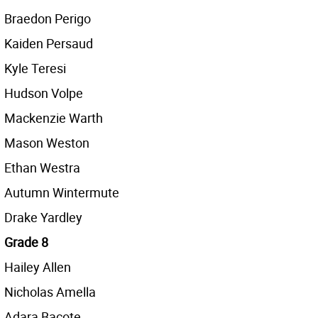
Braedon Perigo
Kaiden Persaud
Kyle Teresi
Hudson Volpe
Mackenzie Warth
Mason Weston
Ethan Westra
Autumn Wintermute
Drake Yardley
Grade 8
Hailey Allen
Nicholas Amella
Adara Bacote