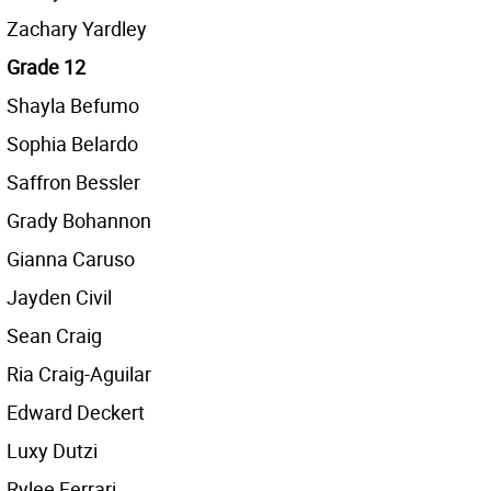
Zachary Yardley
Grade 12
Shayla Befumo
Sophia Belardo
Saffron Bessler
Grady Bohannon
Gianna Caruso
Jayden Civil
Sean Craig
Ria Craig-Aguilar
Edward Deckert
Luxy Dutzi
Rylee Ferrari