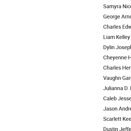
Samyra Nico
George Arn
Charles Edw
Liam Kelley
Dylin Josep
Cheyenne 
Charles Hen
Vaughn Garr
Julianna D.
Caleb Jess
Jason Andr
Scarlett Kee
Dustin Jeff