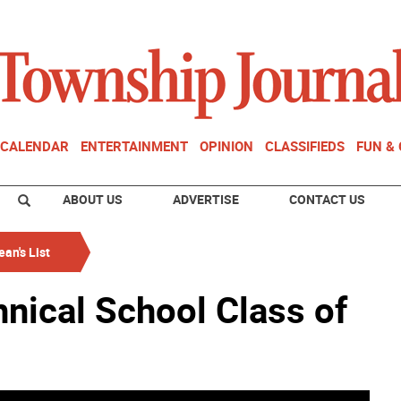
CALENDAR
ENTERTAINMENT
OPINION
CLASSIFIEDS
FUN &
ABOUT US
ADVERTISE
CONTACT US
an's List
nical School Class of