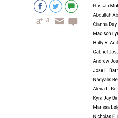
Hassan Mo
Abdullah A
Cianna Day
Madison Lyn
Holly R. An
Gabriel Jos
Andrew Jos
Jose L. Bat
Nadyalis B
Alexa L. Be
Kyra Jay B
Marissa Le
Nicholas E.