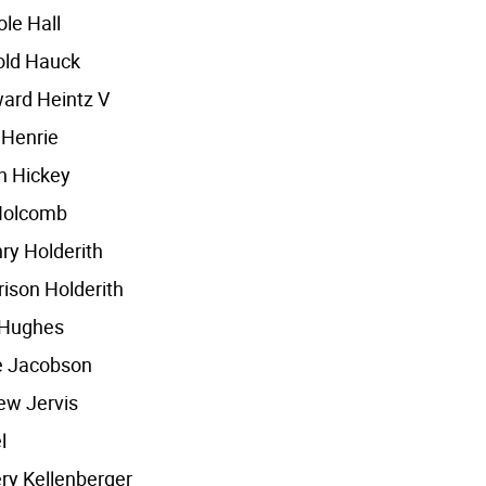
le Hall
old Hauck
ard Heintz V
 Henrie
h Hickey
Holcomb
ry Holderith
ison Holderith
 Hughes
e Jacobson
ew Jervis
l
ery Kellenberger