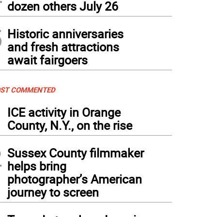
dozen others July 26
5
Historic anniversaries
and fresh attractions
await fairgoers
ST COMMENTED
1
ICE activity in Orange
County, N.Y., on the rise
2
Sussex County filmmaker
helps bring
photographer’s American
journey to screen