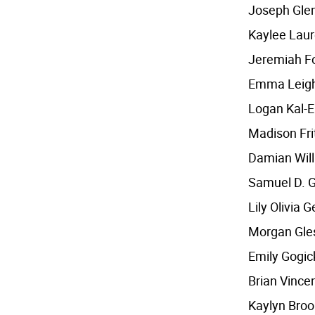
Joseph Glen
Kaylee Laur
Jeremiah F
Emma Leigh
Logan Kal-E
Madison Fri
Damian Will
Samuel D. G
Lily Olivia 
Morgan Gle
Emily Gogic
Brian Vince
Kaylyn Bro