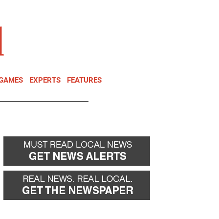
NEWSLETTER
DONATE
 GAMES
EXPERTS
FEATURES