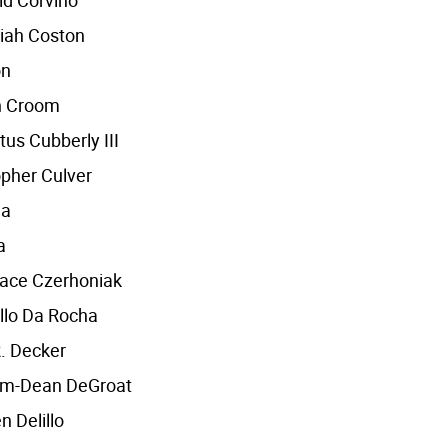
id Corvino
iah Coston
on
n Croom
us Cubberly III
opher Culver
ha
a
race Czerhoniak
llo Da Rocha
. Decker
iam-Dean DeGroat
n Delillo