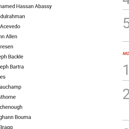
hamed Hassan Abassy
bdulrahman
 Acevedo
n Allen
dresen
MO
eph Backle
eph Bartra
res
eauchamp
sthorne
irchenough
ighann Bouma
 Bragg