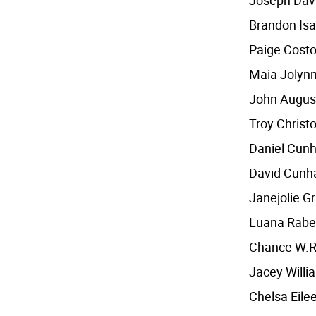
Joseph Dav
Brandon Isa
Paige Cost
Maia Jolyn
John August
Troy Christ
Daniel Cun
David Cunh
Janejolie G
Luana Rabe
Chance W.R
Jacey Will
Chelsa Eilee