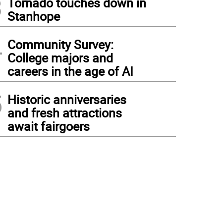
3
Tornado touches down in
Stanhope
4
Community Survey:
College majors and
careers in the age of AI
5
Historic anniversaries
and fresh attractions
await fairgoers