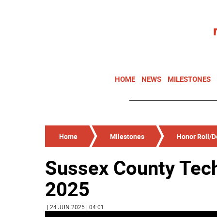
HOME
NEWS
MILESTONES
Home
Milestones
Honor Roll/De
Sussex County Tech
2025
| 24 JUN 2025 | 04:01