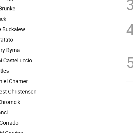
 Brunke
uck
le Buckalew
rafato
nry Byma
i Castelluccio
tles
niel Chamer
est Christensen
Chromcik
anci
 Corrado