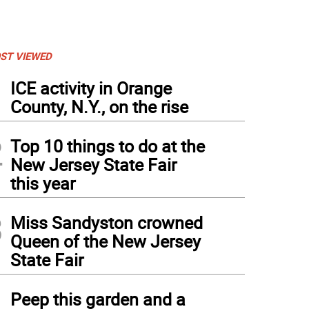
ST VIEWED
1
ICE activity in Orange
County, N.Y., on the rise
2
Top 10 things to do at the
New Jersey State Fair
this year
3
Miss Sandyston crowned
Queen of the New Jersey
State Fair
4
Peep this garden and a