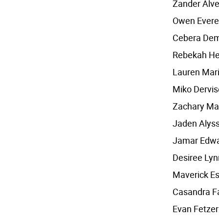
Zander Alv
Owen Evere
Cebera Dem
Rebekah He
Lauren Mari
Miko Dervis
Zachary Ma
Jaden Alyss
Jamar Edw
Desiree Lyn
Maverick Es
Casandra Fa
Evan Fetzer