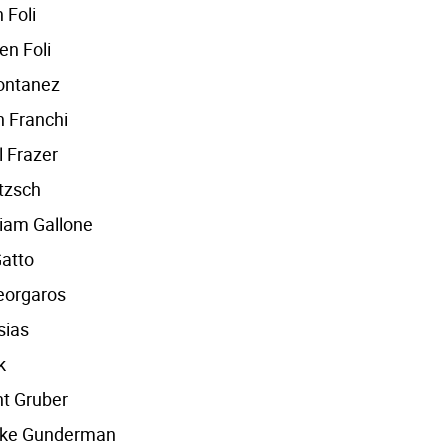
 Foli
en Foli
ontanez
 Franchi
l Frazer
tzsch
iam Gallone
atto
Georgaros
sias
k
nt Gruber
oke Gunderman