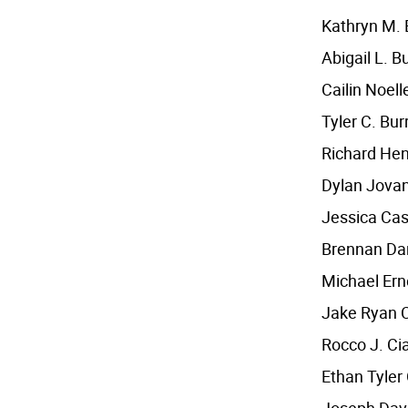
Kathryn M.
Abigail L. B
Cailin Noel
Tyler C. Bur
Richard He
Dylan Jovan
Jessica Cas
Brennan Da
Michael Ern
Jake Ryan 
Rocco J. Ci
Ethan Tyler