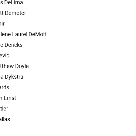
es DeLima
tt Demeter
ir
lene Laurel DeMott
e Dericks
evic
tthew Doyle
a Dykstra
ards
n Ernst
tler
llas