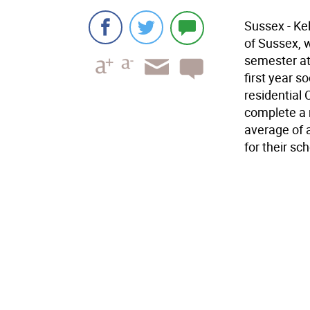
Sussex - Ke
of Sussex, w
semester at 
first year s
residential 
complete a 
average of a
for their sc