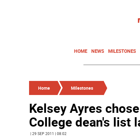
HOME
NEWS
MILESTONES
Home
Milestones
Kelsey Ayres chosen
College dean's list 
| 29 SEP 2011 | 08:02