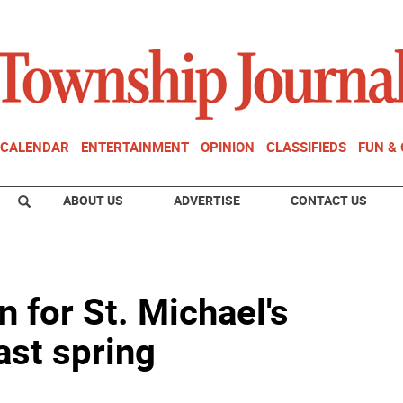
CALENDAR
ENTERTAINMENT
OPINION
CLASSIFIEDS
FUN &
ABOUT US
ADVERTISE
CONTACT US
 for St. Michael's
last spring