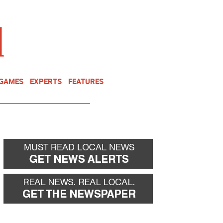
NEWSLETTER
DONATE
 GAMES
EXPERTS
FEATURES