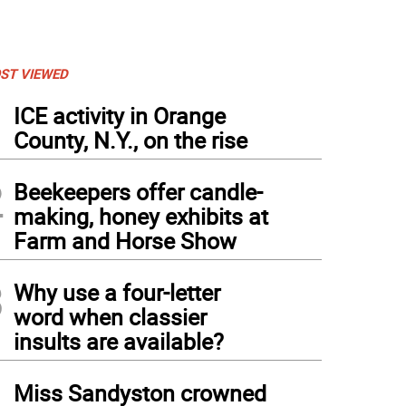
ST VIEWED
1
ICE activity in Orange
County, N.Y., on the rise
2
Beekeepers offer candle-
making, honey exhibits at
Farm and Horse Show
3
Why use a four-letter
word when classier
insults are available?
4
Miss Sandyston crowned