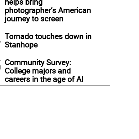
helps bring
photographer’s American
journey to screen
4
Tornado touches down in
Stanhope
5
Community Survey:
College majors and
careers in the age of AI