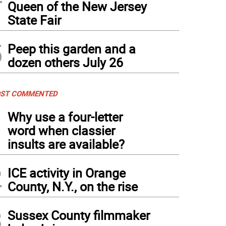
Queen of the New Jersey
State Fair
5
Peep this garden and a
dozen others July 26
ST COMMENTED
1
Why use a four-letter
word when classier
insults are available?
2
ICE activity in Orange
County, N.Y., on the rise
3
Sussex County filmmaker