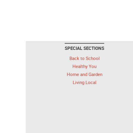
SPECIAL SECTIONS
Back to School
Healthy You
Home and Garden
Living Local