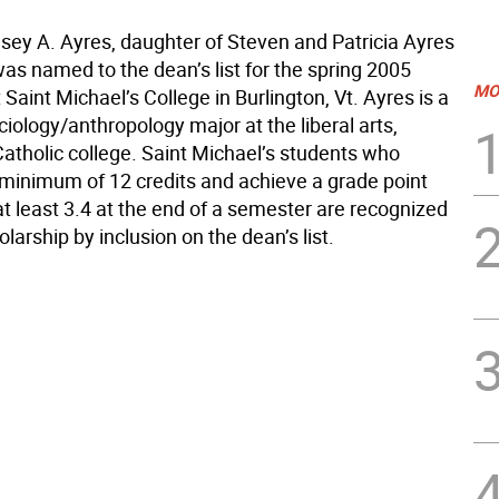
lsey A. Ayres, daughter of Steven and Patricia Ayres
as named to the dean’s list for the spring 2005
MO
Saint Michael’s College in Burlington, Vt. Ayres is a
ociology/anthropology major at the liberal arts,
Catholic college. Saint Michael’s students who
minimum of 12 credits and achieve a grade point
t least 3.4 at the end of a semester are recognized
holarship by inclusion on the dean’s list.