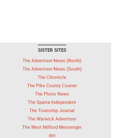
SISTER SITES
The Advertiser-News (North)
The Advertiser-News (South)
The Chronicle
The Pike County Courier
The Photo News
The Sparta Independent
The Township Journal
The Warwick Advertiser
The West Milford Messenger
dirt