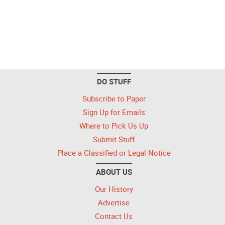
DO STUFF
Subscribe to Paper
Sign Up for Emails
Where to Pick Us Up
Submit Stuff
Place a Classified or Legal Notice
ABOUT US
Our History
Advertise
Contact Us