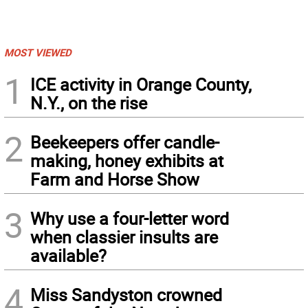
MOST VIEWED
1
ICE activity in Orange County,
N.Y., on the rise
2
Beekeepers offer candle-
making, honey exhibits at
Farm and Horse Show
3
Why use a four-letter word
when classier insults are
available?
4
Miss Sandyston crowned