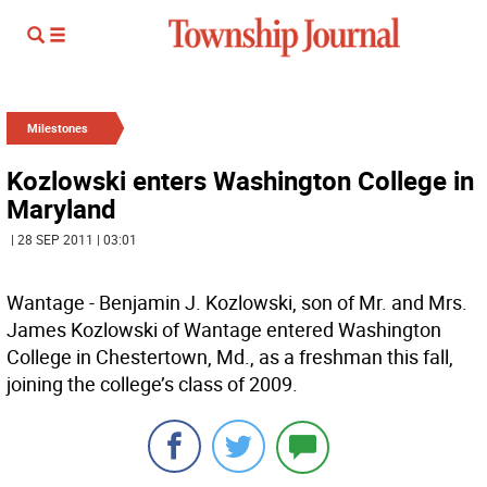
Milestones
Kozlowski enters Washington College in
Maryland
| 28 SEP 2011 | 03:01
Wantage - Benjamin J. Kozlowski, son of Mr. and Mrs.
James Kozlowski of Wantage entered Washington
College in Chestertown, Md., as a freshman this fall,
joining the college’s class of 2009.