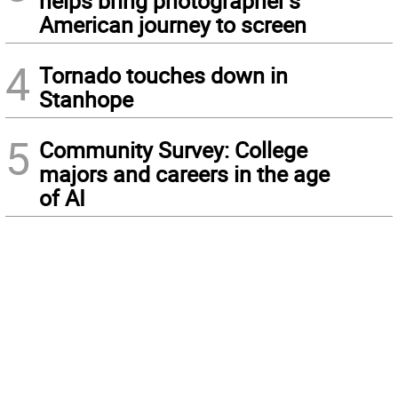
helps bring photographer’s
American journey to screen
4
Tornado touches down in
Stanhope
5
Community Survey: College
majors and careers in the age
of AI