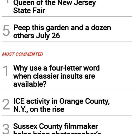
Queen of the New Jersey
State Fair
5
Peep this garden and a dozen
others July 26
MOST COMMENTED
1
Why use a four-letter word
when classier insults are
available?
2
ICE activity in Orange County,
N.Y., on the rise
3
Sussex County filmmaker