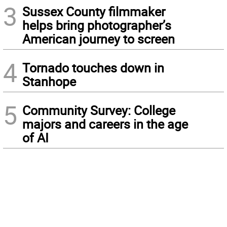
3
Sussex County filmmaker
helps bring photographer’s
American journey to screen
4
Tornado touches down in
Stanhope
5
Community Survey: College
majors and careers in the age
of AI