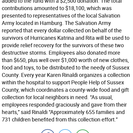
added to the fund with a $2,500 donation. The total
contributions amounted to $18,100, which was
presented to representatives of the local Salvation
Army located in Hamburg. The Salvation Army
reported that every dollar collected on behalf of the
survivors of Hurricanes Katrina and Rita will be used to
provide relief recovery for the survivors of these two
destructive storms. Employees also donated more
than $650, plus well over $1,000 worth of new clothes,
food and toys, to be distributed to the needy of Sussex
County. Every year Karen Rinaldi organizes a collection
within the hospital to support People Help of Sussex
County, which coordinates a county-wide food and gift
collection for local neighbors in need. “As usual,
employees responded graciously and gave from their
hearts,” said Rinaldi “Approximately 655 families and
731 children benefited from this collection effort.”