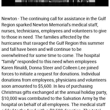
Newton - The continuing call for assistance in the Gulf
Region sparked Newton Memorial’s medical staff,
nurses, technicians, employees and volunteers to give
to those in need. The families affected by the
hurricanes that ravaged the Gulf Region this summer
and fall have been and will continue to be
overwhelmed for some time to come. The hospital
“family” responded to this need when employees
Karen Rinaldi, Donna Steer and Colleen Lee joined
forces to initiate a request for donations. Individual
donations from employees, physicians and volunteers
soon amounted to $5,600. In lieu of purchasing
Christmas gifts exchanged at the annual holiday party,
$10,000 was contributed to the Salvation Army by the
hospital on behalf of all employees. The medical staff