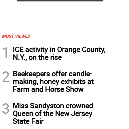
MOST VIEWED
1
ICE activity in Orange County,
N.Y., on the rise
2
Beekeepers offer candle-
making, honey exhibits at
Farm and Horse Show
3
Miss Sandyston crowned
Queen of the New Jersey
State Fair