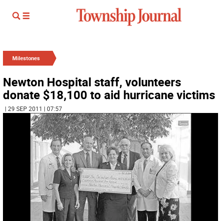
Milestones
Newton Hospital staff, volunteers
donate $18,100 to aid hurricane victims
| 29 SEP 2011 | 07:57