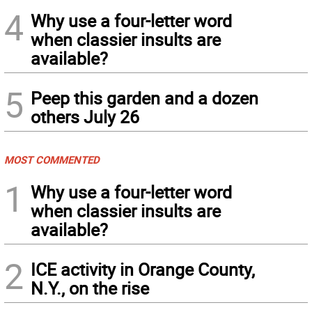
4
Why use a four-letter word
when classier insults are
available?
5
Peep this garden and a dozen
others July 26
MOST COMMENTED
1
Why use a four-letter word
when classier insults are
available?
2
ICE activity in Orange County,
N.Y., on the rise