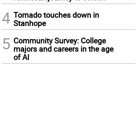
4
Tornado touches down in
Stanhope
5
Community Survey: College
majors and careers in the age
of AI