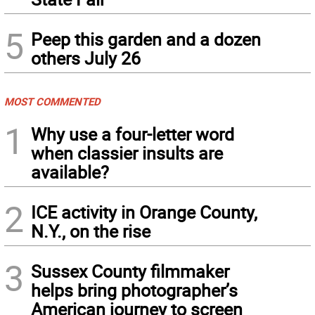
5
Peep this garden and a dozen
others July 26
MOST COMMENTED
1
Why use a four-letter word
when classier insults are
available?
2
ICE activity in Orange County,
N.Y., on the rise
3
Sussex County filmmaker
helps bring photographer’s
American journey to screen