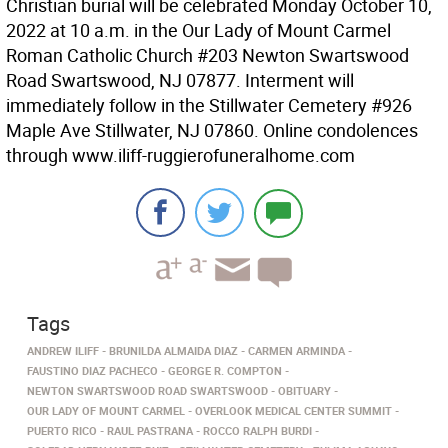
Christian burial will be celebrated Monday October 10,
2022 at 10 a.m. in the Our Lady of Mount Carmel
Roman Catholic Church #203 Newton Swartswood
Road Swartswood, NJ 07877. Interment will
immediately follow in the Stillwater Cemetery #926
Maple Ave Stillwater, NJ 07860. Online condolences
through www.iliff-ruggierofuneralhome.com
Tags
ANDREW ILIFF
BRUNILDA ALMAIDA DIAZ
CARMEN ARMINDA
FAUSTINO DIAZ PACHECO
GEORGE R. COMPTON
NEWTON SWARTSWOOD ROAD SWARTSWOOD
OBITUARY
OUR LADY OF MOUNT CARMEL
OVERLOOK MEDICAL CENTER SUMMIT
PUERTO RICO
RAUL PASTRANA
ROCCO RALPH BURDI