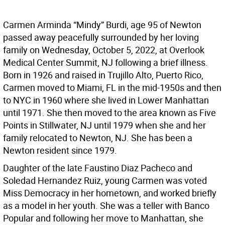
Carmen Arminda “Mindy” Burdi, age 95 of Newton
passed away peacefully surrounded by her loving
family on Wednesday, October 5, 2022, at Overlook
Medical Center Summit, NJ following a brief illness.
Born in 1926 and raised in Trujillo Alto, Puerto Rico,
Carmen moved to Miami, FL in the mid-1950s and then
to NYC in 1960 where she lived in Lower Manhattan
until 1971. She then moved to the area known as Five
Points in Stillwater, NJ until 1979 when she and her
family relocated to Newton, NJ. She has been a
Newton resident since 1979.
Daughter of the late Faustino Diaz Pacheco and
Soledad Hernandez Ruiz, young Carmen was voted
Miss Democracy in her hometown, and worked briefly
as a model in her youth. She was a teller with Banco
Popular and following her move to Manhattan, she