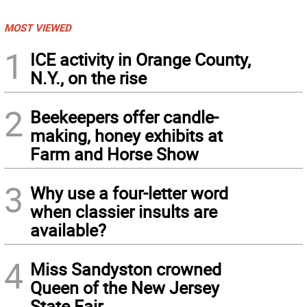
MOST VIEWED
1
ICE activity in Orange County,
N.Y., on the rise
2
Beekeepers offer candle-
making, honey exhibits at
Farm and Horse Show
3
Why use a four-letter word
when classier insults are
available?
4
Miss Sandyston crowned
Queen of the New Jersey
State Fair