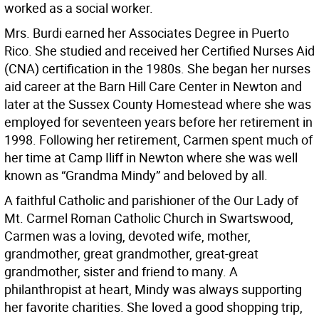
worked as a social worker.
Mrs. Burdi earned her Associates Degree in Puerto
Rico. She studied and received her Certified Nurses Aid
(CNA) certification in the 1980s. She began her nurses
aid career at the Barn Hill Care Center in Newton and
later at the Sussex County Homestead where she was
employed for seventeen years before her retirement in
1998. Following her retirement, Carmen spent much of
her time at Camp Iliff in Newton where she was well
known as “Grandma Mindy” and beloved by all.
A faithful Catholic and parishioner of the Our Lady of
Mt. Carmel Roman Catholic Church in Swartswood,
Carmen was a loving, devoted wife, mother,
grandmother, great grandmother, great-great
grandmother, sister and friend to many. A
philanthropist at heart, Mindy was always supporting
her favorite charities. She loved a good shopping trip,