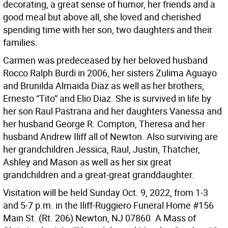
decorating, a great sense of humor, her friends and a
good meal but above all, she loved and cherished
spending time with her son, two daughters and their
families.
Carmen was predeceased by her beloved husband
Rocco Ralph Burdi in 2006, her sisters Zulima Aguayo
and Brunilda Almaida Diaz as well as her brothers,
Ernesto “Tito” and Elio Diaz. She is survived in life by
her son Raul Pastrana and her daughters Vanessa and
her husband George R. Compton, Theresa and her
husband Andrew Iliff all of Newton. Also surviving are
her grandchildren Jessica, Raul, Justin, Thatcher,
Ashley and Mason as well as her six great
grandchildren and a great-great granddaughter.
Visitation will be held Sunday Oct. 9, 2022, from 1-3
and 5-7 p.m. in the Iliff-Ruggiero Funeral Home #156
Main St. (Rt. 206) Newton, NJ 07860. A Mass of