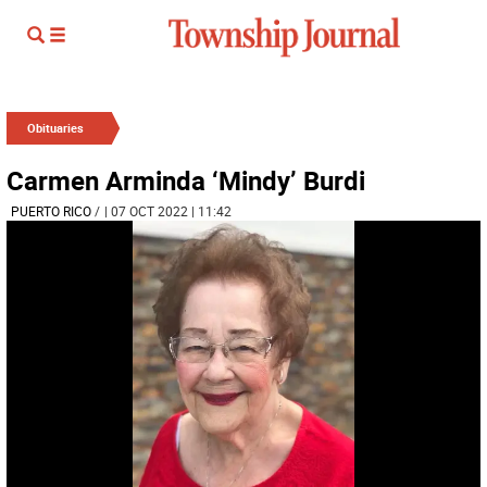
Obituaries
Carmen Arminda ‘Mindy’ Burdi
PUERTO RICO
/
| 07 OCT 2022 | 11:42